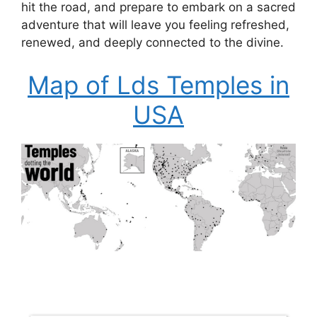
hit the road, and prepare to embark on a sacred
adventure that will leave you feeling refreshed,
renewed, and deeply connected to the divine.
Map of Lds Temples in
USA