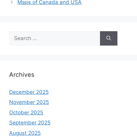
Maps of Canada and USA
Search
for:
Archives
December 2025
November 2025
October 2025
September 2025
August 2025