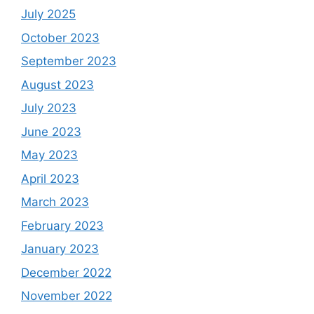
July 2025
October 2023
September 2023
August 2023
July 2023
June 2023
May 2023
April 2023
March 2023
February 2023
January 2023
December 2022
November 2022