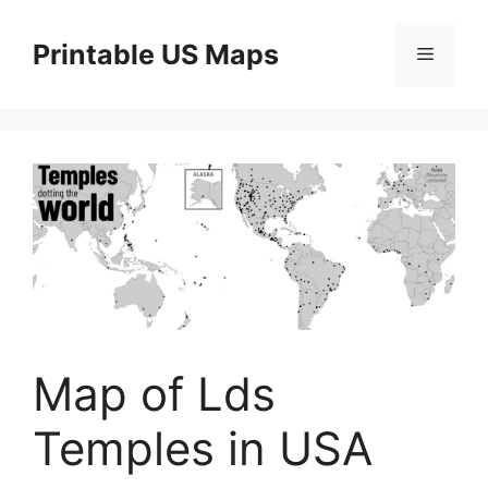
Skip
to
Printable US Maps
Menu
content
Map of Lds
Temples in USA