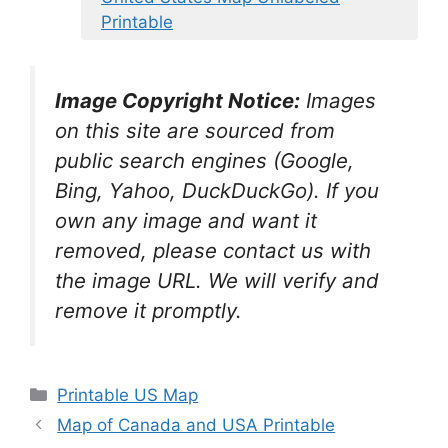
Printable
Image Copyright Notice:
Images
on this site are sourced from
public search engines (Google,
Bing, Yahoo, DuckDuckGo). If you
own any image and want it
removed, please contact us with
the image URL. We will verify and
remove it promptly.
Categories
Printable US Map
Map of Canada and USA Printable