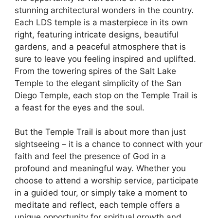
stunning architectural wonders in the country.
Each LDS temple is a masterpiece in its own
right, featuring intricate designs, beautiful
gardens, and a peaceful atmosphere that is
sure to leave you feeling inspired and uplifted.
From the towering spires of the Salt Lake
Temple to the elegant simplicity of the San
Diego Temple, each stop on the Temple Trail is
a feast for the eyes and the soul.
But the Temple Trail is about more than just
sightseeing – it is a chance to connect with your
faith and feel the presence of God in a
profound and meaningful way. Whether you
choose to attend a worship service, participate
in a guided tour, or simply take a moment to
meditate and reflect, each temple offers a
unique opportunity for spiritual growth and