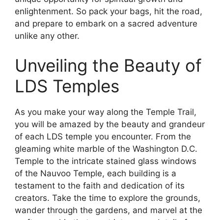
enlightenment. So pack your bags, hit the road,
and prepare to embark on a sacred adventure
unlike any other.
Unveiling the Beauty of
LDS Temples
As you make your way along the Temple Trail,
you will be amazed by the beauty and grandeur
of each LDS temple you encounter. From the
gleaming white marble of the Washington D.C.
Temple to the intricate stained glass windows
of the Nauvoo Temple, each building is a
testament to the faith and dedication of its
creators. Take the time to explore the grounds,
wander through the gardens, and marvel at the