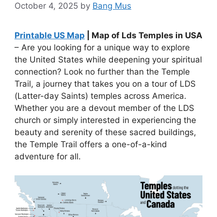
October 4, 2025
by
Bang Mus
Printable US Map
| Map of Lds Temples in USA
– Are you looking for a unique way to explore
the United States while deepening your spiritual
connection? Look no further than the Temple
Trail, a journey that takes you on a tour of LDS
(Latter-day Saints) temples across America.
Whether you are a devout member of the LDS
church or simply interested in experiencing the
beauty and serenity of these sacred buildings,
the Temple Trail offers a one-of-a-kind
adventure for all.