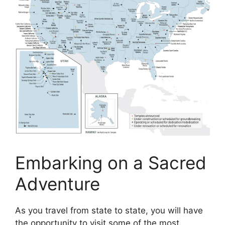
Embarking on a Sacred
Adventure
As you travel from state to state, you will have
the opportunity to visit some of the most