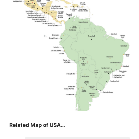
Related Map of USA…