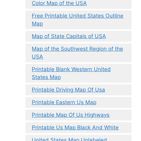
Color Map of the USA
Free Printable United States Outline
Map
Map of State Capitals of USA
Map of the Southwest Region of the
USA
Printable Blank Western United
States Map
Printable Driving Map Of Usa
Printable Eastern Us Map
Printable Map Of Us Highways
Printable Us Map Black And White
United States Map Unlabeled