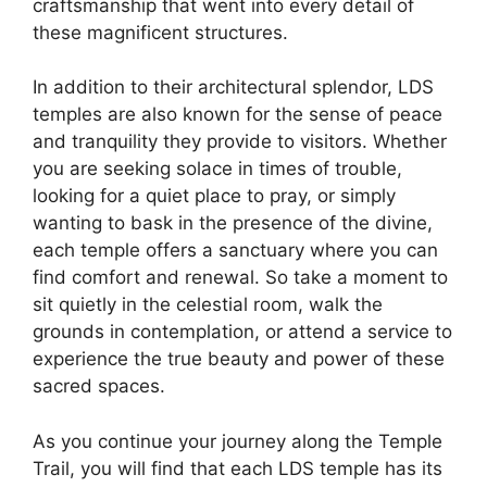
craftsmanship that went into every detail of
these magnificent structures.
In addition to their architectural splendor, LDS
temples are also known for the sense of peace
and tranquility they provide to visitors. Whether
you are seeking solace in times of trouble,
looking for a quiet place to pray, or simply
wanting to bask in the presence of the divine,
each temple offers a sanctuary where you can
find comfort and renewal. So take a moment to
sit quietly in the celestial room, walk the
grounds in contemplation, or attend a service to
experience the true beauty and power of these
sacred spaces.
As you continue your journey along the Temple
Trail, you will find that each LDS temple has its