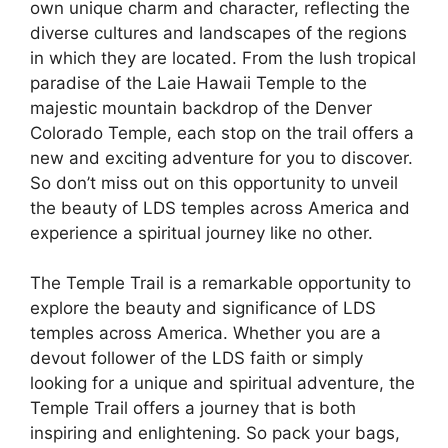
own unique charm and character, reflecting the
diverse cultures and landscapes of the regions
in which they are located. From the lush tropical
paradise of the Laie Hawaii Temple to the
majestic mountain backdrop of the Denver
Colorado Temple, each stop on the trail offers a
new and exciting adventure for you to discover.
So don’t miss out on this opportunity to unveil
the beauty of LDS temples across America and
experience a spiritual journey like no other.
The Temple Trail is a remarkable opportunity to
explore the beauty and significance of LDS
temples across America. Whether you are a
devout follower of the LDS faith or simply
looking for a unique and spiritual adventure, the
Temple Trail offers a journey that is both
inspiring and enlightening. So pack your bags,