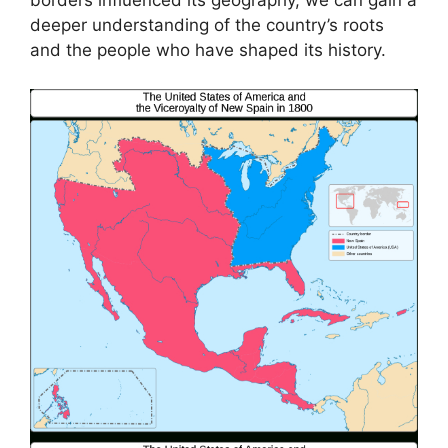
borders influenced its geography, we can gain a
deeper understanding of the country’s roots
and the people who have shaped its history.