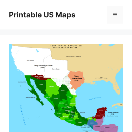
Skip
to
Printable US Maps
Menu
content