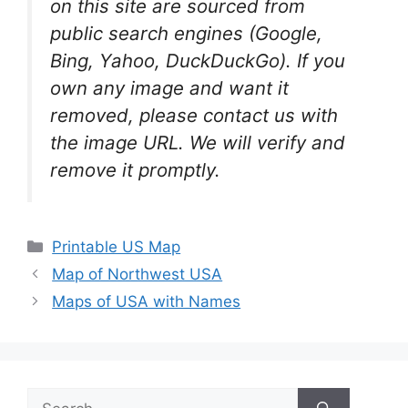
on this site are sourced from
public search engines (Google,
Bing, Yahoo, DuckDuckGo). If you
own any image and want it
removed, please contact us with
the image URL. We will verify and
remove it promptly.
Categories
Printable US Map
Map of Northwest USA
Maps of USA with Names
Search