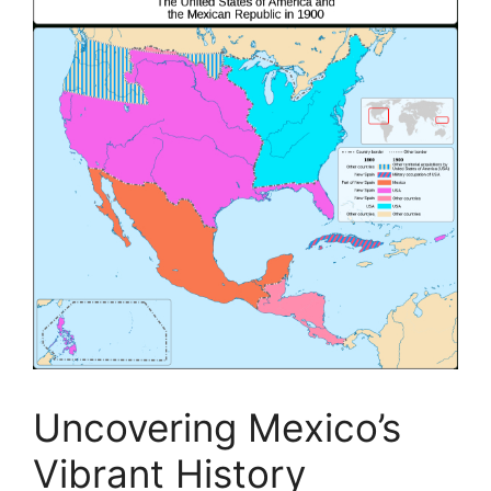
Uncovering Mexico’s
Vibrant History