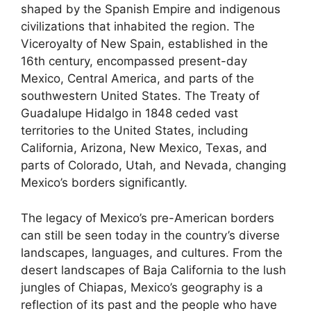
shaped by the Spanish Empire and indigenous
civilizations that inhabited the region. The
Viceroyalty of New Spain, established in the
16th century, encompassed present-day
Mexico, Central America, and parts of the
southwestern United States. The Treaty of
Guadalupe Hidalgo in 1848 ceded vast
territories to the United States, including
California, Arizona, New Mexico, Texas, and
parts of Colorado, Utah, and Nevada, changing
Mexico’s borders significantly.
The legacy of Mexico’s pre-American borders
can still be seen today in the country’s diverse
landscapes, languages, and cultures. From the
desert landscapes of Baja California to the lush
jungles of Chiapas, Mexico’s geography is a
reflection of its past and the people who have