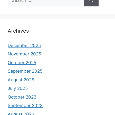
for:
Archives
December 2025
November 2025
October 2025
September 2025
August 2025
July 2025
October 2023
September 2023
August 2023