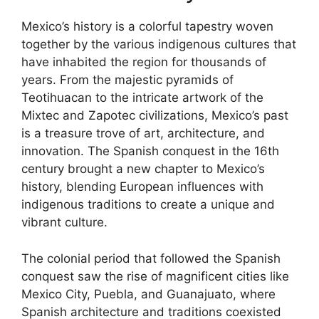
Mexico’s history is a colorful tapestry woven
together by the various indigenous cultures that
have inhabited the region for thousands of
years. From the majestic pyramids of
Teotihuacan to the intricate artwork of the
Mixtec and Zapotec civilizations, Mexico’s past
is a treasure trove of art, architecture, and
innovation. The Spanish conquest in the 16th
century brought a new chapter to Mexico’s
history, blending European influences with
indigenous traditions to create a unique and
vibrant culture.
The colonial period that followed the Spanish
conquest saw the rise of magnificent cities like
Mexico City, Puebla, and Guanajuato, where
Spanish architecture and traditions coexisted