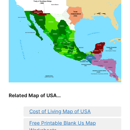
Related Map of USA…
Cost of Living Map of USA
Free Printable Blank Us Map