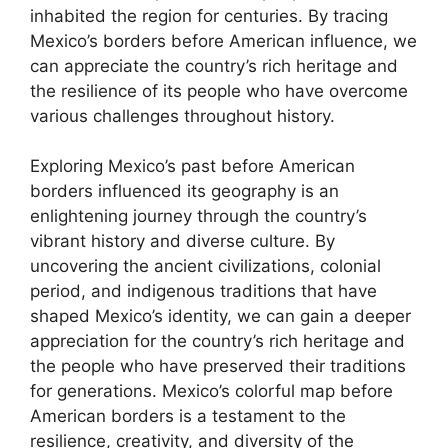
inhabited the region for centuries. By tracing
Mexico’s borders before American influence, we
can appreciate the country’s rich heritage and
the resilience of its people who have overcome
various challenges throughout history.
Exploring Mexico’s past before American
borders influenced its geography is an
enlightening journey through the country’s
vibrant history and diverse culture. By
uncovering the ancient civilizations, colonial
period, and indigenous traditions that have
shaped Mexico’s identity, we can gain a deeper
appreciation for the country’s rich heritage and
the people who have preserved their traditions
for generations. Mexico’s colorful map before
American borders is a testament to the
resilience, creativity, and diversity of the