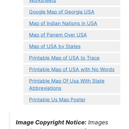
Worksheets
Google Map of Georgia USA
Map of Indian Nations in USA
Map of Panem Over USA
Map of USA by States
Printable Map of USA to Trace
Printable Map of USA with No Words
Printable Map Of Usa With State
Abbreviations
Printable Us Map Poster
Image Copyright Notice:
Images