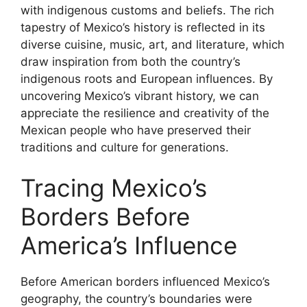
with indigenous customs and beliefs. The rich
tapestry of Mexico’s history is reflected in its
diverse cuisine, music, art, and literature, which
draw inspiration from both the country’s
indigenous roots and European influences. By
uncovering Mexico’s vibrant history, we can
appreciate the resilience and creativity of the
Mexican people who have preserved their
traditions and culture for generations.
Tracing Mexico’s
Borders Before
America’s Influence
Before American borders influenced Mexico’s
geography, the country’s boundaries were