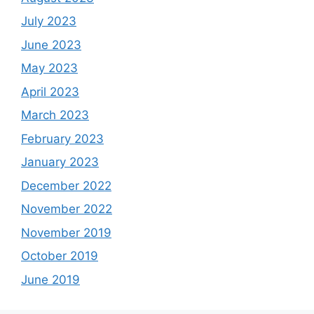
July 2023
June 2023
May 2023
April 2023
March 2023
February 2023
January 2023
December 2022
November 2022
November 2019
October 2019
June 2019