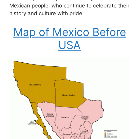
Mexican people, who continue to celebrate their
history and culture with pride.
Map of Mexico Before
USA