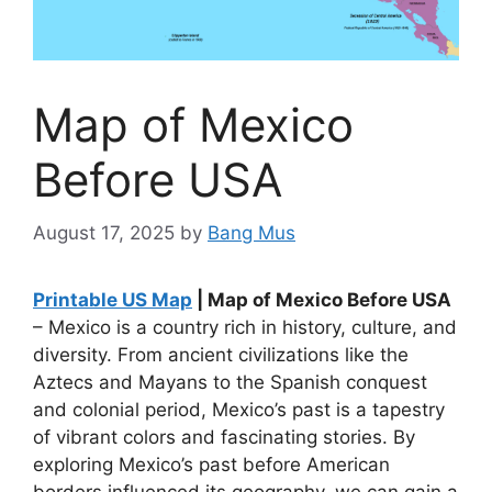
Map of Mexico
Before USA
August 17, 2025
by
Bang Mus
Printable US Map
| Map of Mexico Before USA
– Mexico is a country rich in history, culture, and
diversity. From ancient civilizations like the
Aztecs and Mayans to the Spanish conquest
and colonial period, Mexico’s past is a tapestry
of vibrant colors and fascinating stories. By
exploring Mexico’s past before American