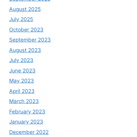
August 2025
July 2025
October 2023
September 2023
August 2023
July 2023
June 2023
May 2023
April 2023
March 2023
February 2023
January 2023
December 2022