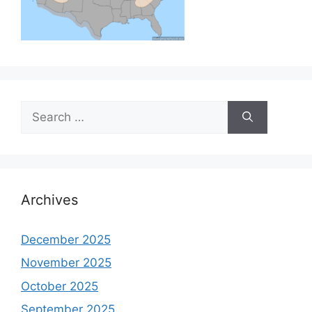
Search
for:
Archives
December 2025
November 2025
October 2025
September 2025