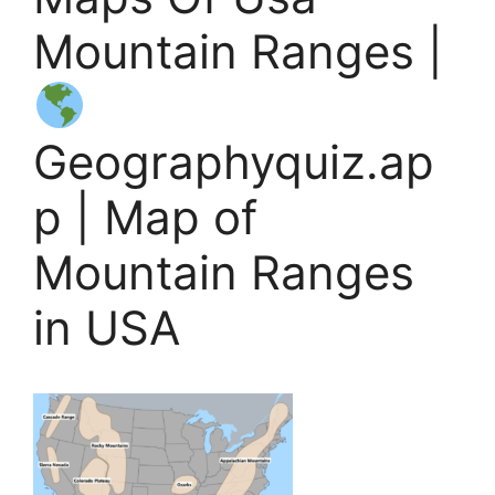
Mountain Ranges |
Geographyquiz.ap
p | Map of
Mountain Ranges
in USA