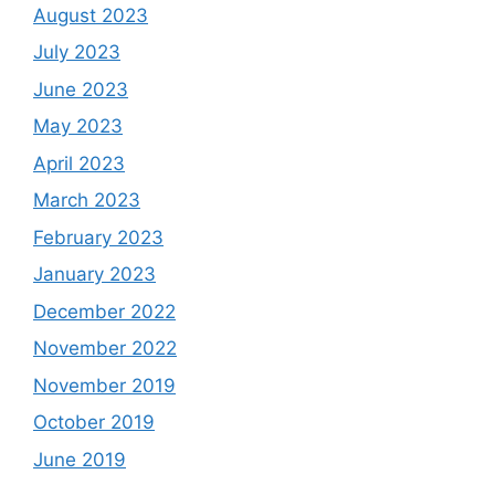
August 2023
July 2023
June 2023
May 2023
April 2023
March 2023
February 2023
January 2023
December 2022
November 2022
November 2019
October 2019
June 2019