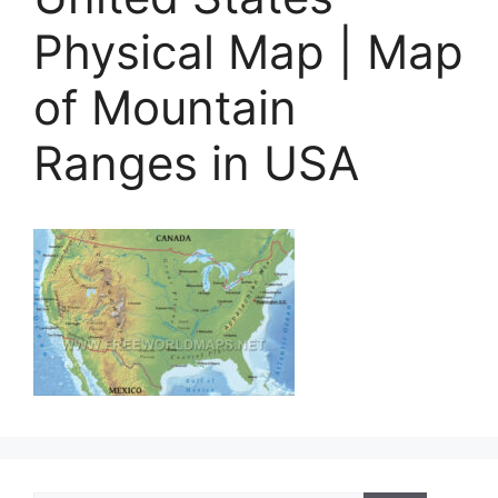
Physical Map | Map
of Mountain
Ranges in USA