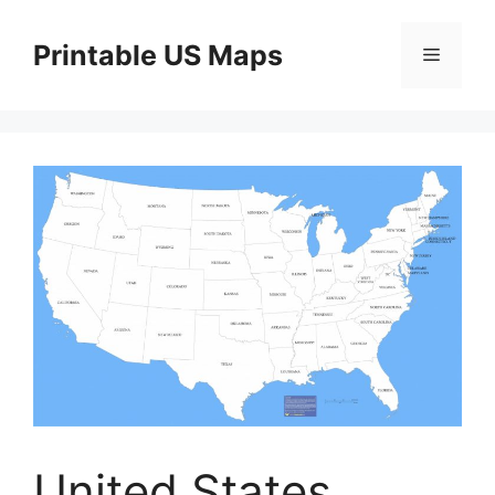
Skip
to
Printable US Maps
Menu
content
United States