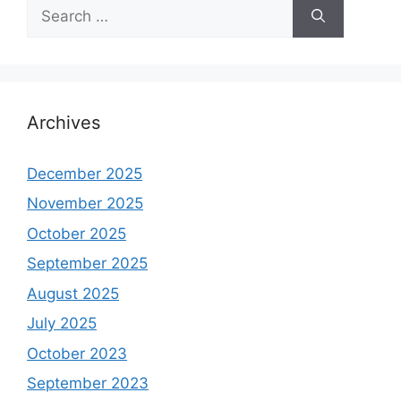
Search
for:
Archives
December 2025
November 2025
October 2025
September 2025
August 2025
July 2025
October 2023
September 2023