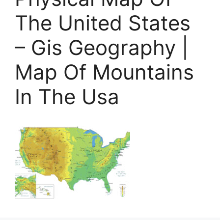
The United States
– Gis Geography |
Map Of Mountains
In The Usa