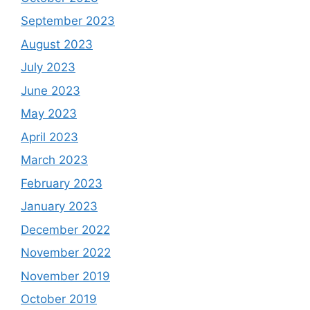
September 2023
August 2023
July 2023
June 2023
May 2023
April 2023
March 2023
February 2023
January 2023
December 2022
November 2022
November 2019
October 2019