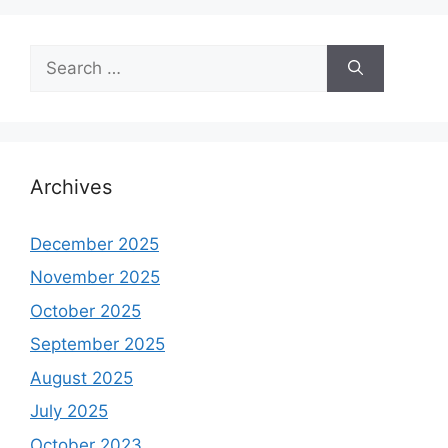
Search
for:
Archives
December 2025
November 2025
October 2025
September 2025
August 2025
July 2025
October 2023