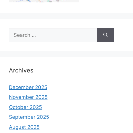
Search
for:
Archives
December 2025
November 2025
October 2025
September 2025
August 2025