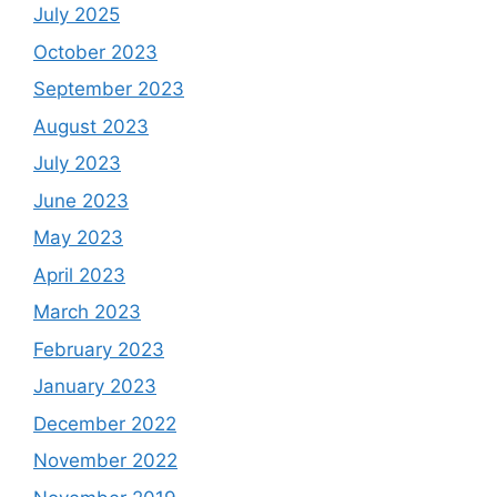
July 2025
October 2023
September 2023
August 2023
July 2023
June 2023
May 2023
April 2023
March 2023
February 2023
January 2023
December 2022
November 2022