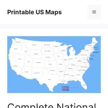
Skip
to
Printable US Maps
Menu
content
Complete National