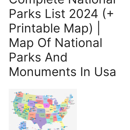
Parks List 2024 (+
Printable Map) |
Map Of National
Parks And
Monuments In Usa