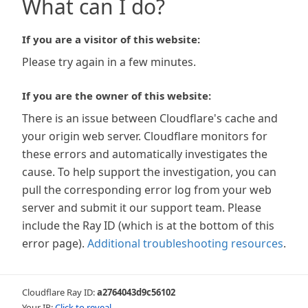
What can I do?
If you are a visitor of this website:
Please try again in a few minutes.
If you are the owner of this website:
There is an issue between Cloudflare's cache and
your origin web server. Cloudflare monitors for
these errors and automatically investigates the
cause. To help support the investigation, you can
pull the corresponding error log from your web
server and submit it our support team. Please
include the Ray ID (which is at the bottom of this
error page).
Additional troubleshooting resources
.
Cloudflare Ray ID:
a2764043d9c56102
Your IP:
Click to reveal