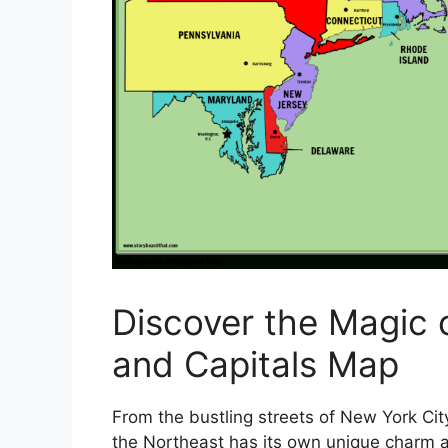
Discover the Magic 
and Capitals Map
From the bustling streets of New York City
the Northeast has its own unique charm an