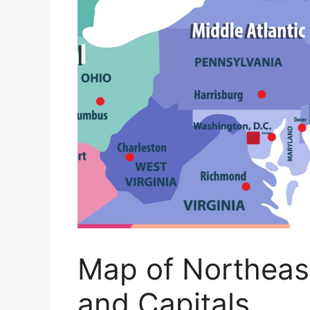
Map of Northeas
and Capitals