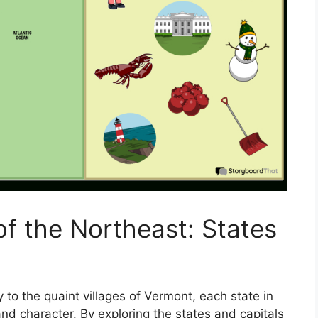
of the Northeast: States
 to the quaint villages of Vermont, each state in
d character. By exploring the states and capitals