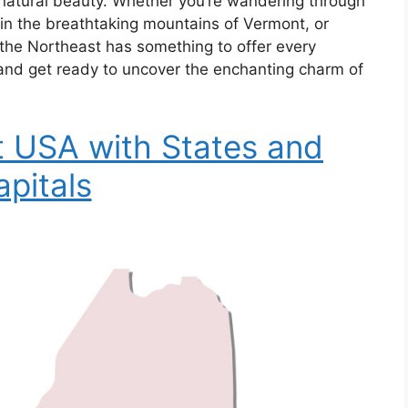
ng natural beauty. Whether you’re wandering through
ng in the breathtaking mountains of Vermont, or
 the Northeast has something to offer every
 and get ready to uncover the enchanting charm of
 USA with States and
apitals