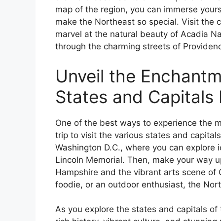
map of the region, you can immerse yoursel
make the Northeast so special. Visit the c
marvel at the natural beauty of Acadia Nati
through the charming streets of Providenc
Unveil the Enchantm
States and Capitals
One of the best ways to experience the m
trip to visit the various states and capital
Washington D.C., where you can explore 
Lincoln Memorial. Then, make your way up
Hampshire and the vibrant arts scene of C
foodie, or an outdoor enthusiast, the Nor
As you explore the states and capitals of