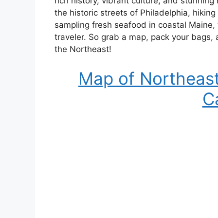
rich history, vibrant culture, and stunni
the historic streets of Philadelphia, hiki
sampling fresh seafood in coastal Maine,
traveler. So grab a map, pack your bags,
the Northeast!
Map of Northeast
C