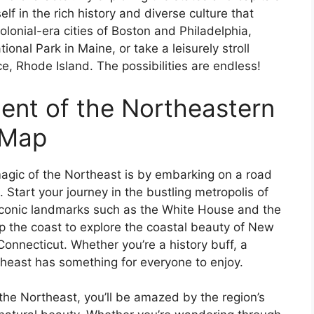
f in the rich history and diverse culture that
olonial-era cities of Boston and Philadelphia,
onal Park in Maine, or take a leisurely stroll
e, Rhode Island. The possibilities are endless!
ent of the Northeastern
 Map
agic of the Northeast is by embarking on a road
s. Start your journey in the bustling metropolis of
iconic landmarks such as the White House and the
 the coast to explore the coastal beauty of New
onnecticut. Whether you’re a history buff, a
theast has something for everyone to enjoy.
 the Northeast, you’ll be amazed by the region’s