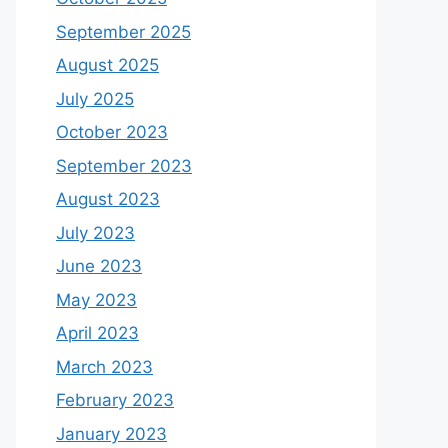
September 2025
August 2025
July 2025
October 2023
September 2023
August 2023
July 2023
June 2023
May 2023
April 2023
March 2023
February 2023
January 2023