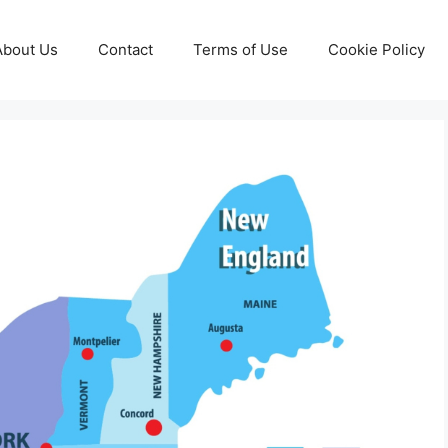
About Us
Contact
Terms of Use
Cookie Policy