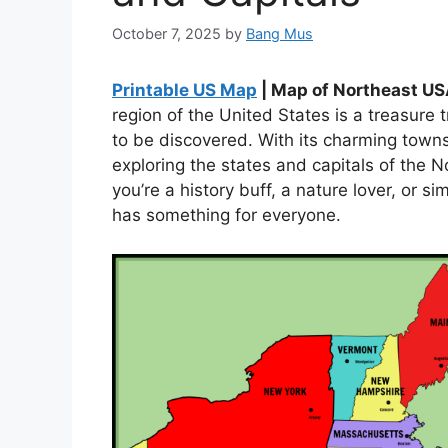
October 7, 2025
by
Bang Mus
Printable US Map
| Map of Northeast US
region of the United States is a treasure t
to be discovered. With its charming town
exploring the states and capitals of the 
you’re a history buff, a nature lover, or 
has something for everyone.