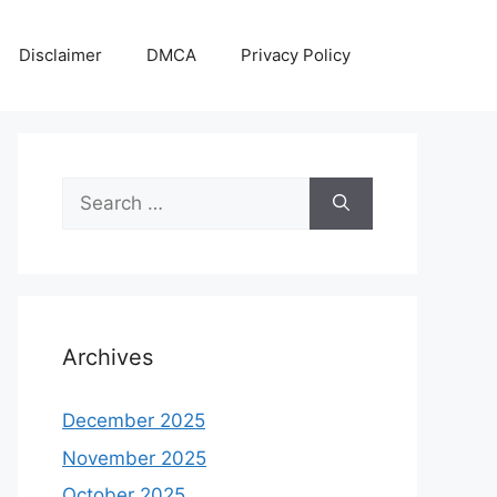
Disclaimer
DMCA
Privacy Policy
Search
for:
Archives
December 2025
November 2025
October 2025