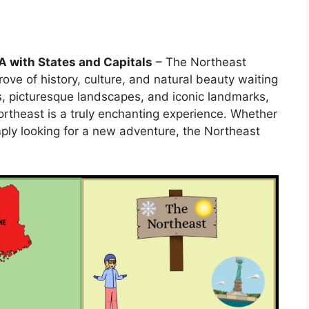
A with States and Capitals
– The Northeast
rove of history, culture, and natural beauty waiting
s, picturesque landscapes, and iconic landmarks,
Northeast is a truly enchanting experience. Whether
simply looking for a new adventure, the Northeast