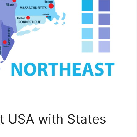
t USA with States