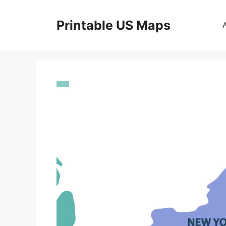
Skip
to
Printable US Maps
content