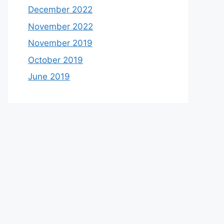
December 2022
November 2022
November 2019
October 2019
June 2019