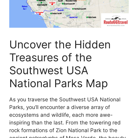
Uncover the Hidden
Treasures of the
Southwest USA
National Parks Map
As you traverse the Southwest USA National
Parks, you’ll encounter a diverse array of
ecosystems and wildlife, each more awe-
inspiring than the last. From the towering red
rock formations of Zion National Park to the
ancient petroglyphs of Mesa Verde, the beauty