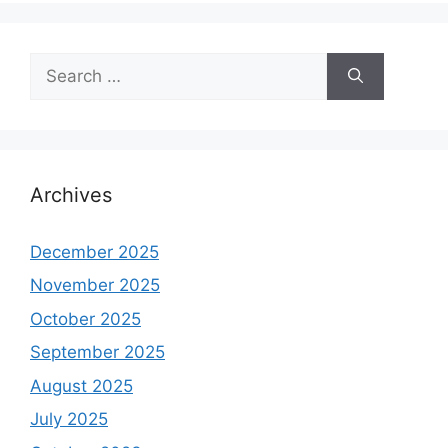
Search
for:
Archives
December 2025
November 2025
October 2025
September 2025
August 2025
July 2025