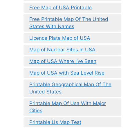
Free Map of USA Printable
Free Printable Map Of The United
States With Names
Licence Plate Map of USA
Map of Nuclear Sites in USA
Map of USA Where I’ve Been
Map of USA with Sea Level Rise
Printable Geographical Map Of The
United States
Printable Map Of Usa With Major
Cities
Printable Us Map Test