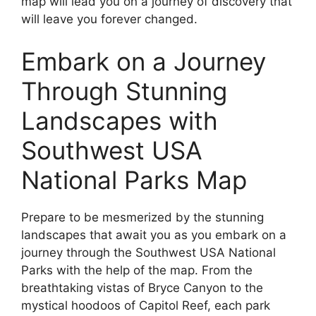
map will lead you on a journey of discovery that
will leave you forever changed.
Embark on a Journey
Through Stunning
Landscapes with
Southwest USA
National Parks Map
Prepare to be mesmerized by the stunning
landscapes that await you as you embark on a
journey through the Southwest USA National
Parks with the help of the map. From the
breathtaking vistas of Bryce Canyon to the
mystical hoodoos of Capitol Reef, each park