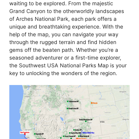
waiting to be explored. From the majestic
Grand Canyon to the otherworldly landscapes
of Arches National Park, each park offers a
unique and breathtaking experience. With the
help of the map, you can navigate your way
through the rugged terrain and find hidden
gems off the beaten path. Whether you’re a
seasoned adventurer or a first-time explorer,
the Southwest USA National Parks Map is your
key to unlocking the wonders of the region.