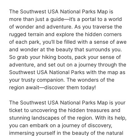
The Southwest USA National Parks Map is
more than just a guide—it’s a portal to a world
of wonder and adventure. As you traverse the
rugged terrain and explore the hidden corners
of each park, you’ll be filled with a sense of awe
and wonder at the beauty that surrounds you.
So grab your hiking boots, pack your sense of
adventure, and set out on a journey through the
Southwest USA National Parks with the map as
your trusty companion. The wonders of the
region await—discover them today!
The Southwest USA National Parks Map is your
ticket to uncovering the hidden treasures and
stunning landscapes of the region. With its help,
you can embark on a journey of discovery,
immersing yourself in the beauty of the natural