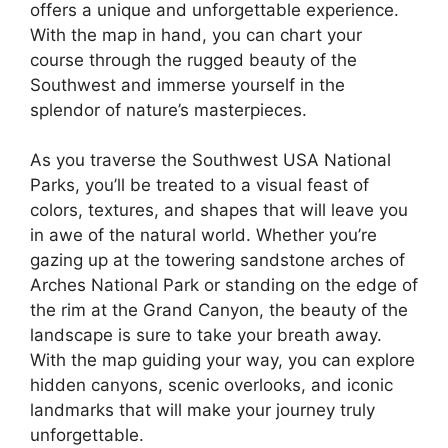
offers a unique and unforgettable experience.
With the map in hand, you can chart your
course through the rugged beauty of the
Southwest and immerse yourself in the
splendor of nature’s masterpieces.
As you traverse the Southwest USA National
Parks, you’ll be treated to a visual feast of
colors, textures, and shapes that will leave you
in awe of the natural world. Whether you’re
gazing up at the towering sandstone arches of
Arches National Park or standing on the edge of
the rim at the Grand Canyon, the beauty of the
landscape is sure to take your breath away.
With the map guiding your way, you can explore
hidden canyons, scenic overlooks, and iconic
landmarks that will make your journey truly
unforgettable.