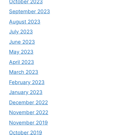
October 2023
September 2023
August 2023
July 2023
June 2023
May 2023
April 2023
March 2023
February 2023
January 2023
December 2022
November 2022
November 2019
October 2019