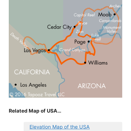
Related Map of USA…
Elevation Map of the USA