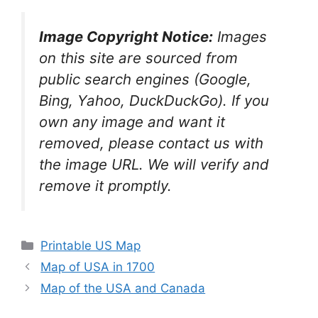
Image Copyright Notice:
Images
on this site are sourced from
public search engines (Google,
Bing, Yahoo, DuckDuckGo). If you
own any image and want it
removed, please contact us with
the image URL. We will verify and
remove it promptly.
Categories
Printable US Map
Map of USA in 1700
Map of the USA and Canada