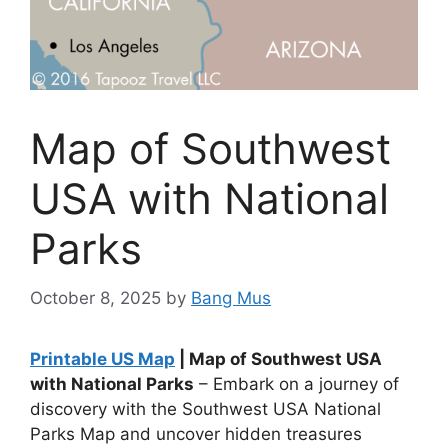
Map of Southwest
USA with National
Parks
October 8, 2025
by
Bang Mus
Printable US Map
| Map of Southwest USA
with National Parks
– Embark on a journey of
discovery with the Southwest USA National
Parks Map and uncover hidden treasures