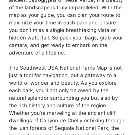
of the landscape is truly unparalleled. With the
map as your guide, you can plan your route to
maximize your time in each park and ensure
you don’t miss a single breathtaking vista or
hidden waterfall. So pack your bags, grab your
camera, and get ready to embark on the
adventure of a lifetime.
The Southwest USA National Parks Map is not
just a tool for navigation, but a gateway to a
world of wonder and beauty. As you explore
each park, you’ll not only be awed by the
natural splendor surrounding you but also by
the rich history and culture of the region.
Whether you’re marveling at the ancient cliff
dwellings of Canyon de Chelly or hiking through
the lush forests of Sequoia National Park, the