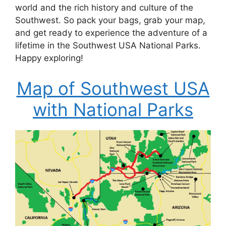
world and the rich history and culture of the
Southwest. So pack your bags, grab your map,
and get ready to experience the adventure of a
lifetime in the Southwest USA National Parks.
Happy exploring!
Map of Southwest USA
with National Parks