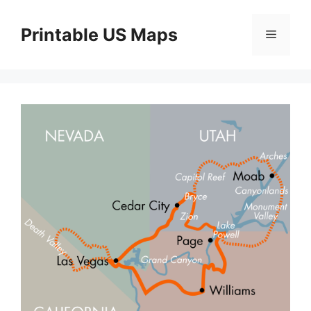
Skip
to
Printable US Maps
Menu
content