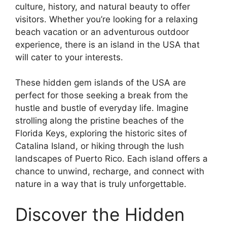
culture, history, and natural beauty to offer
visitors. Whether you’re looking for a relaxing
beach vacation or an adventurous outdoor
experience, there is an island in the USA that
will cater to your interests.
These hidden gem islands of the USA are
perfect for those seeking a break from the
hustle and bustle of everyday life. Imagine
strolling along the pristine beaches of the
Florida Keys, exploring the historic sites of
Catalina Island, or hiking through the lush
landscapes of Puerto Rico. Each island offers a
chance to unwind, recharge, and connect with
nature in a way that is truly unforgettable.
Discover the Hidden