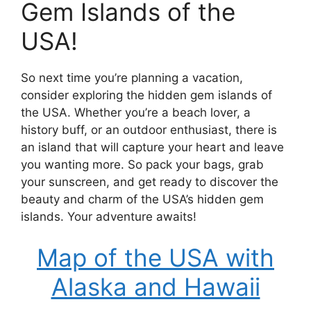
Gem Islands of the
USA!
So next time you’re planning a vacation,
consider exploring the hidden gem islands of
the USA. Whether you’re a beach lover, a
history buff, or an outdoor enthusiast, there is
an island that will capture your heart and leave
you wanting more. So pack your bags, grab
your sunscreen, and get ready to discover the
beauty and charm of the USA’s hidden gem
islands. Your adventure awaits!
Map of the USA with
Alaska and Hawaii