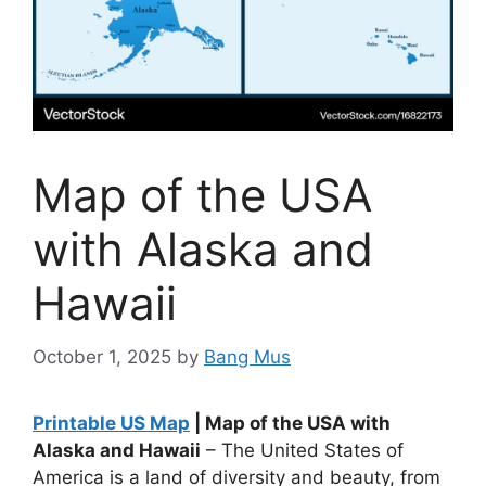
Map of the USA
with Alaska and
Hawaii
October 1, 2025
by
Bang Mus
Printable US Map
| Map of the USA with
Alaska and Hawaii
– The United States of
America is a land of diversity and beauty, from