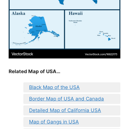
Related Map of USA…
Black Map of the USA
Border Map of USA and Canada
Detailed Map of California USA
Map of Gangs in USA