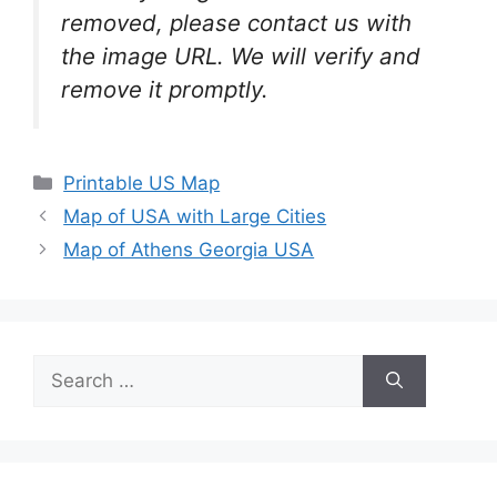
removed, please contact us with
the image URL. We will verify and
remove it promptly.
Categories
Printable US Map
Map of USA with Large Cities
Map of Athens Georgia USA
Search
for: