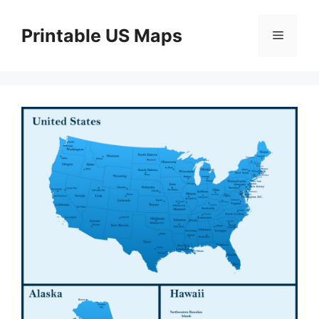
Skip
to
Printable US Maps
Menu
content