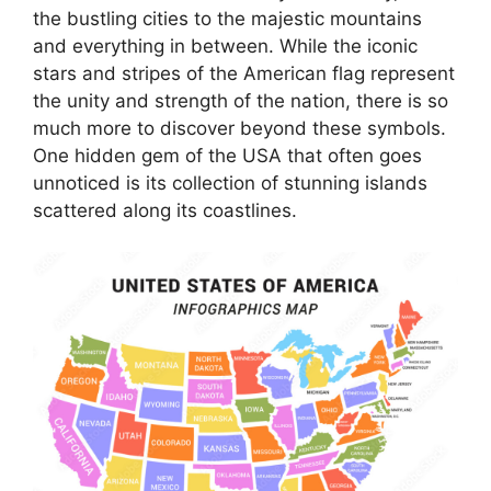
the bustling cities to the majestic mountains
and everything in between. While the iconic
stars and stripes of the American flag represent
the unity and strength of the nation, there is so
much more to discover beyond these symbols.
One hidden gem of the USA that often goes
unnoticed is its collection of stunning islands
scattered along its coastlines.