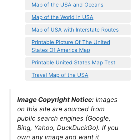
Map of the USA and Oceans
Map of the World in USA
Map of USA with Interstate Routes
Printable Picture Of The United
States Of America Map
Printable United States Map Test
Travel Map of the USA
Image Copyright Notice:
Images
on this site are sourced from
public search engines (Google,
Bing, Yahoo, DuckDuckGo). If you
own any image and want it