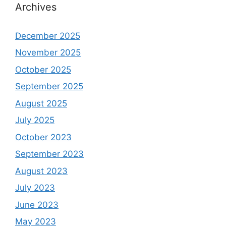
Archives
December 2025
November 2025
October 2025
September 2025
August 2025
July 2025
October 2023
September 2023
August 2023
July 2023
June 2023
May 2023