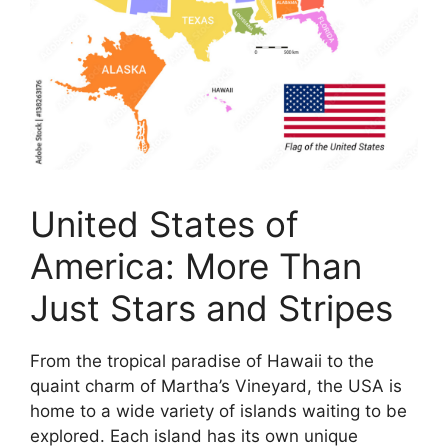
United States of
America: More Than
Just Stars and Stripes
From the tropical paradise of Hawaii to the
quaint charm of Martha’s Vineyard, the USA is
home to a wide variety of islands waiting to be
explored. Each island has its own unique