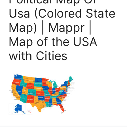
Usa (Colored State
Map) | Mappr |
Map of the USA
with Cities