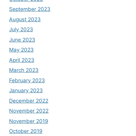
September 2023
August 2023
July 2023
June 2023
May 2023
April 2023
March 2023
February 2023
January 2023
December 2022
November 2022
November 2019
October 2019