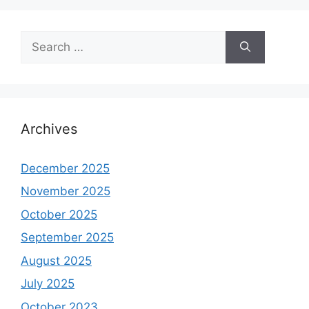
Search
for:
Archives
December 2025
November 2025
October 2025
September 2025
August 2025
July 2025
October 2023