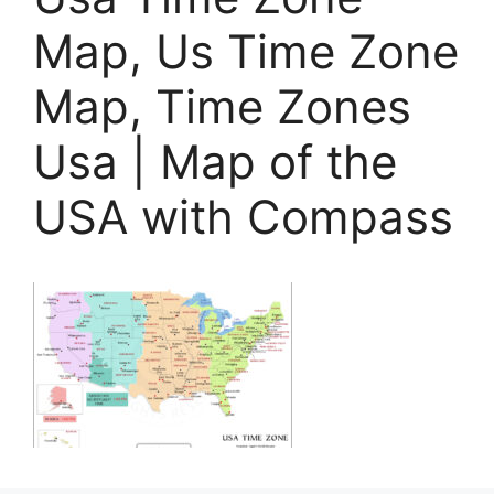
Map, Us Time Zone
Map, Time Zones
Usa | Map of the
USA with Compass