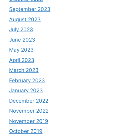
September 2023
August 2023
July 2023
June 2023
May 2023
April 2023
March 2023
February 2023
January 2023
December 2022
November 2022
November 2019
October 2019