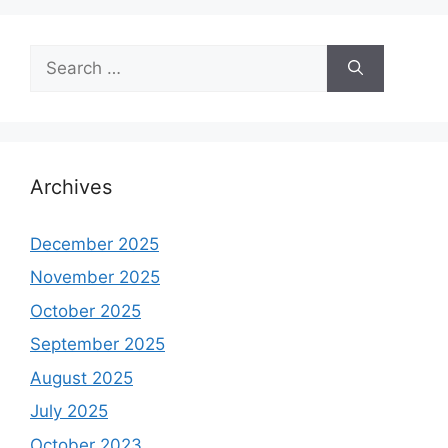
Search
for:
Archives
December 2025
November 2025
October 2025
September 2025
August 2025
July 2025
October 2023