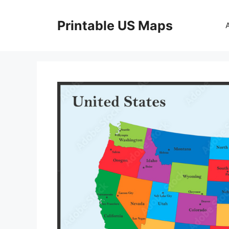
Skip
to
Printable US Maps
content