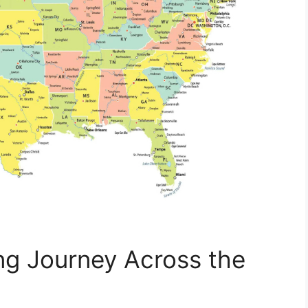
ng Journey Across the