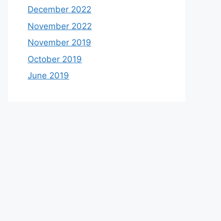
December 2022
November 2022
November 2019
October 2019
June 2019