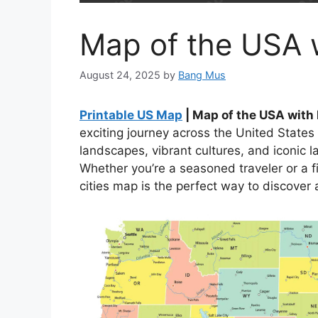
Map of the USA w
August 24, 2025
by
Bang Mus
Printable US Map
| Map of the USA with 
exciting journey across the United States
landscapes, vibrant cultures, and iconic 
Whether you’re a seasoned traveler or a fi
cities map is the perfect way to discover al