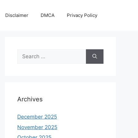
Disclaimer
DMCA
Privacy Policy
Search
for:
Archives
December 2025
November 2025
October 2025