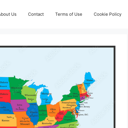
About Us
Contact
Terms of Use
Cookie Policy