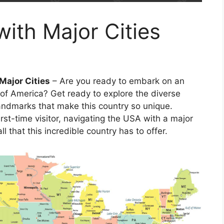
ith Major Cities
Major Cities
– Are you ready to embark on an
 of America? Get ready to explore the diverse
landmarks that make this country so unique.
rst-time visitor, navigating the USA with a major
l that this incredible country has to offer.