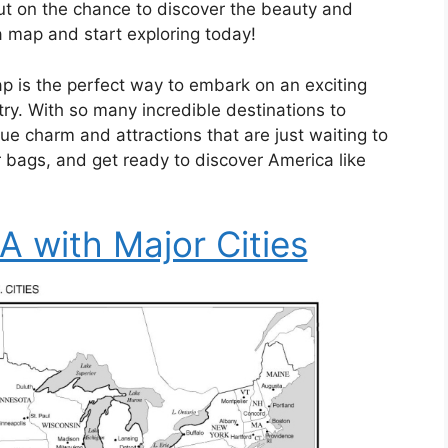
out on the chance to discover the beauty and
 a map and start exploring today!
p is the perfect way to embark on an exciting
try. With so many incredible destinations to
ue charm and attractions that are just waiting to
 bags, and get ready to discover America like
 with Major Cities