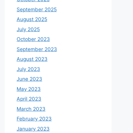
September 2025
August 2025
July 2025
October 2023
September 2023
August 2023
July 2023
June 2023
May 2023
April 2023
March 2023
February 2023
January 2023