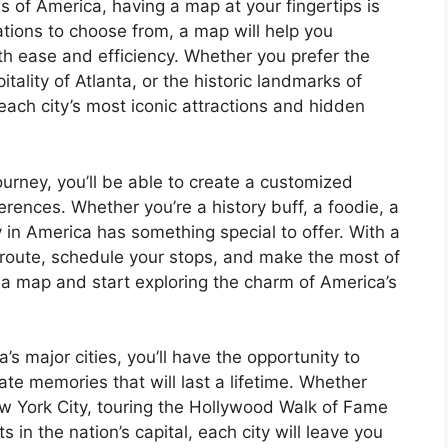
s of America, having a map at your fingertips is
ations to choose from, a map will help you
th ease and efficiency. Whether you prefer the
itality of Atlanta, or the historic landmarks of
each city’s most iconic attractions and hidden
ourney, you’ll be able to create a customized
ferences. Whether you’re a history buff, a foodie, a
ty in America has something special to offer. With a
 route, schedule your stops, and make the most of
 a map and start exploring the charm of America’s
 major cities, you’ll have the opportunity to
te memories that will last a lifetime. Whether
New York City, touring the Hollywood Walk of Fame
in the nation’s capital, each city will leave you