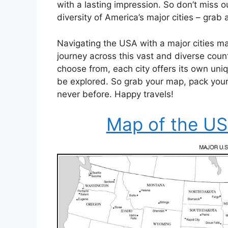
with a lasting impression. So don’t miss 
diversity of America’s major cities – grab
Navigating the USA with a major cities ma
journey across this vast and diverse coun
choose from, each city offers its own uniq
be explored. So grab your map, pack your
never before. Happy travels!
Map of the USA