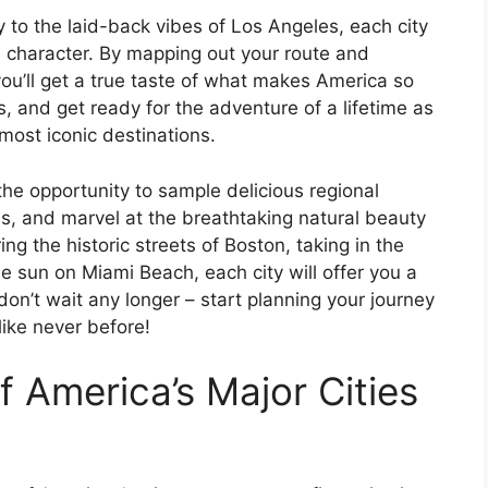
y to the laid-back vibes of Los Angeles, each city
d character. By mapping out your route and
you’ll get a true taste of what makes America so
, and get ready for the adventure of a lifetime as
most iconic destinations.
e the opportunity to sample delicious regional
ons, and marvel at the breathtaking natural beauty
ng the historic streets of Boston, taking in the
e sun on Miami Beach, each city will offer you a
on’t wait any longer – start planning your journey
ike never before!
 America’s Major Cities