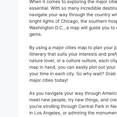
When it comes to exploring the major citie
essential. With so many incredible destin
navigate your way through the country wi
bright lights of Chicago, the southern hosp
Washington D.C., a map will guide you to 
gems.
By using a major cities map to plan your j
itinerary that suits your interests and pre
nature lover, or a culture vulture, each ci
map in hand, you can easily plot out your
your time in each city. So why wait? Grab
major cities today!
As you navigate your way through America’s
meet new people, try new things, and crea
you’re strolling through Central Park in 
in Los Angeles, or admiring the monuments 