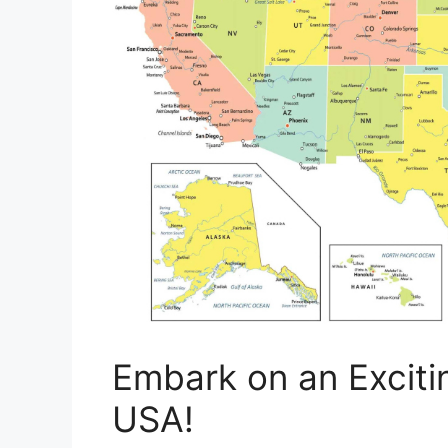
Embark on an Exciti
USA!