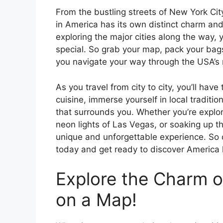
From the bustling streets of New York Cit
in America has its own distinct charm an
exploring the major cities along the way, 
special. So grab your map, pack your bags
you navigate your way through the USA’s 
As you travel from city to city, you’ll hav
cuisine, immerse yourself in local traditi
that surrounds you. Whether you’re explori
neon lights of Las Vegas, or soaking up th
unique and unforgettable experience. So d
today and get ready to discover America l
Explore the Charm of
on a Map!