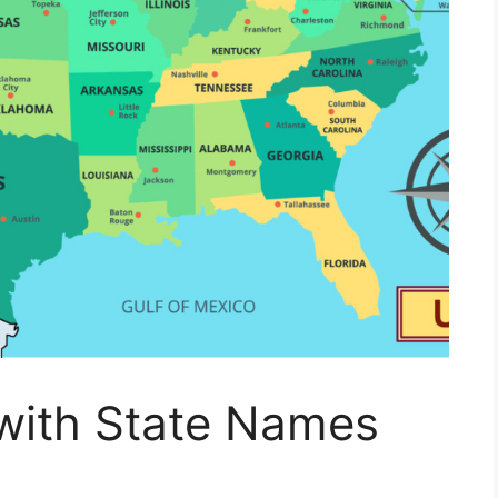
with State Names