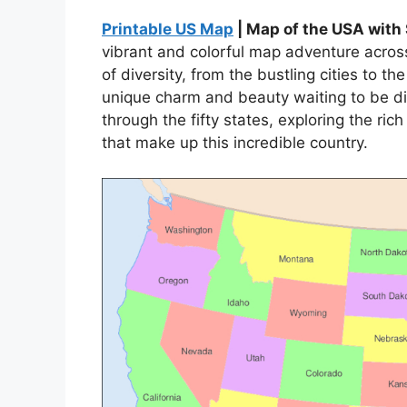
Printable US Map
| Map of the USA with
vibrant and colorful map adventure acros
of diversity, from the bustling cities to 
unique charm and beauty waiting to be di
through the fifty states, exploring the ric
that make up this incredible country.