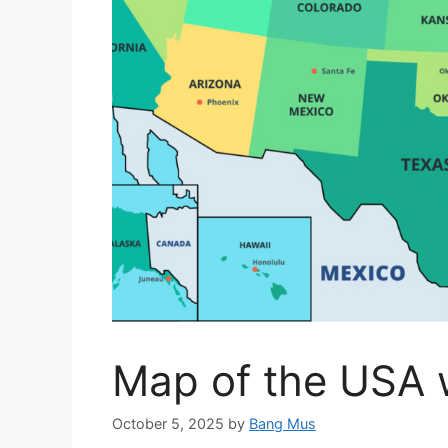
Map of the USA 
October 5, 2025
by
Bang Mus