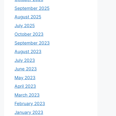
September 2025
August 2025
July 2025
October 2023
September 2023
August 2023
July 2023
June 2023
May 2023
April 2023
March 2023
February 2023
January 2023