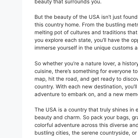
beauty that surrounds you.
But the beauty of the USA isn’t just found 
this country home. From the bustling metr
melting pot of cultures and traditions tha
you explore each state, you’ll have the o
immerse yourself in the unique customs an
So whether you’re a nature lover, a history
cuisine, there’s something for everyone to
map, hit the road, and get ready to discov
country. With each new destination, you’l
adventure to embark on, and a new memory
The USA is a country that truly shines in 
beauty and charm. So pack your bags, gr
colorful adventure across this diverse and
bustling cities, the serene countryside, o