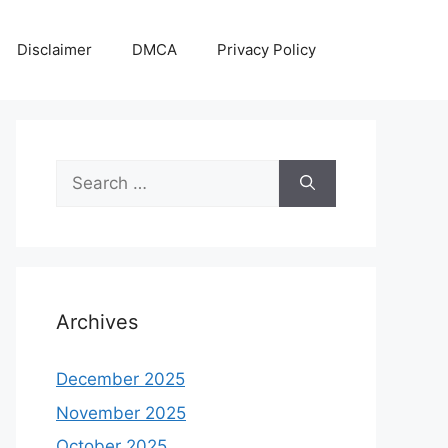
Disclaimer
DMCA
Privacy Policy
Search
for:
Archives
December 2025
November 2025
October 2025