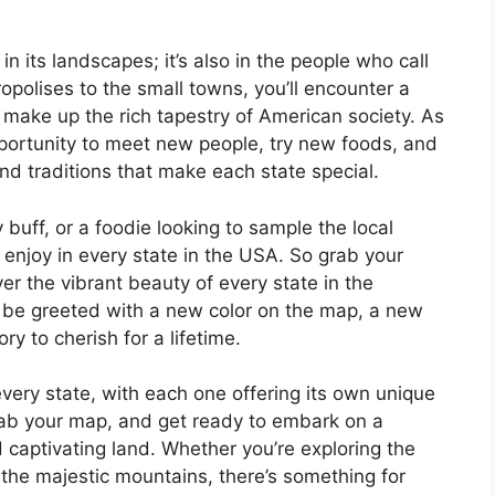
in its landscapes; it’s also in the people who call
opolises to the small towns, you’ll encounter a
t make up the rich tapestry of American society. As
pportunity to meet new people, try new foods, and
d traditions that make each state special.
 buff, or a foodie looking to sample the local
 enjoy in every state in the USA. So grab your
er the vibrant beauty of every state in the
l be greeted with a new color on the map, a new
 to cherish for a lifetime.
every state, with each one offering its own unique
ab your map, and get ready to embark on a
 captivating land. Whether you’re exploring the
r the majestic mountains, there’s something for