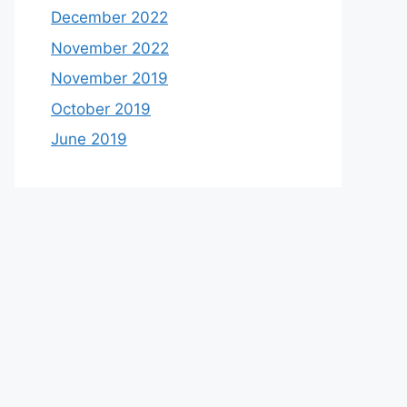
December 2022
November 2022
November 2019
October 2019
June 2019