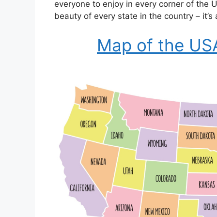
everyone to enjoy in every corner of the
beauty of every state in the country – it’s
Map of the US