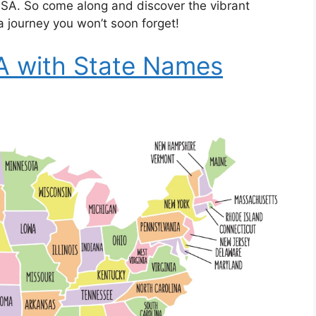
 USA. So come along and discover the vibrant
 a journey you won’t soon forget!
A with State Names