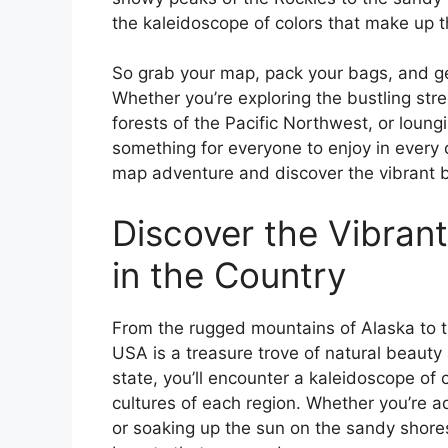
the kaleidoscope of colors that make up t
So grab your map, pack your bags, and ge
Whether you’re exploring the bustling stre
forests of the Pacific Northwest, or loung
something for everyone to enjoy in every 
map adventure and discover the vibrant be
Discover the Vibrant
in the Country
From the rugged mountains of Alaska to th
USA is a treasure trove of natural beauty 
state, you’ll encounter a kaleidoscope of 
cultures of each region. Whether you’re ad
or soaking up the sun on the sandy shores