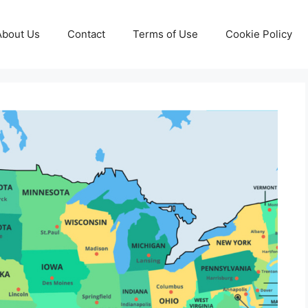
About Us
Contact
Terms of Use
Cookie Policy