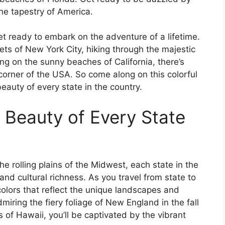
he tapestry of America.
t ready to embark on the adventure of a lifetime.
ets of New York City, hiking through the majestic
ing on the sunny beaches of California, there’s
corner of the USA. So come along on this colorful
auty of every state in the country.
 Beauty of Every State
e rolling plains of the Midwest, each state in the
and cultural richness. As you travel from state to
colors that reflect the unique landscapes and
miring the fiery foliage of New England in the fall
 of Hawaii, you’ll be captivated by the vibrant