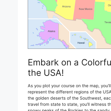
Embark on a Colorf
the USA!
As you plot your course on the map, you’ll
represent the different regions of the US
the golden deserts of the Southwest, each
travel from state to state, you’ll witness
snowy peaks of the Rockies to the sandy 