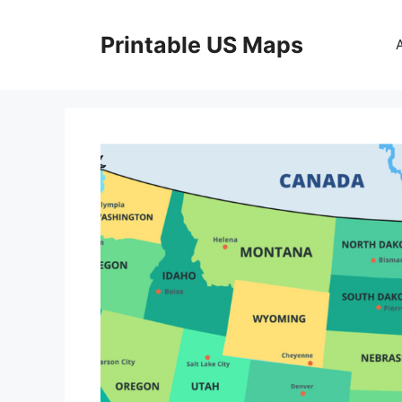
Skip
to
Printable US Maps
content