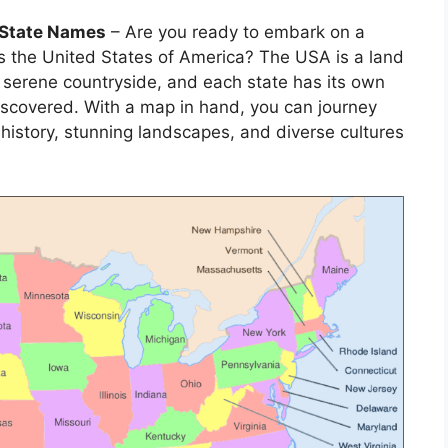
 State Names
– Are you ready to embark on a
s the United States of America? The USA is a land
the serene countryside, and each state has its own
scovered. With a map in hand, you can journey
h history, stunning landscapes, and diverse cultures