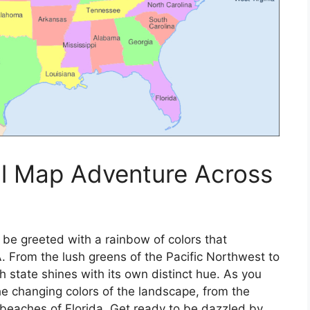
ul Map Adventure Across
 be greeted with a rainbow of colors that
A. From the lush greens of the Pacific Northwest to
 state shines with its own distinct hue. As you
 the changing colors of the landscape, from the
beaches of Florida. Get ready to be dazzled by