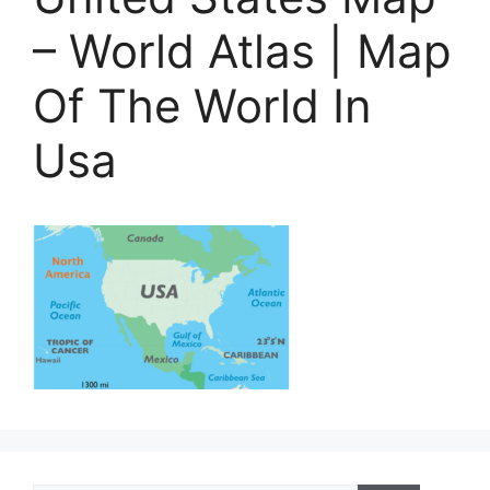
– World Atlas | Map
Of The World In
Usa