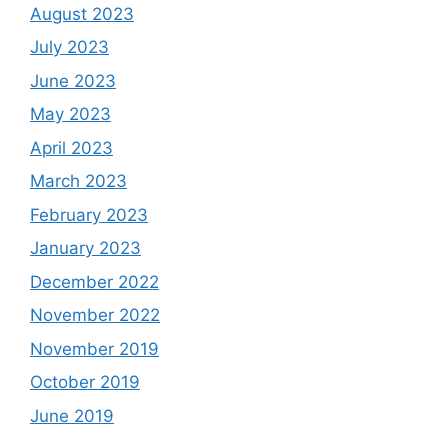
August 2023
July 2023
June 2023
May 2023
April 2023
March 2023
February 2023
January 2023
December 2022
November 2022
November 2019
October 2019
June 2019