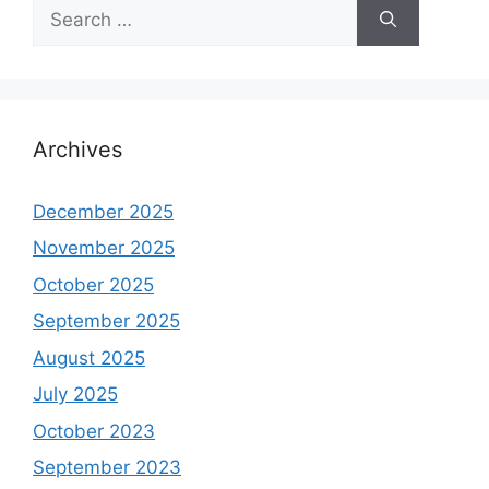
Search
for:
Archives
December 2025
November 2025
October 2025
September 2025
August 2025
July 2025
October 2023
September 2023