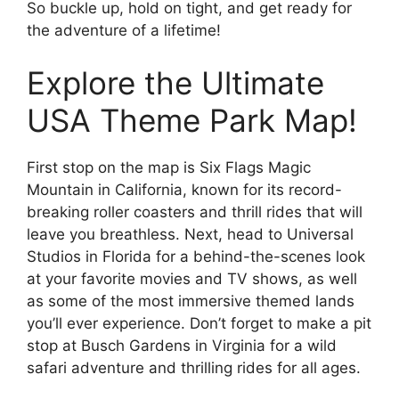
So buckle up, hold on tight, and get ready for
the adventure of a lifetime!
Explore the Ultimate
USA Theme Park Map!
First stop on the map is Six Flags Magic
Mountain in California, known for its record-
breaking roller coasters and thrill rides that will
leave you breathless. Next, head to Universal
Studios in Florida for a behind-the-scenes look
at your favorite movies and TV shows, as well
as some of the most immersive themed lands
you’ll ever experience. Don’t forget to make a pit
stop at Busch Gardens in Virginia for a wild
safari adventure and thrilling rides for all ages.