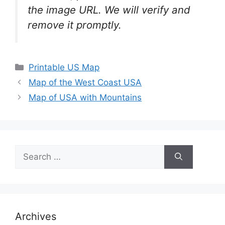
the image URL. We will verify and
remove it promptly.
Categories
Printable US Map
Map of the West Coast USA
Map of USA with Mountains
Search
for:
Archives