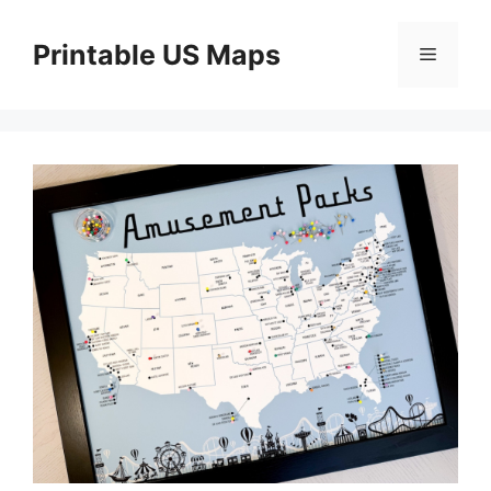
Skip
to
Printable US Maps
Menu
content