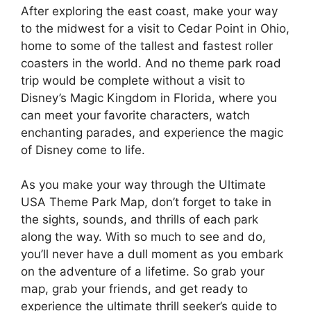
After exploring the east coast, make your way
to the midwest for a visit to Cedar Point in Ohio,
home to some of the tallest and fastest roller
coasters in the world. And no theme park road
trip would be complete without a visit to
Disney’s Magic Kingdom in Florida, where you
can meet your favorite characters, watch
enchanting parades, and experience the magic
of Disney come to life.
As you make your way through the Ultimate
USA Theme Park Map, don’t forget to take in
the sights, sounds, and thrills of each park
along the way. With so much to see and do,
you’ll never have a dull moment as you embark
on the adventure of a lifetime. So grab your
map, grab your friends, and get ready to
experience the ultimate thrill seeker’s guide to