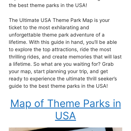
the best theme parks in the USA!
The Ultimate USA Theme Park Map is your
ticket to the most exhilarating and
unforgettable theme park adventure of a
lifetime. With this guide in hand, you’ll be able
to explore the top attractions, ride the most
thrilling rides, and create memories that will last
a lifetime. So what are you waiting for? Grab
your map, start planning your trip, and get
ready to experience the ultimate thrill seeker’s
guide to the best theme parks in the USA!
Map of Theme Parks in
USA