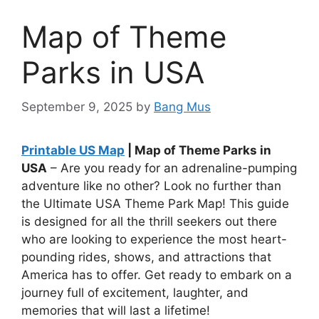
Map of Theme
Parks in USA
September 9, 2025
by
Bang Mus
Printable US Map
| Map of Theme Parks in
USA
– Are you ready for an adrenaline-pumping
adventure like no other? Look no further than
the Ultimate USA Theme Park Map! This guide
is designed for all the thrill seekers out there
who are looking to experience the most heart-
pounding rides, shows, and attractions that
America has to offer. Get ready to embark on a
journey full of excitement, laughter, and
memories that will last a lifetime!