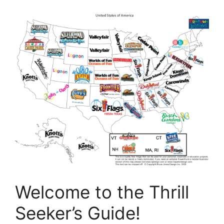
Welcome to the Thrill
Seeker’s Guide!