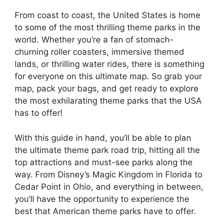
From coast to coast, the United States is home
to some of the most thrilling theme parks in the
world. Whether you’re a fan of stomach-
churning roller coasters, immersive themed
lands, or thrilling water rides, there is something
for everyone on this ultimate map. So grab your
map, pack your bags, and get ready to explore
the most exhilarating theme parks that the USA
has to offer!
With this guide in hand, you’ll be able to plan
the ultimate theme park road trip, hitting all the
top attractions and must-see parks along the
way. From Disney’s Magic Kingdom in Florida to
Cedar Point in Ohio, and everything in between,
you’ll have the opportunity to experience the
best that American theme parks have to offer.