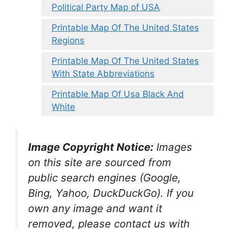
Political Party Map of USA
Printable Map Of The United States
Regions
Printable Map Of The United States
With State Abbreviations
Printable Map Of Usa Black And
White
Image Copyright Notice:
Images
on this site are sourced from
public search engines (Google,
Bing, Yahoo, DuckDuckGo). If you
own any image and want it
removed, please contact us with