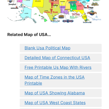
Related Map of USA…
Blank Usa Political Map
Detailed Map of Connecticut USA
Free Printable Us Map With Rivers
Map of Time Zones in the USA
Printable
Map of USA Showing Alabama
Map of USA West Coast States