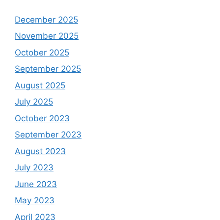
December 2025
November 2025
October 2025
September 2025
August 2025
July 2025
October 2023
September 2023
August 2023
July 2023
June 2023
May 2023
April 2023