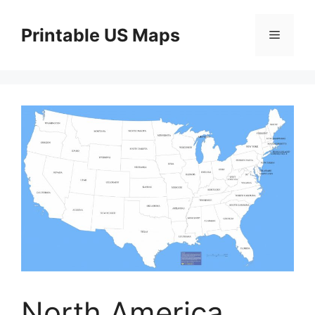
Skip
to
Printable US Maps
Menu
content
North America