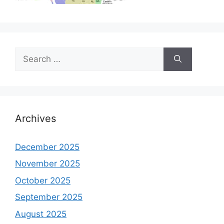
Search
for:
Archives
December 2025
November 2025
October 2025
September 2025
August 2025