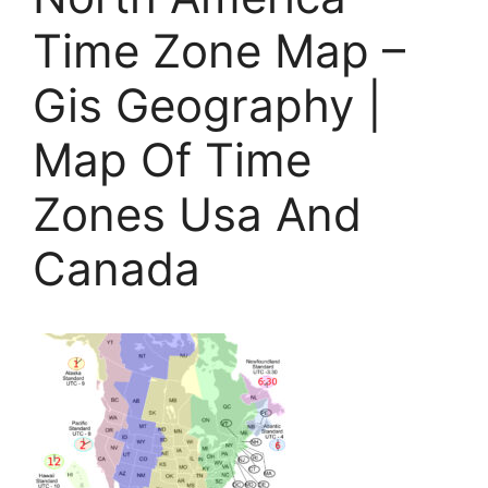
Time Zone Map –
Gis Geography |
Map Of Time
Zones Usa And
Canada