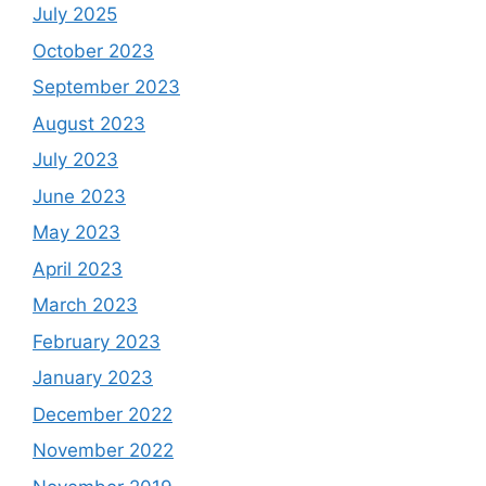
July 2025
October 2023
September 2023
August 2023
July 2023
June 2023
May 2023
April 2023
March 2023
February 2023
January 2023
December 2022
November 2022