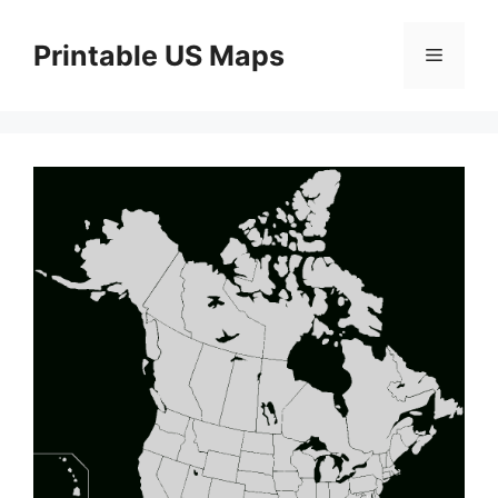
Skip
to
Printable US Maps
Menu
content