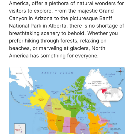
America, offer a plethora of natural wonders for
visitors to explore. From the majestic Grand
Canyon in Arizona to the picturesque Banff
National Park in Alberta, there is no shortage of
breathtaking scenery to behold. Whether you
prefer hiking through forests, relaxing on
beaches, or marveling at glaciers, North
America has something for everyone.