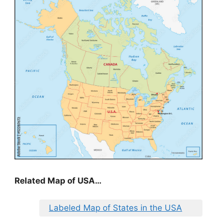
Related Map of USA…
Labeled Map of States in the USA