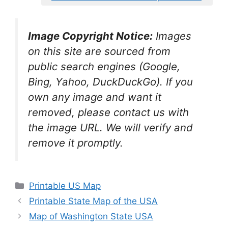
Image Copyright Notice:
Images
on this site are sourced from
public search engines (Google,
Bing, Yahoo, DuckDuckGo). If you
own any image and want it
removed, please contact us with
the image URL. We will verify and
remove it promptly.
Categories
Printable US Map
Printable State Map of the USA
Map of Washington State USA