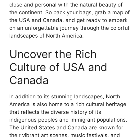
close and personal with the natural beauty of
the continent. So pack your bags, grab a map of
the USA and Canada, and get ready to embark
on an unforgettable journey through the colorful
landscapes of North America.
Uncover the Rich
Culture of USA and
Canada
In addition to its stunning landscapes, North
America is also home to a rich cultural heritage
that reflects the diverse history of its
indigenous peoples and immigrant populations.
The United States and Canada are known for
their vibrant art scenes, music festivals, and