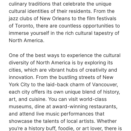
culinary traditions that celebrate the unique
cultural identities of their residents. From the
jazz clubs of New Orleans to the film festivals
of Toronto, there are countless opportunities to
immerse yourself in the rich cultural tapestry of
North America.
One of the best ways to experience the cultural
diversity of North America is by exploring its
cities, which are vibrant hubs of creativity and
innovation. From the bustling streets of New
York City to the laid-back charm of Vancouver,
each city offers its own unique blend of history,
art, and cuisine. You can visit world-class
museums, dine at award-winning restaurants,
and attend live music performances that
showcase the talents of local artists. Whether
you’re a history buff, foodie, or art lover, there is