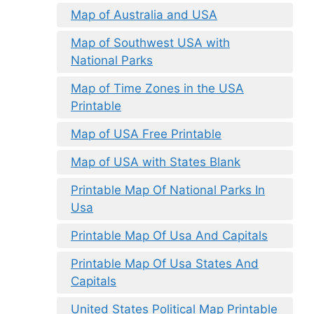
Map of Australia and USA
Map of Southwest USA with
National Parks
Map of Time Zones in the USA
Printable
Map of USA Free Printable
Map of USA with States Blank
Printable Map Of National Parks In
Usa
Printable Map Of Usa And Capitals
Printable Map Of Usa States And
Capitals
United States Political Map Printable