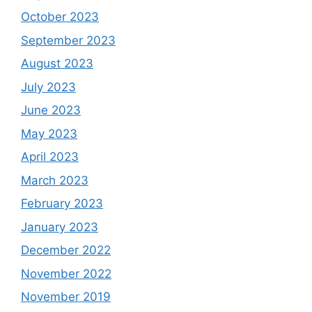
October 2023
September 2023
August 2023
July 2023
June 2023
May 2023
April 2023
March 2023
February 2023
January 2023
December 2022
November 2022
November 2019