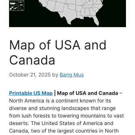
Map of USA and
Canada
October 21, 2025
by
Bang Mus
Printable US Map
| Map of USA and Canada
–
North America is a continent known for its
diverse and stunning landscapes that range
from lush forests to towering mountains to vast
deserts. The United States of America and
Canada, two of the largest countries in North