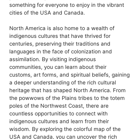
something for everyone to enjoy in the vibrant
cities of the USA and Canada.
North America is also home to a wealth of
indigenous cultures that have thrived for
centuries, preserving their traditions and
languages in the face of colonization and
assimilation. By visiting indigenous
communities, you can learn about their
customs, art forms, and spiritual beliefs, gaining
a deeper understanding of the rich cultural
heritage that has shaped North America. From
the powwows of the Plains tribes to the totem
poles of the Northwest Coast, there are
countless opportunities to connect with
indigenous cultures and learn from their
wisdom. By exploring the colorful map of the
USA and Canada, you can uncover the rich