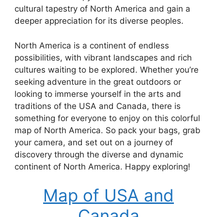
cultural tapestry of North America and gain a
deeper appreciation for its diverse peoples.
North America is a continent of endless
possibilities, with vibrant landscapes and rich
cultures waiting to be explored. Whether you’re
seeking adventure in the great outdoors or
looking to immerse yourself in the arts and
traditions of the USA and Canada, there is
something for everyone to enjoy on this colorful
map of North America. So pack your bags, grab
your camera, and set out on a journey of
discovery through the diverse and dynamic
continent of North America. Happy exploring!
Map of USA and
Canada