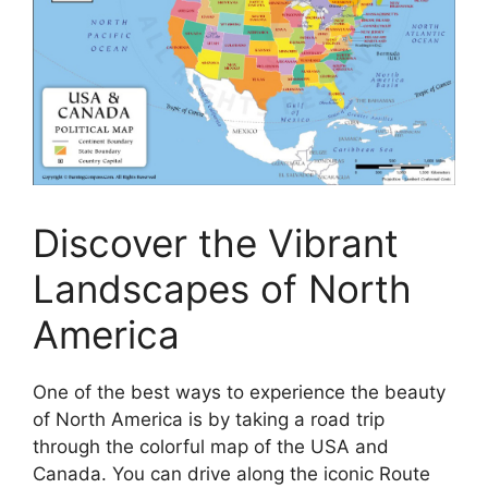
Discover the Vibrant
Landscapes of North
America
One of the best ways to experience the beauty
of North America is by taking a road trip
through the colorful map of the USA and
Canada. You can drive along the iconic Route