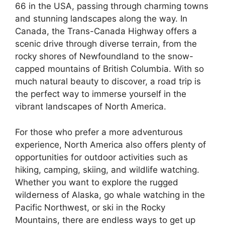
66 in the USA, passing through charming towns
and stunning landscapes along the way. In
Canada, the Trans-Canada Highway offers a
scenic drive through diverse terrain, from the
rocky shores of Newfoundland to the snow-
capped mountains of British Columbia. With so
much natural beauty to discover, a road trip is
the perfect way to immerse yourself in the
vibrant landscapes of North America.
For those who prefer a more adventurous
experience, North America also offers plenty of
opportunities for outdoor activities such as
hiking, camping, skiing, and wildlife watching.
Whether you want to explore the rugged
wilderness of Alaska, go whale watching in the
Pacific Northwest, or ski in the Rocky
Mountains, there are endless ways to get up