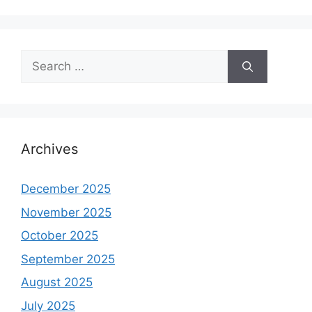
Search
for:
Archives
December 2025
November 2025
October 2025
September 2025
August 2025
July 2025