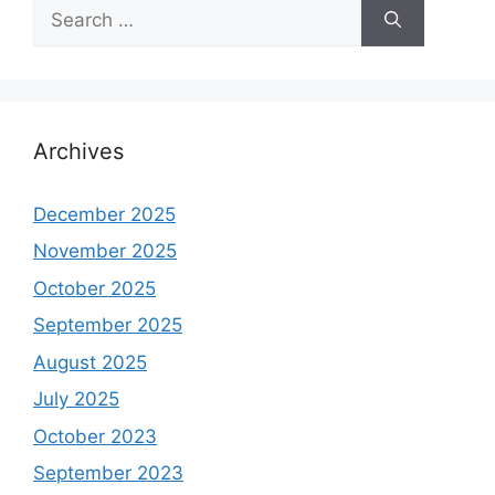
Search
for:
Archives
December 2025
November 2025
October 2025
September 2025
August 2025
July 2025
October 2023
September 2023