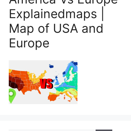
Explainedmaps |
Map of USA and
Europe