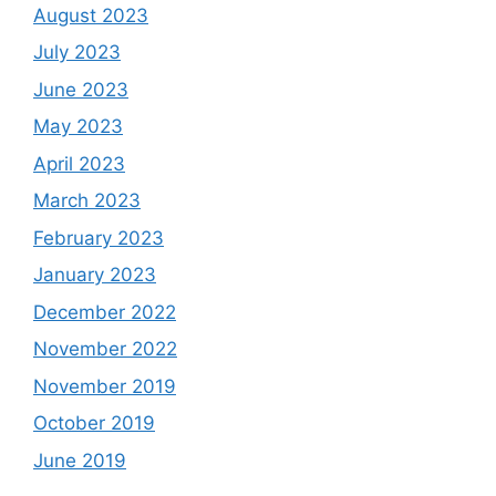
August 2023
July 2023
June 2023
May 2023
April 2023
March 2023
February 2023
January 2023
December 2022
November 2022
November 2019
October 2019
June 2019