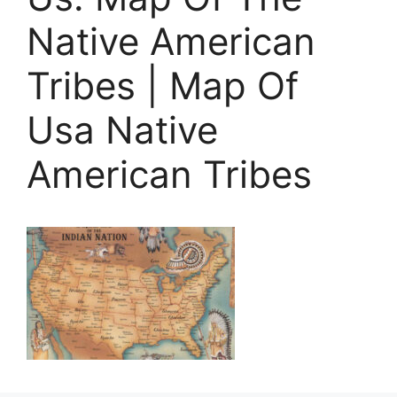
Native American
Tribes | Map Of
Usa Native
American Tribes