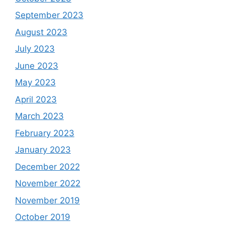
September 2023
August 2023
July 2023
June 2023
May 2023
April 2023
March 2023
February 2023
January 2023
December 2022
November 2022
November 2019
October 2019