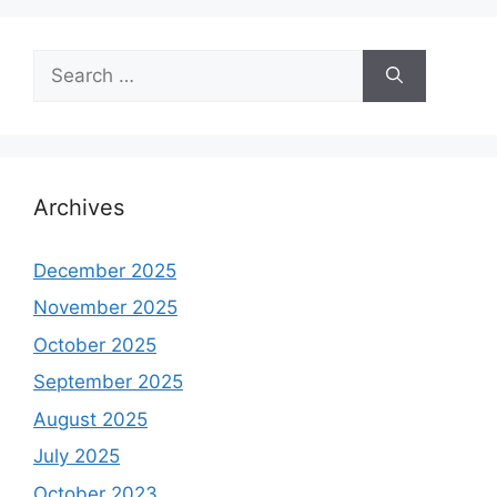
Search
for:
Archives
December 2025
November 2025
October 2025
September 2025
August 2025
July 2025
October 2023