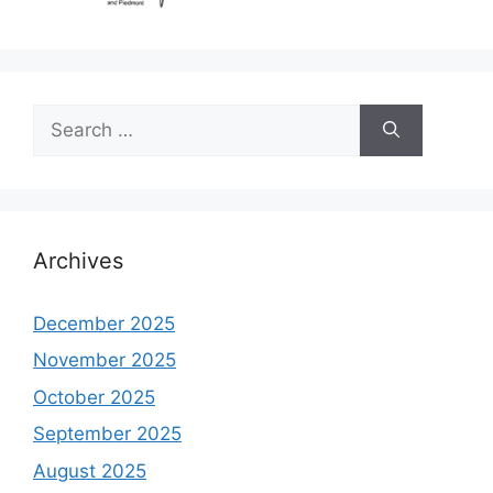
Search
for:
Archives
December 2025
November 2025
October 2025
September 2025
August 2025