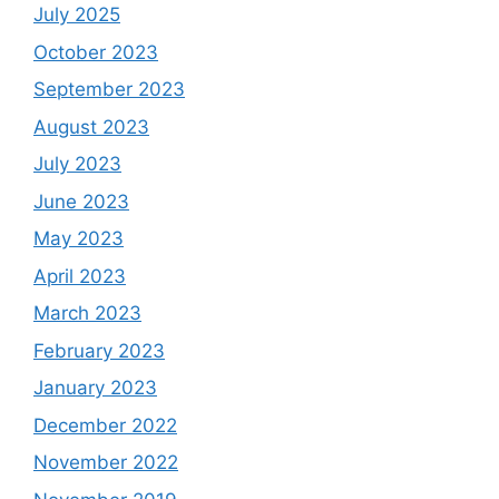
July 2025
October 2023
September 2023
August 2023
July 2023
June 2023
May 2023
April 2023
March 2023
February 2023
January 2023
December 2022
November 2022