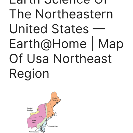
The Northeastern
United States —
Earth@Home | Map
Of Usa Northeast
Region