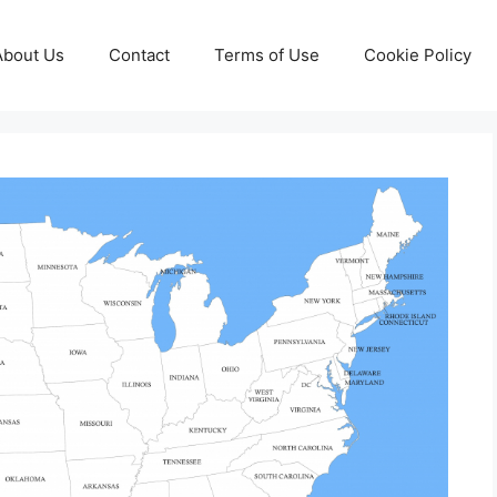
About Us
Contact
Terms of Use
Cookie Policy