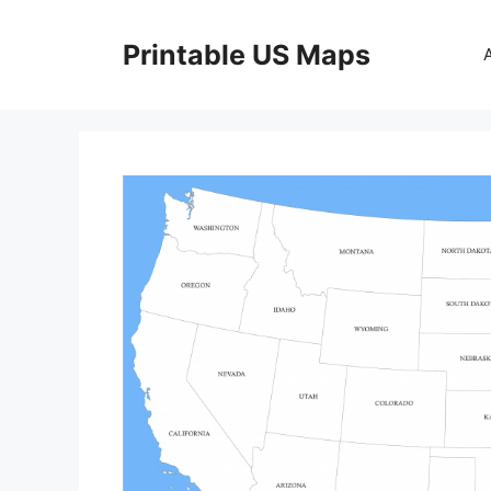
Skip
to
Printable US Maps
content