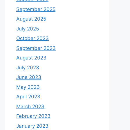
September 2025
August 2025
July 2025
October 2023
September 2023
August 2023
July 2023
June 2023
May 2023
April 2023
March 2023
February 2023
January 2023