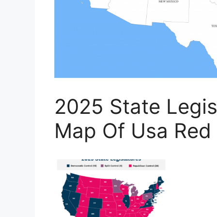
2025 State Legisl
Map Of Usa Red 