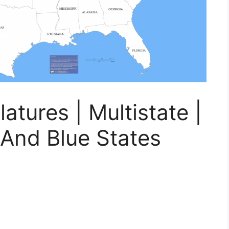
atures | Multistate |
And Blue States