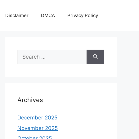
Disclaimer
DMCA
Privacy Policy
Search
for:
Archives
December 2025
November 2025
October 2025