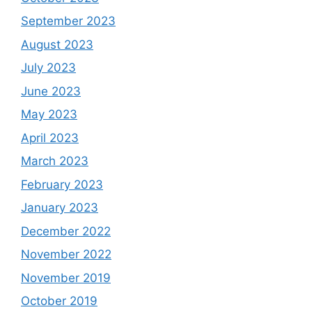
September 2023
August 2023
July 2023
June 2023
May 2023
April 2023
March 2023
February 2023
January 2023
December 2022
November 2022
November 2019
October 2019