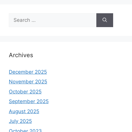
Search
for:
Archives
December 2025
November 2025
October 2025
September 2025
August 2025
July 2025
October 2023