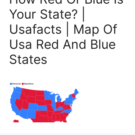
Your State? |
Usafacts | Map Of
Usa Red And Blue
States