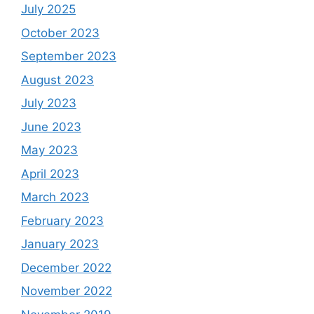
July 2025
October 2023
September 2023
August 2023
July 2023
June 2023
May 2023
April 2023
March 2023
February 2023
January 2023
December 2022
November 2022