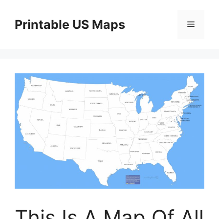
Skip
to
Printable US Maps
Menu
content
This Is A Map Of All