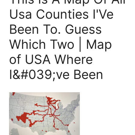
Usa Counties I'Ve
Been To. Guess
Which Two | Map
of USA Where
I&#039;ve Been