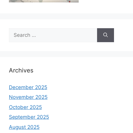
Search
for:
Archives
December 2025
November 2025
October 2025
September 2025
August 2025