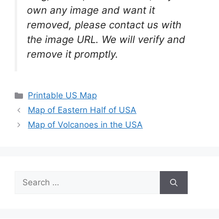
own any image and want it
removed, please contact us with
the image URL. We will verify and
remove it promptly.
Categories
Printable US Map
Map of Eastern Half of USA
Map of Volcanoes in the USA
Search
for: