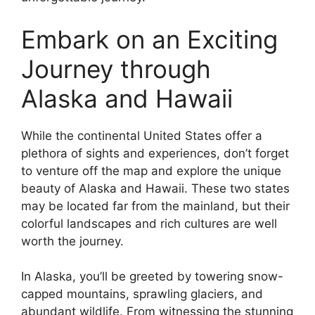
Embark on an Exciting
Journey through
Alaska and Hawaii
While the continental United States offer a
plethora of sights and experiences, don’t forget
to venture off the map and explore the unique
beauty of Alaska and Hawaii. These two states
may be located far from the mainland, but their
colorful landscapes and rich cultures are well
worth the journey.
In Alaska, you’ll be greeted by towering snow-
capped mountains, sprawling glaciers, and
abundant wildlife. From witnessing the stunning