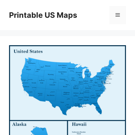
Skip
to
Printable US Maps
Menu
content