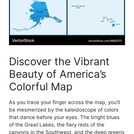
Discover the Vibrant
Beauty of America’s
Colorful Map
As you trace your finger across the map, you’ll
be mesmerized by the kaleidoscope of colors
that dance before your eyes. The bright blues
of the Great Lakes, the fiery reds of the
canyons in the Southwest, and the deep greens