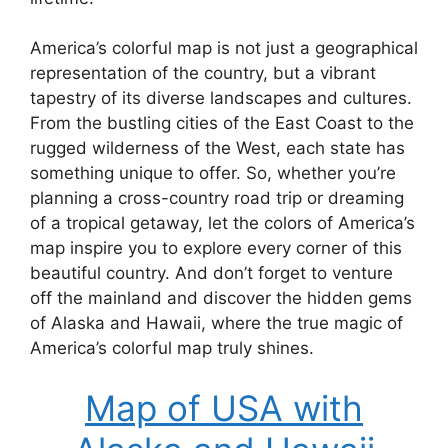
America’s colorful map is not just a geographical
representation of the country, but a vibrant
tapestry of its diverse landscapes and cultures.
From the bustling cities of the East Coast to the
rugged wilderness of the West, each state has
something unique to offer. So, whether you’re
planning a cross-country road trip or dreaming
of a tropical getaway, let the colors of America’s
map inspire you to explore every corner of this
beautiful country. And don’t forget to venture
off the mainland and discover the hidden gems
of Alaska and Hawaii, where the true magic of
America’s colorful map truly shines.
Map of USA with