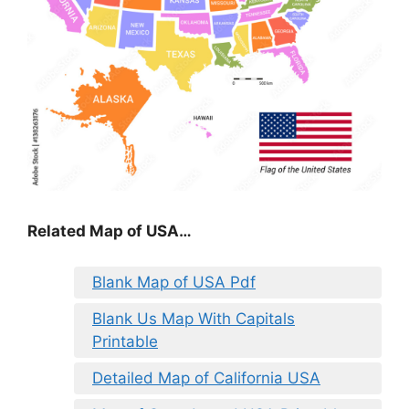
Related Map of USA…
Blank Map of USA Pdf
Blank Us Map With Capitals
Printable
Detailed Map of California USA