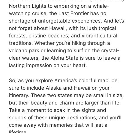
Northern Lights to embarking on a whale-
watching cruise, the Last Frontier has no
shortage of unforgettable experiences. And let’s
not forget about Hawaii, with its lush tropical
forests, pristine beaches, and vibrant cultural
traditions. Whether you’re hiking through a
volcano park or learning to surf on the crystal-
clear waters, the Aloha State is sure to leave a
lasting impression on your heart.
So, as you explore America’s colorful map, be
sure to include Alaska and Hawaii on your
itinerary. These two states may be small in size,
but their beauty and charm are larger than life.
Take a moment to soak in the sights and
sounds of these unique destinations, and you’ll
come away with memories that will last a
lifetime.