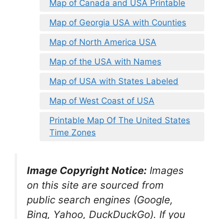
Map of Canada and USA Printable
Map of Georgia USA with Counties
Map of North America USA
Map of the USA with Names
Map of USA with States Labeled
Map of West Coast of USA
Printable Map Of The United States
Time Zones
Image Copyright Notice:
Images
on this site are sourced from
public search engines (Google,
Bing, Yahoo, DuckDuckGo). If you