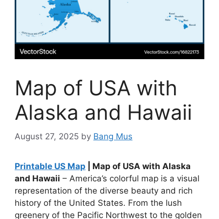
Map of USA with
Alaska and Hawaii
August 27, 2025
by
Bang Mus
Printable US Map
| Map of USA with Alaska
and Hawaii
– America’s colorful map is a visual
representation of the diverse beauty and rich
history of the United States. From the lush
greenery of the Pacific Northwest to the golden