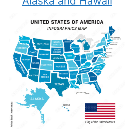
Alaska and Hawaii