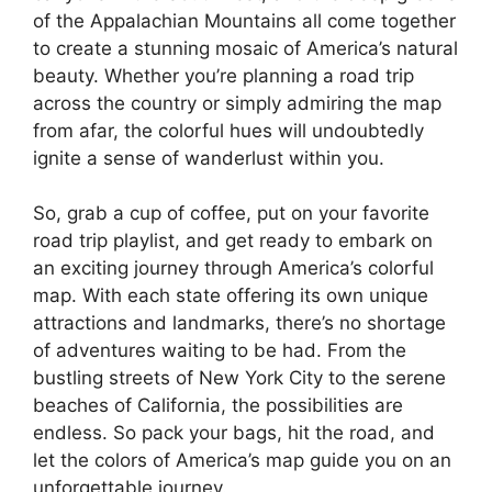
of the Appalachian Mountains all come together
to create a stunning mosaic of America’s natural
beauty. Whether you’re planning a road trip
across the country or simply admiring the map
from afar, the colorful hues will undoubtedly
ignite a sense of wanderlust within you.
So, grab a cup of coffee, put on your favorite
road trip playlist, and get ready to embark on
an exciting journey through America’s colorful
map. With each state offering its own unique
attractions and landmarks, there’s no shortage
of adventures waiting to be had. From the
bustling streets of New York City to the serene
beaches of California, the possibilities are
endless. So pack your bags, hit the road, and
let the colors of America’s map guide you on an
unforgettable journey.