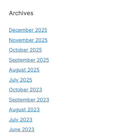
Archives
December 2025
November 2025
October 2025
September 2025
August 2025
July 2025
October 2023
September 2023
August 2023
July 2023
June 2023