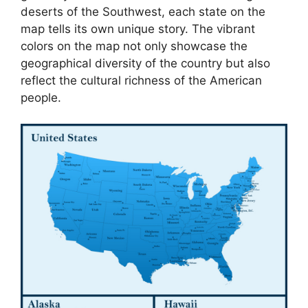
deserts of the Southwest, each state on the
map tells its own unique story. The vibrant
colors on the map not only showcase the
geographical diversity of the country but also
reflect the cultural richness of the American
people.