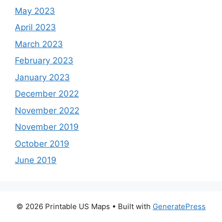
May 2023
April 2023
March 2023
February 2023
January 2023
December 2022
November 2022
November 2019
October 2019
June 2019
© 2026 Printable US Maps
• Built with
GeneratePress