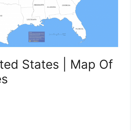
ted States | Map Of
es