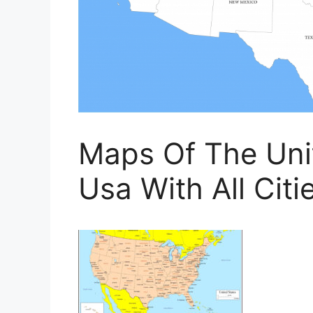
Maps Of The Uni
Usa With All Citi