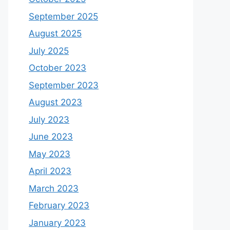
September 2025
August 2025
July 2025
October 2023
September 2023
August 2023
July 2023
June 2023
May 2023
April 2023
March 2023
February 2023
January 2023