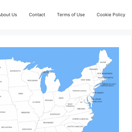
About Us
Contact
Terms of Use
Cookie Policy