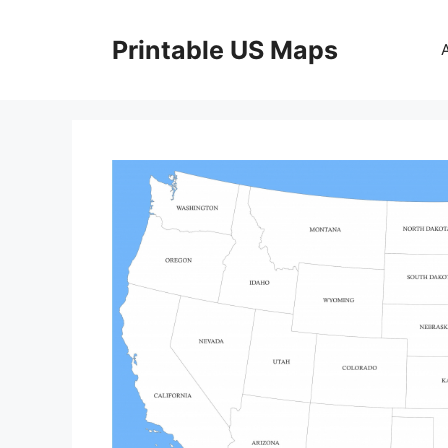
Skip
to
Printable US Maps
content