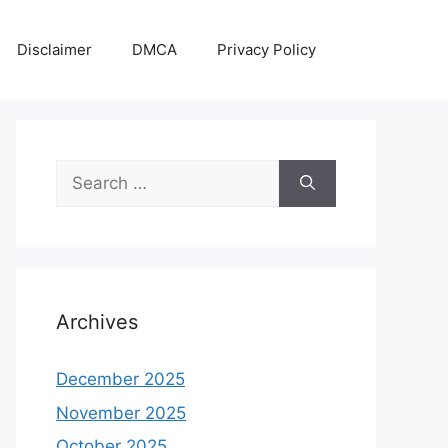
Disclaimer
DMCA
Privacy Policy
Search
for:
Archives
December 2025
November 2025
October 2025