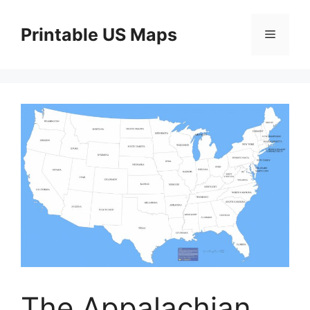
Skip
to
Printable US Maps
Menu
content
The Appalachian