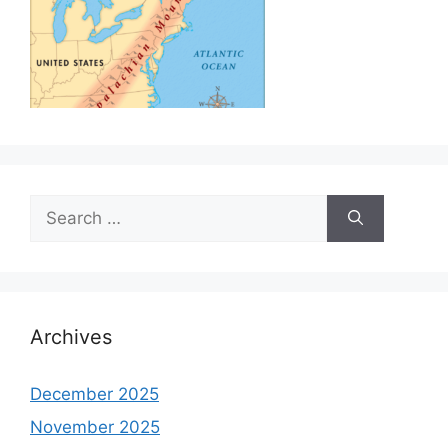
Search
for:
Archives
December 2025
November 2025