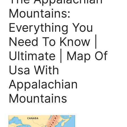
Mountains:
Everything You
Need To Know |
Ultimate | Map Of
Usa With
Appalachian
Mountains