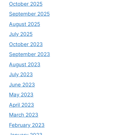
October 2025
September 2025
August 2025
July 2025
October 2023
September 2023
August 2023
July 2023
June 2023
May 2023
April 2023
March 2023
February 2023