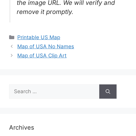
the image URL. We will verify and
remove it promptly.
Categories
Printable US Map
Map of USA No Names
Map of USA Clip Art
Search
for:
Archives