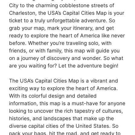
City to the charming cobblestone streets of
Charleston, the USA’s Capital Cities Map is your
ticket to a truly unforgettable adventure. So
grab your map, mark your itinerary, and get
ready to explore the heart of America like never
before. Whether you’re traveling solo, with
friends, or with family, this map will guide you
on a journey of discovery and wonder. So what
are you waiting for? Let the adventure begin!
The USA’s Capital Cities Map is a vibrant and
exciting way to explore the heart of America.
With its colorful design and detailed
information, this map is a must-have for anyone
looking to uncover the rich tapestry of cultures,
histories, and landscapes that make up the
diverse capital cities of the United States. So
pack your bags, hit the road, and get ready to