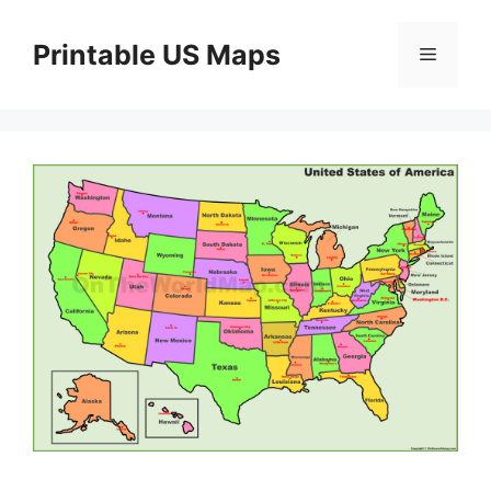
Skip
to
Printable US Maps
Menu
content