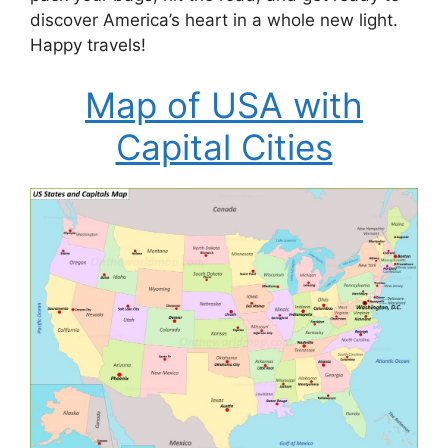
discover America’s heart in a whole new light.
Happy travels!
Map of USA with
Capital Cities