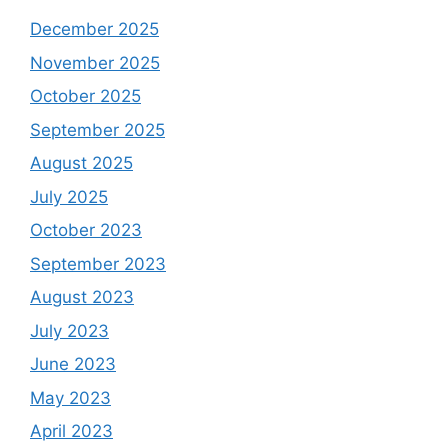
December 2025
November 2025
October 2025
September 2025
August 2025
July 2025
October 2023
September 2023
August 2023
July 2023
June 2023
May 2023
April 2023