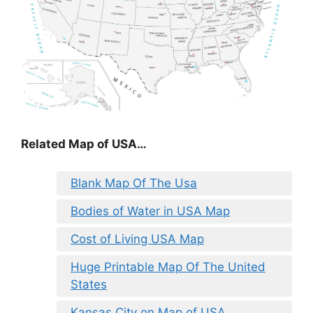
Related Map of USA…
Blank Map Of The Usa
Bodies of Water in USA Map
Cost of Living USA Map
Huge Printable Map Of The United
States
Kansas City on Map of USA