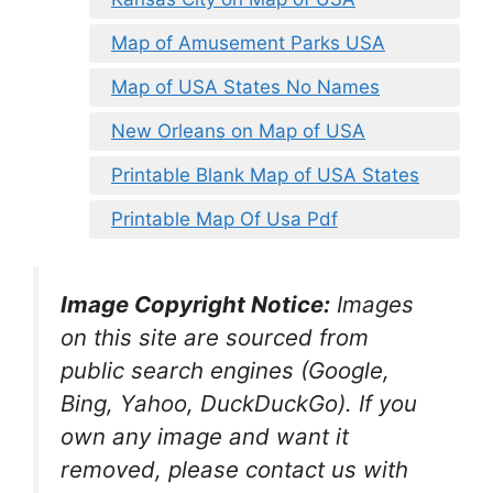
Map of Amusement Parks USA
Map of USA States No Names
New Orleans on Map of USA
Printable Blank Map of USA States
Printable Map Of Usa Pdf
Image Copyright Notice:
Images
on this site are sourced from
public search engines (Google,
Bing, Yahoo, DuckDuckGo). If you
own any image and want it
removed, please contact us with