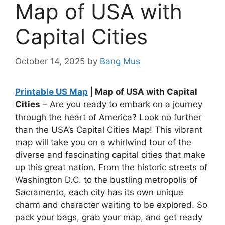
Map of USA with
Capital Cities
October 14, 2025
by
Bang Mus
Printable US Map
| Map of USA with Capital
Cities
– Are you ready to embark on a journey
through the heart of America? Look no further
than the USA’s Capital Cities Map! This vibrant
map will take you on a whirlwind tour of the
diverse and fascinating capital cities that make
up this great nation. From the historic streets of
Washington D.C. to the bustling metropolis of
Sacramento, each city has its own unique
charm and character waiting to be explored. So
pack your bags, grab your map, and get ready