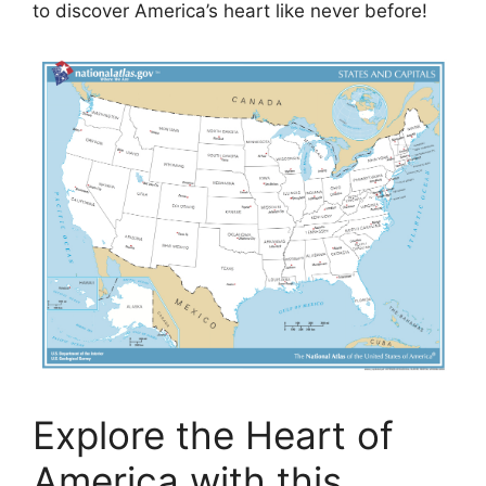
to discover America’s heart like never before!
Explore the Heart of
America with this