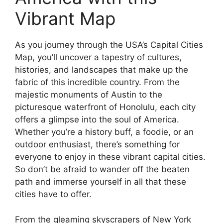
Vibrant Map
As you journey through the USA’s Capital Cities
Map, you’ll uncover a tapestry of cultures,
histories, and landscapes that make up the
fabric of this incredible country. From the
majestic monuments of Austin to the
picturesque waterfront of Honolulu, each city
offers a glimpse into the soul of America.
Whether you’re a history buff, a foodie, or an
outdoor enthusiast, there’s something for
everyone to enjoy in these vibrant capital cities.
So don’t be afraid to wander off the beaten
path and immerse yourself in all that these
cities have to offer.
From the gleaming skyscrapers of New York