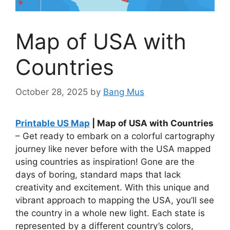
Map of USA with
Countries
October 28, 2025
by
Bang Mus
Printable US Map
| Map of USA with Countries
– Get ready to embark on a colorful cartography
journey like never before with the USA mapped
using countries as inspiration! Gone are the
days of boring, standard maps that lack
creativity and excitement. With this unique and
vibrant approach to mapping the USA, you’ll see
the country in a whole new light. Each state is
represented by a different country’s colors,