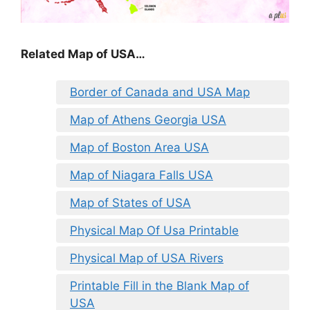
Related Map of USA…
Border of Canada and USA Map
Map of Athens Georgia USA
Map of Boston Area USA
Map of Niagara Falls USA
Map of States of USA
Physical Map Of Usa Printable
Physical Map of USA Rivers
Printable Fill in the Blank Map of
USA