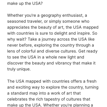
make up the USA?
Whether you’re a geography enthusiast, a
seasoned traveler, or simply someone who
appreciates the beauty of art, the USA mapped
with countries is sure to delight and inspire. So
why wait? Take a journey across the USA like
never before, exploring the country through a
lens of colorful and diverse cultures. Get ready
to see the USA in a whole new light and
discover the beauty and vibrancy that make it
truly unique.
The USA mapped with countries offers a fresh
and exciting way to explore the country, turning
a standard map into a work of art that
celebrates the rich tapestry of cultures that
make up the USA. Whether you’re planning a