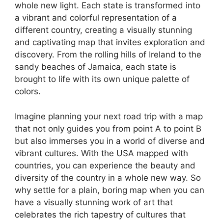
whole new light. Each state is transformed into
a vibrant and colorful representation of a
different country, creating a visually stunning
and captivating map that invites exploration and
discovery. From the rolling hills of Ireland to the
sandy beaches of Jamaica, each state is
brought to life with its own unique palette of
colors.
Imagine planning your next road trip with a map
that not only guides you from point A to point B
but also immerses you in a world of diverse and
vibrant cultures. With the USA mapped with
countries, you can experience the beauty and
diversity of the country in a whole new way. So
why settle for a plain, boring map when you can
have a visually stunning work of art that
celebrates the rich tapestry of cultures that