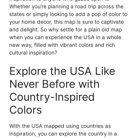
Whether you’re planning a road trip across the
states or simply looking to add a pop of color to
your home decor, this map is sure to captivate
and delight. So why settle for a plain old map
when you can experience the USA in a whole
new way, filled with vibrant colors and rich
cultural inspiration?
Explore the USA Like
Never Before with
Country-Inspired
Colors
With the USA mapped using countries as
inspiration, you can explore the country in a