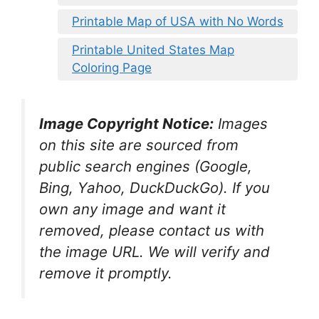
Printable Map of USA with No Words
Printable United States Map
Coloring Page
Image Copyright Notice:
Images
on this site are sourced from
public search engines (Google,
Bing, Yahoo, DuckDuckGo). If you
own any image and want it
removed, please contact us with
the image URL. We will verify and
remove it promptly.