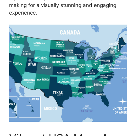
making for a visually stunning and engaging
experience.