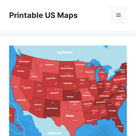
Skip
to
Printable US Maps
Menu
content