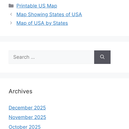
Categories
Printable US Map
Map Showing States of USA
Map of USA by States
Search
for:
Archives
December 2025
November 2025
October 2025