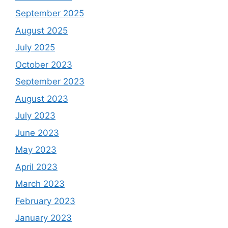
September 2025
August 2025
July 2025
October 2023
September 2023
August 2023
July 2023
June 2023
May 2023
April 2023
March 2023
February 2023
January 2023