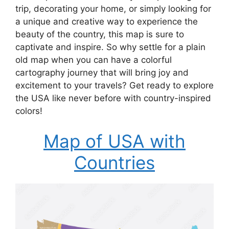
trip, decorating your home, or simply looking for
a unique and creative way to experience the
beauty of the country, this map is sure to
captivate and inspire. So why settle for a plain
old map when you can have a colorful
cartography journey that will bring joy and
excitement to your travels? Get ready to explore
the USA like never before with country-inspired
colors!
Map of USA with
Countries