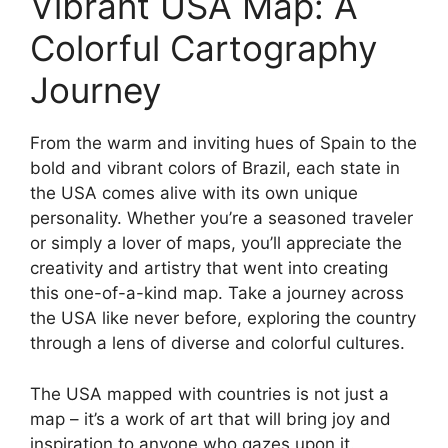
Vibrant USA Map: A
Colorful Cartography
Journey
From the warm and inviting hues of Spain to the
bold and vibrant colors of Brazil, each state in
the USA comes alive with its own unique
personality. Whether you’re a seasoned traveler
or simply a lover of maps, you’ll appreciate the
creativity and artistry that went into creating
this one-of-a-kind map. Take a journey across
the USA like never before, exploring the country
through a lens of diverse and colorful cultures.
The USA mapped with countries is not just a
map – it’s a work of art that will bring joy and
inspiration to anyone who gazes upon it.