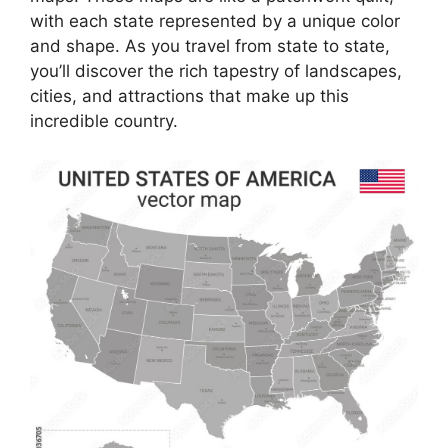
with each state represented by a unique color
and shape. As you travel from state to state,
you’ll discover the rich tapestry of landscapes,
cities, and attractions that make up this
incredible country.