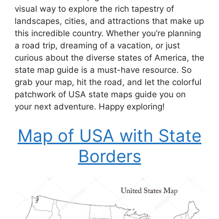
visual way to explore the rich tapestry of
landscapes, cities, and attractions that make up
this incredible country. Whether you’re planning
a road trip, dreaming of a vacation, or just
curious about the diverse states of America, the
state map guide is a must-have resource. So
grab your map, hit the road, and let the colorful
patchwork of USA state maps guide you on
your next adventure. Happy exploring!
Map of USA with State
Borders