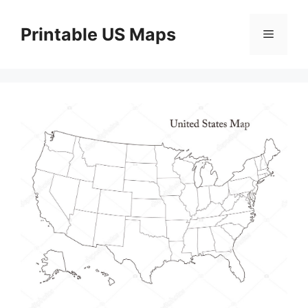
Skip
to
Printable US Maps
Menu
content