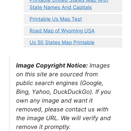
Printable United States Map With
State Names And Capitals
Printable Us Map Test
Road Map of Wyoming USA
Us 50 States Map Printable
Image Copyright Notice:
Images
on this site are sourced from
public search engines (Google,
Bing, Yahoo, DuckDuckGo). If you
own any image and want it
removed, please contact us with
the image URL. We will verify and
remove it promptly.