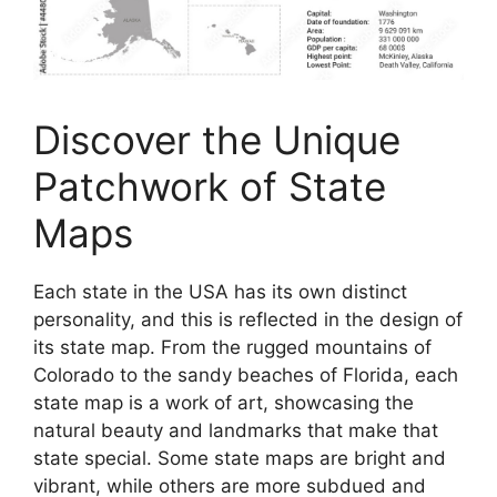
Discover the Unique
Patchwork of State
Maps
Each state in the USA has its own distinct
personality, and this is reflected in the design of
its state map. From the rugged mountains of
Colorado to the sandy beaches of Florida, each
state map is a work of art, showcasing the
natural beauty and landmarks that make that
state special. Some state maps are bright and
vibrant, while others are more subdued and