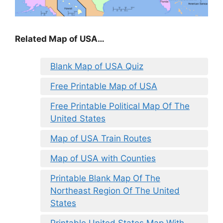
Related Map of USA…
Blank Map of USA Quiz
Free Printable Map of USA
Free Printable Political Map Of The
United States
Map of USA Train Routes
Map of USA with Counties
Printable Blank Map Of The
Northeast Region Of The United
States