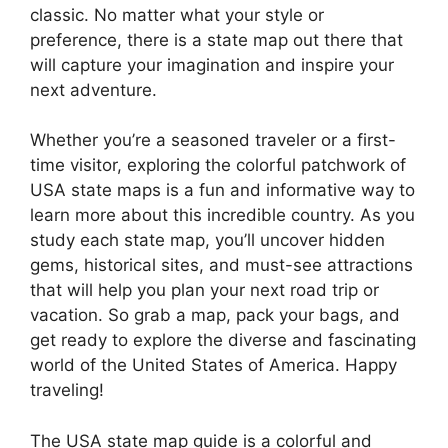
classic. No matter what your style or
preference, there is a state map out there that
will capture your imagination and inspire your
next adventure.
Whether you’re a seasoned traveler or a first-
time visitor, exploring the colorful patchwork of
USA state maps is a fun and informative way to
learn more about this incredible country. As you
study each state map, you’ll uncover hidden
gems, historical sites, and must-see attractions
that will help you plan your next road trip or
vacation. So grab a map, pack your bags, and
get ready to explore the diverse and fascinating
world of the United States of America. Happy
traveling!
The USA state map guide is a colorful and