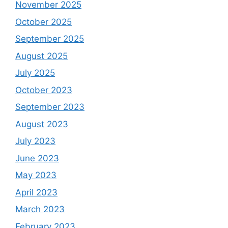
November 2025
October 2025
September 2025
August 2025
July 2025
October 2023
September 2023
August 2023
July 2023
June 2023
May 2023
April 2023
March 2023
February 2023