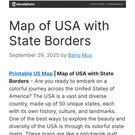
Map of USA with
State Borders
September 29, 2025
by
Bang Mus
Printable US Map
| Map of USA with State
Borders
– Are you ready to embark on a
colorful journey across the United States of
America? The USA is a vast and diverse
country, made up of 50 unique states, each
with its own history, culture, and landmarks.
One of the best ways to explore the beauty and
diversity of the USA is through its colorful state
maps. These maps are like a patchwork quilt,