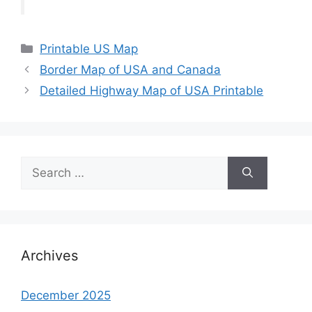
Categories
Printable US Map
Border Map of USA and Canada
Detailed Highway Map of USA Printable
Search
for:
Archives
December 2025