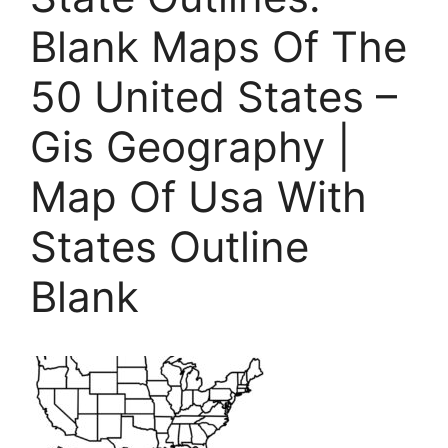
Blank Maps Of The
50 United States –
Gis Geography |
Map Of Usa With
States Outline
Blank