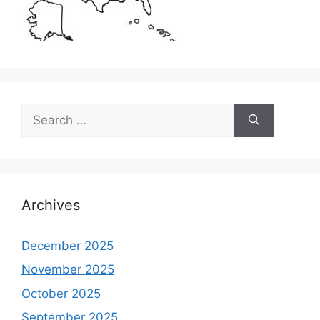
Search
for:
Archives
December 2025
November 2025
October 2025
September 2025