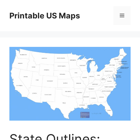
Skip
to
Printable US Maps
Menu
content
State Outlines: