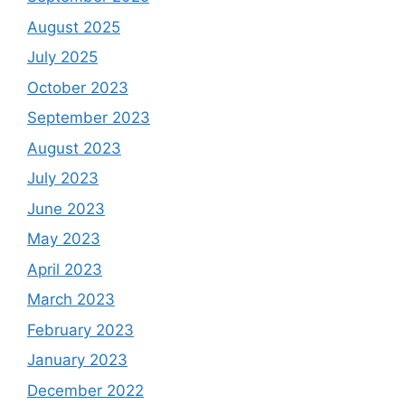
August 2025
July 2025
October 2023
September 2023
August 2023
July 2023
June 2023
May 2023
April 2023
March 2023
February 2023
January 2023
December 2022