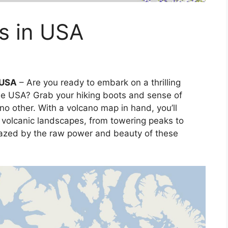
s in USA
 USA
– Are you ready to embark on a thrilling
he USA? Grab your hiking boots and sense of
 no other. With a volcano map in hand, you’ll
 volcanic landscapes, from towering peaks to
mazed by the raw power and beauty of these