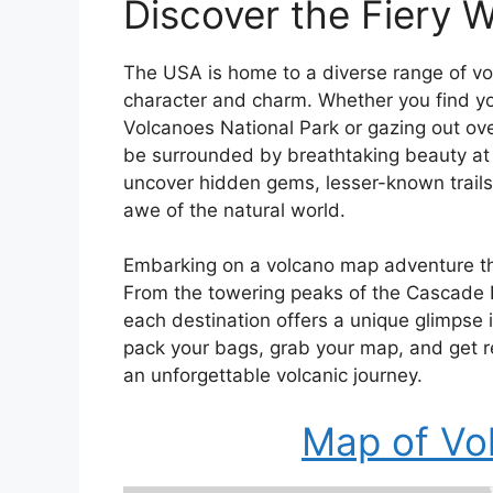
Discover the Fiery 
The USA is home to a diverse range of vol
character and charm. Whether you find yo
Volcanoes National Park or gazing out over
be surrounded by breathtaking beauty at e
uncover hidden gems, lesser-known trails,
awe of the natural world.
Embarking on a volcano map adventure thr
From the towering peaks of the Cascade 
each destination offers a unique glimpse 
pack your bags, grab your map, and get r
an unforgettable volcanic journey.
Map of Vo