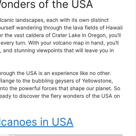
Wonders of the USA
canic landscapes, each with its own distinct
urself wandering through the lava fields of Hawaii
 the vast caldera of Crater Lake in Oregon, you’ll
very turn. With your volcano map in hand, you’ll
 and stunning viewpoints that will leave you in
ough the USA is an experience like no other.
Range to the bubbling geysers of Yellowstone,
into the powerful forces that shape our planet. So
eady to discover the fiery wonders of the USA on
lcanoes in USA