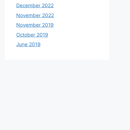
December 2022
November 2022
November 2019
October 2019
June 2019