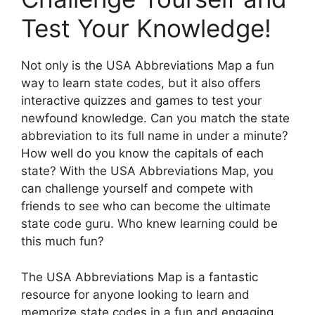
Test Your Knowledge!
Not only is the USA Abbreviations Map a fun
way to learn state codes, but it also offers
interactive quizzes and games to test your
newfound knowledge. Can you match the state
abbreviation to its full name in under a minute?
How well do you know the capitals of each
state? With the USA Abbreviations Map, you
can challenge yourself and compete with
friends to see who can become the ultimate
state code guru. Who knew learning could be
this much fun?
The USA Abbreviations Map is a fantastic
resource for anyone looking to learn and
memorize state codes in a fun and engaging