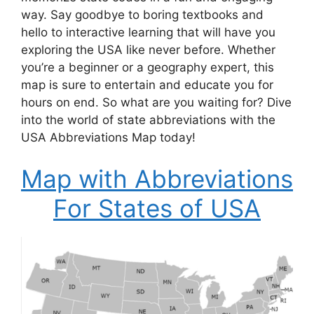
way. Say goodbye to boring textbooks and
hello to interactive learning that will have you
exploring the USA like never before. Whether
you’re a beginner or a geography expert, this
map is sure to entertain and educate you for
hours on end. So what are you waiting for? Dive
into the world of state abbreviations with the
USA Abbreviations Map today!
Map with Abbreviations
For States of USA