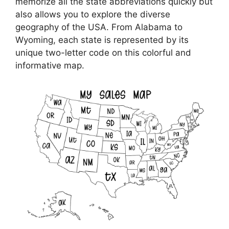
memorize all the state abbreviations quickly but
also allows you to explore the diverse
geography of the USA. From Alabama to
Wyoming, each state is represented by its
unique two-letter code on this colorful and
informative map.