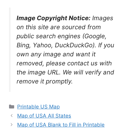
Image Copyright Notice:
Images
on this site are sourced from
public search engines (Google,
Bing, Yahoo, DuckDuckGo). If you
own any image and want it
removed, please contact us with
the image URL. We will verify and
remove it promptly.
Categories
Printable US Map
Map of USA All States
Map of USA Blank to Fill in Printable