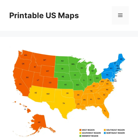
Skip
to
Printable US Maps
Menu
content