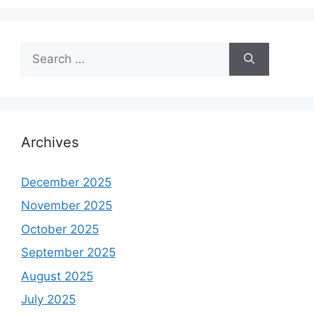
Search
for:
Archives
December 2025
November 2025
October 2025
September 2025
August 2025
July 2025