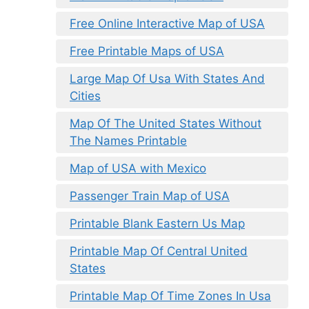
Free Online Interactive Map of USA
Free Printable Maps of USA
Large Map Of Usa With States And
Cities
Map Of The United States Without
The Names Printable
Map of USA with Mexico
Passenger Train Map of USA
Printable Blank Eastern Us Map
Printable Map Of Central United
States
Printable Map Of Time Zones In Usa