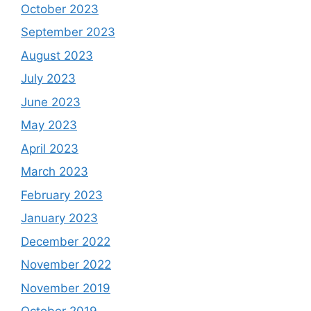
October 2023
September 2023
August 2023
July 2023
June 2023
May 2023
April 2023
March 2023
February 2023
January 2023
December 2022
November 2022
November 2019