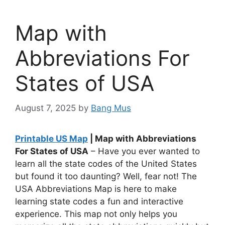
Map with
Abbreviations For
States of USA
August 7, 2025
by
Bang Mus
Printable US Map
| Map with Abbreviations
For States of USA
– Have you ever wanted to
learn all the state codes of the United States
but found it too daunting? Well, fear not! The
USA Abbreviations Map is here to make
learning state codes a fun and interactive
experience. This map not only helps you