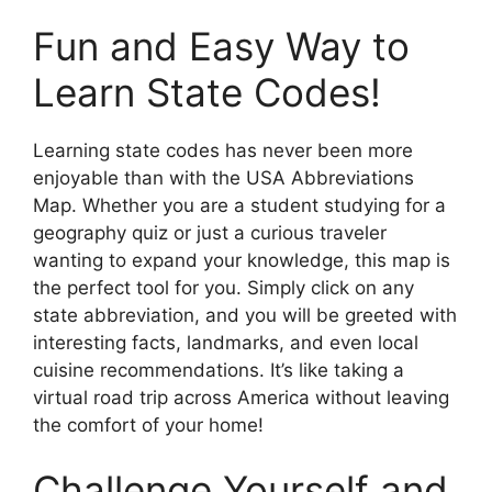
Fun and Easy Way to
Learn State Codes!
Learning state codes has never been more
enjoyable than with the USA Abbreviations
Map. Whether you are a student studying for a
geography quiz or just a curious traveler
wanting to expand your knowledge, this map is
the perfect tool for you. Simply click on any
state abbreviation, and you will be greeted with
interesting facts, landmarks, and even local
cuisine recommendations. It’s like taking a
virtual road trip across America without leaving
the comfort of your home!
Challenge Yourself and