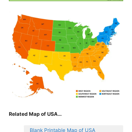
Related Map of USA…
Blank Printable Map of USA