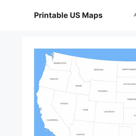
Skip
to
Printable US Maps
content