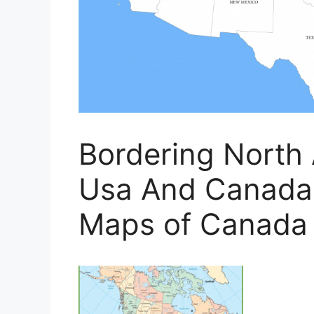
Bordering North
Usa And Canada'
Maps of Canada