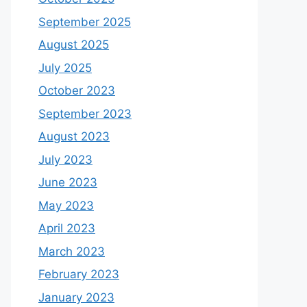
September 2025
August 2025
July 2025
October 2023
September 2023
August 2023
July 2023
June 2023
May 2023
April 2023
March 2023
February 2023
January 2023