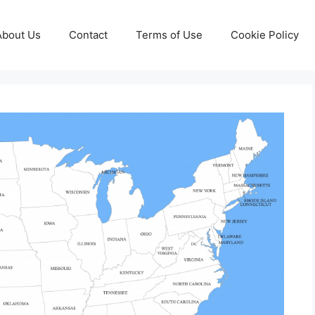
About Us
Contact
Terms of Use
Cookie Policy