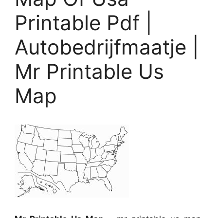
Printable Pdf |
Autobedrijfmaatje |
Mr Printable Us
Map