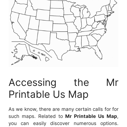
Accessing the Mr
Printable Us Map
As we know, there are many certain calls for for
such maps. Related to
Mr Printable Us Map
,
you can easily discover numerous options.