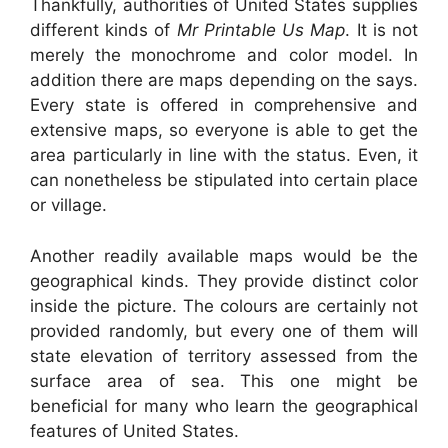
Thankfully, authorities of United States supplies
different kinds of
Mr Printable Us Map
. It is not
merely the monochrome and color model. In
addition there are maps depending on the says.
Every state is offered in comprehensive and
extensive maps, so everyone is able to get the
area particularly in line with the status. Even, it
can nonetheless be stipulated into certain place
or village.
Another readily available maps would be the
geographical kinds. They provide distinct color
inside the picture. The colours are certainly not
provided randomly, but every one of them will
state elevation of territory assessed from the
surface area of sea. This one might be
beneficial for many who learn the geographical
features of United States.