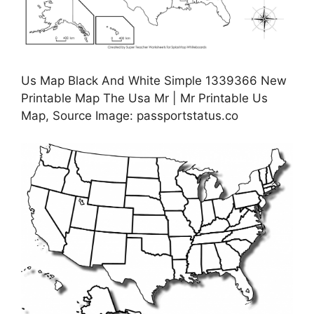
Us Map Black And White Simple 1339366 New
Printable Map The Usa Mr | Mr Printable Us
Map, Source Image: passportstatus.co