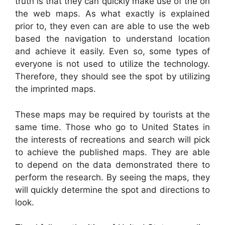
truth is that they can quickly make use of the on
the web maps. As what exactly is explained
prior to, they even can are able to use the web
based the navigation to understand location
and achieve it easily. Even so, some types of
everyone is not used to utilize the technology.
Therefore, they should see the spot by utilizing
the imprinted maps.
These maps may be required by tourists at the
same time. Those who go to United States in
the interests of recreations and search will pick
to achieve the published maps. They are able
to depend on the data demonstrated there to
perform the research. By seeing the maps, they
will quickly determine the spot and directions to
look.