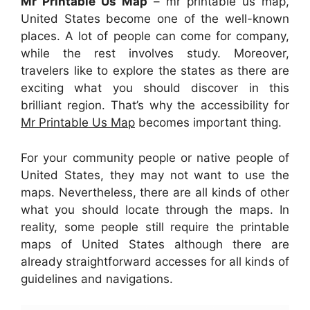
Mr Printable Us Map
– mr printable us map,
United States become one of the well-known
places. A lot of people can come for company,
while the rest involves study. Moreover,
travelers like to explore the states as there are
exciting what you should discover in this
brilliant region. That’s why the accessibility for
Mr Printable Us Map
becomes important thing.
For your community people or native people of
United States, they may not want to use the
maps. Nevertheless, there are all kinds of other
what you should locate through the maps. In
reality, some people still require the printable
maps of United States although there are
already straightforward accesses for all kinds of
guidelines and navigations.