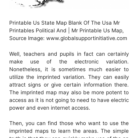
Printable Us State Map Blank Of The Usa Mr
Printables Political And | Mr Printable Us Map,
Source Image: www.globalsupportinitiative.com
Well, teachers and pupils in fact can certainly
make use of the electronic variation.
Nonetheless, it is sometimes much easier to
utilize the imprinted variation. They can easily
attract signs or give certain information there.
The imprinted map may also be more potent to
access as it is not going to need to have electric
power and even internet access.
Then, you can find those who want to use the
imprinted maps to learn the areas. The simple