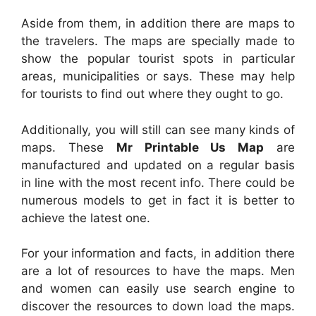
Aside from them, in addition there are maps to
the travelers. The maps are specially made to
show the popular tourist spots in particular
areas, municipalities or says. These may help
for tourists to find out where they ought to go.
Additionally, you will still can see many kinds of
maps. These
Mr Printable Us Map
are
manufactured and updated on a regular basis
in line with the most recent info. There could be
numerous models to get in fact it is better to
achieve the latest one.
For your information and facts, in addition there
are a lot of resources to have the maps. Men
and women can easily use search engine to
discover the resources to down load the maps.