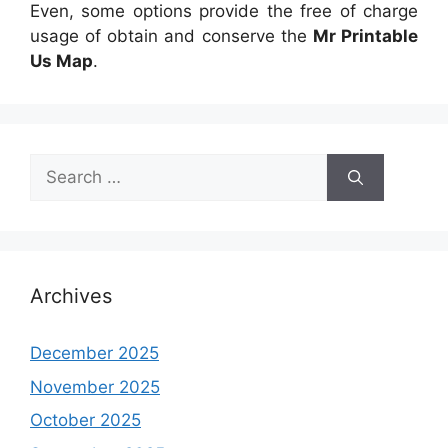
Even, some options provide the free of charge
usage of obtain and conserve the
Mr Printable
Us Map
.
Search
for:
Archives
December 2025
November 2025
October 2025