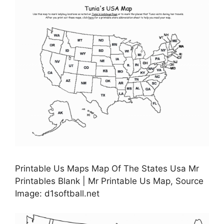
Printable Us Maps Map Of The States Usa Mr
Printables Blank | Mr Printable Us Map, Source
Image: d1softball.net