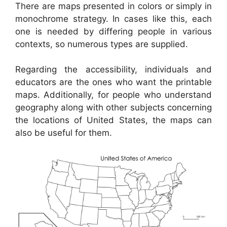
There are maps presented in colors or simply in
monochrome strategy. In cases like this, each
one is needed by differing people in various
contexts, so numerous types are supplied.
Regarding the accessibility, individuals and
educators are the ones who want the printable
maps. Additionally, for people who understand
geography along with other subjects concerning
the locations of United States, the maps can
also be useful for them.