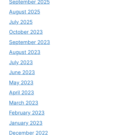
September 2025
August 2025
July 2025
October 2023
September 2023
August 2023
July 2023
June 2023
May 2023
April 2023
March 2023
February 2023
January 2023
December 2022