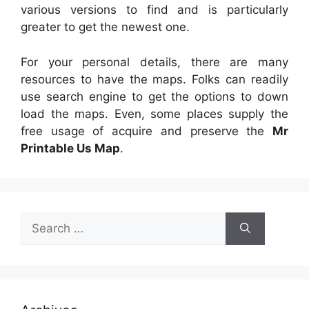
various versions to find and is particularly
greater to get the newest one.
For your personal details, there are many
resources to have the maps. Folks can readily
use search engine to get the options to down
load the maps. Even, some places supply the
free usage of acquire and preserve the
Mr
Printable Us Map
.
Search
for: