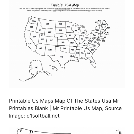
Printable Us Maps Map Of The States Usa Mr
Printables Blank | Mr Printable Us Map, Source
Image: d1softball.net