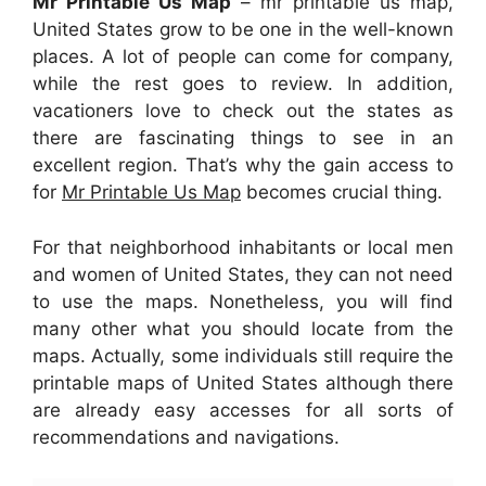
Mr Printable Us Map
– mr printable us map,
United States grow to be one in the well-known
places. A lot of people can come for company,
while the rest goes to review. In addition,
vacationers love to check out the states as
there are fascinating things to see in an
excellent region. That’s why the gain access to
for
Mr Printable Us Map
becomes crucial thing.
For that neighborhood inhabitants or local men
and women of United States, they can not need
to use the maps. Nonetheless, you will find
many other what you should locate from the
maps. Actually, some individuals still require the
printable maps of United States although there
are already easy accesses for all sorts of
recommendations and navigations.