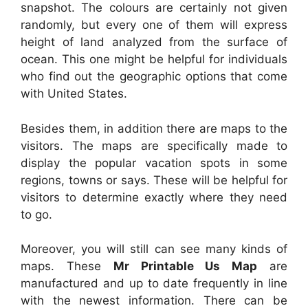
snapshot. The colours are certainly not given
randomly, but every one of them will express
height of land analyzed from the surface of
ocean. This one might be helpful for individuals
who find out the geographic options that come
with United States.
Besides them, in addition there are maps to the
visitors. The maps are specifically made to
display the popular vacation spots in some
regions, towns or says. These will be helpful for
visitors to determine exactly where they need
to go.
Moreover, you will still can see many kinds of
maps. These
Mr Printable Us Map
are
manufactured and up to date frequently in line
with the newest information. There can be