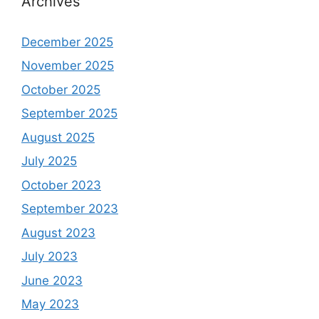
Archives
December 2025
November 2025
October 2025
September 2025
August 2025
July 2025
October 2023
September 2023
August 2023
July 2023
June 2023
May 2023