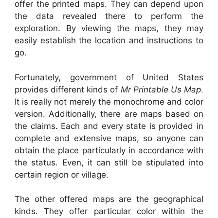
offer the printed maps. They can depend upon
the data revealed there to perform the
exploration. By viewing the maps, they may
easily establish the location and instructions to
go.
Fortunately, government of United States
provides different kinds of
Mr Printable Us Map
.
It is really not merely the monochrome and color
version. Additionally, there are maps based on
the claims. Each and every state is provided in
complete and extensive maps, so anyone can
obtain the place particularly in accordance with
the status. Even, it can still be stipulated into
certain region or village.
The other offered maps are the geographical
kinds. They offer particular color within the