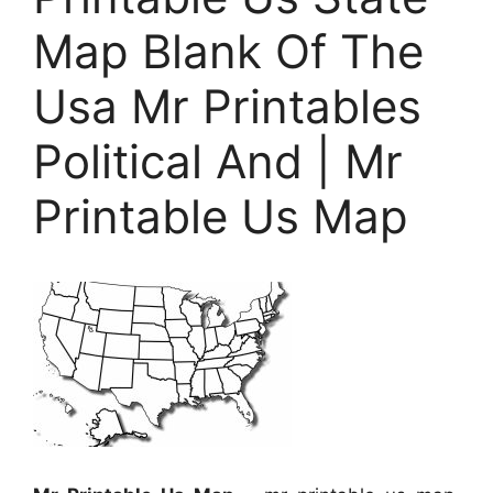
Map Blank Of The
Usa Mr Printables
Political And | Mr
Printable Us Map