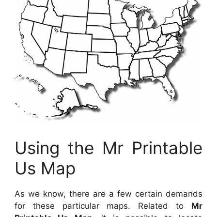
Using the Mr Printable
Us Map
As we know, there are a few certain demands
for these particular maps. Related to
Mr