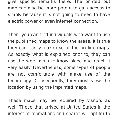
give specific remarks there. The printed out
map can also be more potent to gain access to
simply because it is not going to need to have
electric power or even internet connection.
Then, you can find individuals who want to use
the published maps to know the areas. It is true
they can easily make use of the on-line maps.
As exactly what is explained prior to, they can
use the web menu to know place and reach it
very easily. Nevertheless, some types of people
are not comfortable with make use of the
technology. Consequently, they must view the
location by using the imprinted maps.
These maps may be required by visitors as
well. Those that arrived at United States in the
interest of recreations and search will opt for to