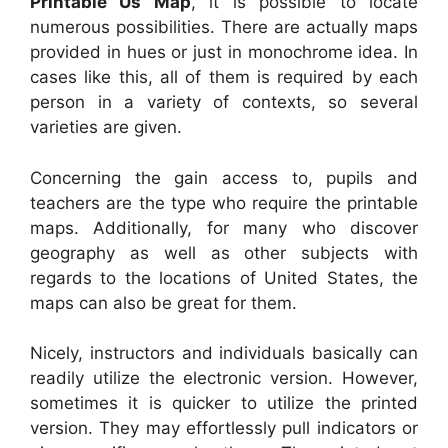
Printable Us Map
, it is possible to locate
numerous possibilities. There are actually maps
provided in hues or just in monochrome idea. In
cases like this, all of them is required by each
person in a variety of contexts, so several
varieties are given.
Concerning the gain access to, pupils and
teachers are the type who require the printable
maps. Additionally, for many who discover
geography as well as other subjects with
regards to the locations of United States, the
maps can also be great for them.
Nicely, instructors and individuals basically can
readily utilize the electronic version. However,
sometimes it is quicker to utilize the printed
version. They may effortlessly pull indicators or