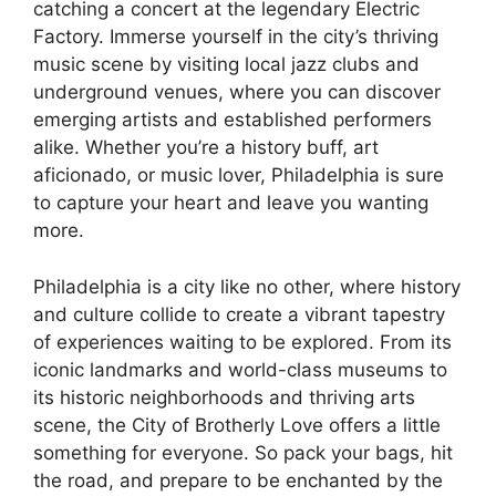
catching a concert at the legendary Electric
Factory. Immerse yourself in the city’s thriving
music scene by visiting local jazz clubs and
underground venues, where you can discover
emerging artists and established performers
alike. Whether you’re a history buff, art
aficionado, or music lover, Philadelphia is sure
to capture your heart and leave you wanting
more.
Philadelphia is a city like no other, where history
and culture collide to create a vibrant tapestry
of experiences waiting to be explored. From its
iconic landmarks and world-class museums to
its historic neighborhoods and thriving arts
scene, the City of Brotherly Love offers a little
something for everyone. So pack your bags, hit
the road, and prepare to be enchanted by the