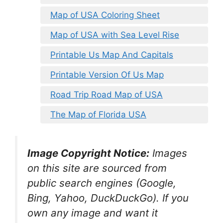
Map of USA Coloring Sheet
Map of USA with Sea Level Rise
Printable Us Map And Capitals
Printable Version Of Us Map
Road Trip Road Map of USA
The Map of Florida USA
Image Copyright Notice:
Images
on this site are sourced from
public search engines (Google,
Bing, Yahoo, DuckDuckGo). If you
own any image and want it