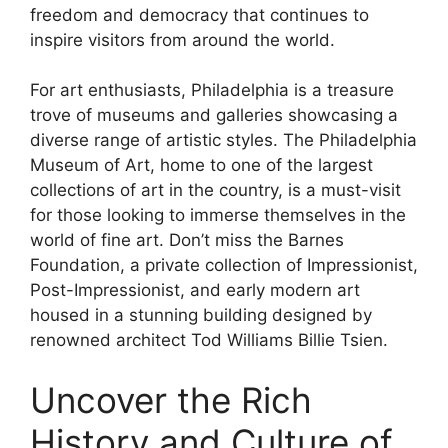
freedom and democracy that continues to
inspire visitors from around the world.
For art enthusiasts, Philadelphia is a treasure
trove of museums and galleries showcasing a
diverse range of artistic styles. The Philadelphia
Museum of Art, home to one of the largest
collections of art in the country, is a must-visit
for those looking to immerse themselves in the
world of fine art. Don’t miss the Barnes
Foundation, a private collection of Impressionist,
Post-Impressionist, and early modern art
housed in a stunning building designed by
renowned architect Tod Williams Billie Tsien.
Uncover the Rich
History and Culture of