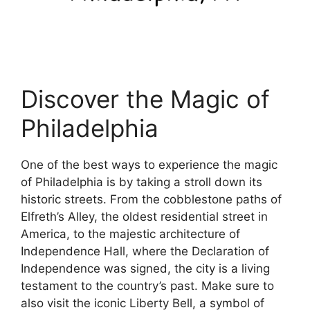
Discover the Magic of
Philadelphia
One of the best ways to experience the magic
of Philadelphia is by taking a stroll down its
historic streets. From the cobblestone paths of
Elfreth’s Alley, the oldest residential street in
America, to the majestic architecture of
Independence Hall, where the Declaration of
Independence was signed, the city is a living
testament to the country’s past. Make sure to
also visit the iconic Liberty Bell, a symbol of