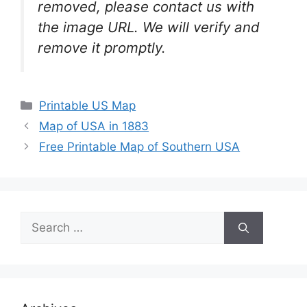
removed, please contact us with
the image URL. We will verify and
remove it promptly.
Categories
Printable US Map
Map of USA in 1883
Free Printable Map of Southern USA
Search
for: