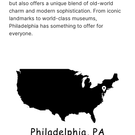
but also offers a unique blend of old-world
charm and modern sophistication. From iconic
landmarks to world-class museums,
Philadelphia has something to offer for
everyone.