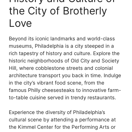
the City of Brotherly
Love
Beyond its iconic landmarks and world-class
museums, Philadelphia is a city steeped in a
rich tapestry of history and culture. Explore the
historic neighborhoods of Old City and Society
Hill, where cobblestone streets and colonial
architecture transport you back in time. Indulge
in the city’s vibrant food scene, from the
famous Philly cheesesteaks to innovative farm-
to-table cuisine served in trendy restaurants.
Experience the diversity of Philadelphia’s
cultural scene by attending a performance at
the Kimmel Center for the Performing Arts or