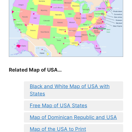
Related Map of USA…
Black and White Map of USA with
States
Free Map of USA States
Map of Dominican Republic and USA
Map of the USA to Print