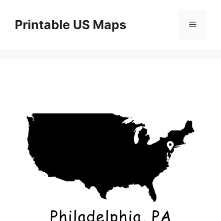
Skip
to
Printable US Maps
Menu
content