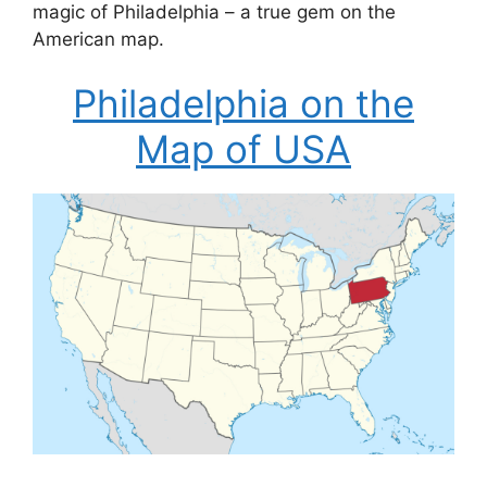
magic of Philadelphia – a true gem on the
American map.
Philadelphia on the
Map of USA