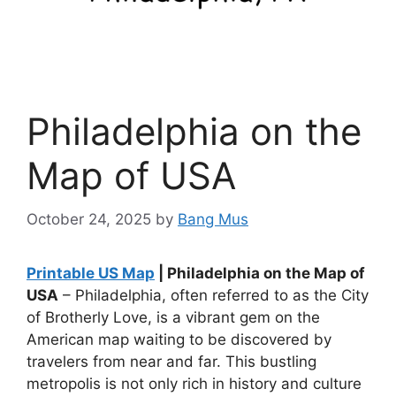
Philadelphia on the
Map of USA
October 24, 2025
by
Bang Mus
Printable US Map
| Philadelphia on the Map of
USA
– Philadelphia, often referred to as the City
of Brotherly Love, is a vibrant gem on the
American map waiting to be discovered by
travelers from near and far. This bustling
metropolis is not only rich in history and culture