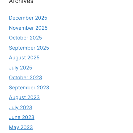
Archives
December 2025
November 2025
October 2025
September 2025
August 2025
July 2025
October 2023
September 2023
August 2023
July 2023
June 2023
May 2023