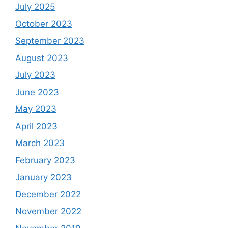
July 2025
October 2023
September 2023
August 2023
July 2023
June 2023
May 2023
April 2023
March 2023
February 2023
January 2023
December 2022
November 2022