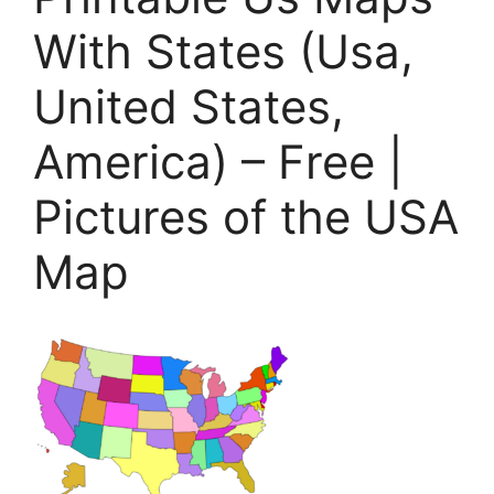
With States (Usa,
United States,
America) – Free |
Pictures of the USA
Map