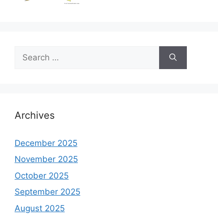
Search
for:
Archives
December 2025
November 2025
October 2025
September 2025
August 2025