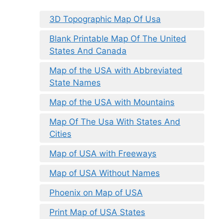
3D Topographic Map Of Usa
Blank Printable Map Of The United
States And Canada
Map of the USA with Abbreviated
State Names
Map of the USA with Mountains
Map Of The Usa With States And
Cities
Map of USA with Freeways
Map of USA Without Names
Phoenix on Map of USA
Print Map of USA States