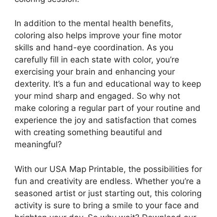
In addition to the mental health benefits,
coloring also helps improve your fine motor
skills and hand-eye coordination. As you
carefully fill in each state with color, you’re
exercising your brain and enhancing your
dexterity. It’s a fun and educational way to keep
your mind sharp and engaged. So why not
make coloring a regular part of your routine and
experience the joy and satisfaction that comes
with creating something beautiful and
meaningful?
With our USA Map Printable, the possibilities for
fun and creativity are endless. Whether you’re a
seasoned artist or just starting out, this coloring
activity is sure to bring a smile to your face and