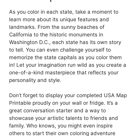
As you color in each state, take a moment to
learn more about its unique features and
landmarks. From the sunny beaches of
California to the historic monuments in
Washington D.C., each state has its own story
to tell. You can even challenge yourself to
memorize the state capitals as you color them
in! Let your imagination run wild as you create a
one-of-a-kind masterpiece that reflects your
personality and style.
Don’t forget to display your completed USA Map
Printable proudly on your wall or fridge. It’s a
great conversation starter and a way to
showcase your artistic talents to friends and
family. Who knows, you might even inspire
others to start their own coloring adventure