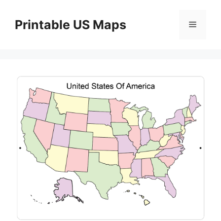
Skip
to
Printable US Maps
Menu
content