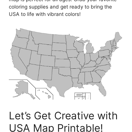
coloring supplies and get ready to bring the
USA to life with vibrant colors!
Let’s Get Creative with
USA Map Printable!