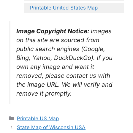
Printable United States Map
Image Copyright Notice:
Images
on this site are sourced from
public search engines (Google,
Bing, Yahoo, DuckDuckGo). If you
own any image and want it
removed, please contact us with
the image URL. We will verify and
remove it promptly.
Categories
Printable US Map
State Map of Wisconsin USA