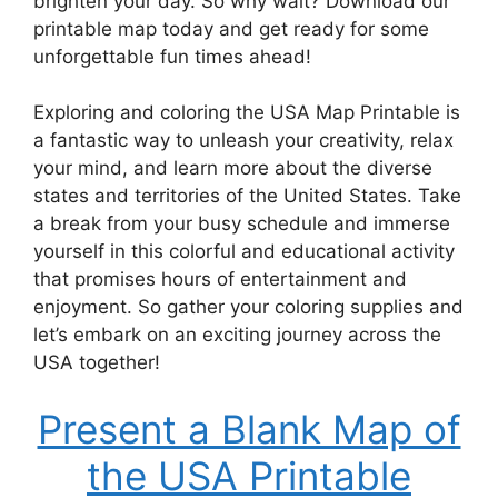
brighten your day. So why wait? Download our
printable map today and get ready for some
unforgettable fun times ahead!
Exploring and coloring the USA Map Printable is
a fantastic way to unleash your creativity, relax
your mind, and learn more about the diverse
states and territories of the United States. Take
a break from your busy schedule and immerse
yourself in this colorful and educational activity
that promises hours of entertainment and
enjoyment. So gather your coloring supplies and
let’s embark on an exciting journey across the
USA together!
Present a Blank Map of
the USA Printable