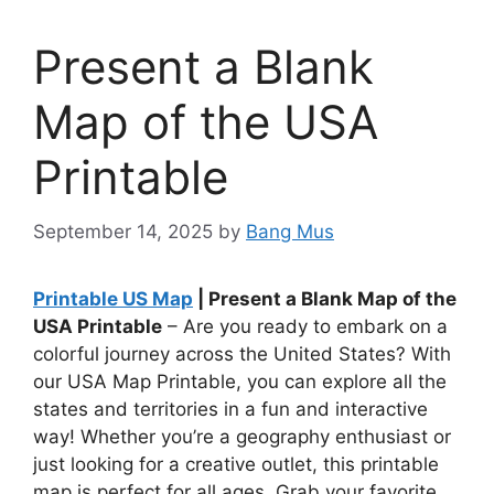
Present a Blank
Map of the USA
Printable
September 14, 2025
by
Bang Mus
Printable US Map
| Present a Blank Map of the
USA Printable
– Are you ready to embark on a
colorful journey across the United States? With
our USA Map Printable, you can explore all the
states and territories in a fun and interactive
way! Whether you’re a geography enthusiast or
just looking for a creative outlet, this printable
map is perfect for all ages. Grab your favorite