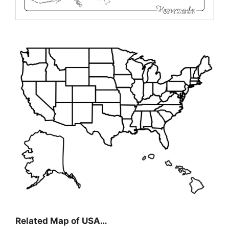
Related Map of USA…