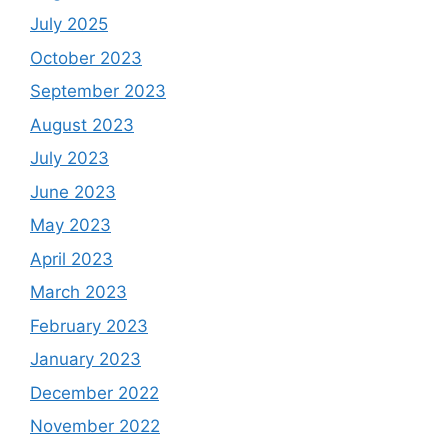
July 2025
October 2023
September 2023
August 2023
July 2023
June 2023
May 2023
April 2023
March 2023
February 2023
January 2023
December 2022
November 2022