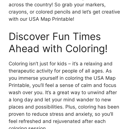
across the country! So grab your markers,
crayons, or colored pencils and let’s get creative
with our USA Map Printable!
Discover Fun Times
Ahead with Coloring!
Coloring isn’t just for kids – it’s a relaxing and
therapeutic activity for people of all ages. As
you immerse yourself in coloring the USA Map
Printable, you’ll feel a sense of calm and focus
wash over you. It’s a great way to unwind after
a long day and let your mind wander to new
places and possibilities. Plus, coloring has been
proven to reduce stress and anxiety, so you’ll
feel refreshed and rejuvenated after each
coloring session.