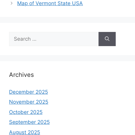
Map of Vermont State USA
Search
for:
Archives
December 2025
November 2025
October 2025
September 2025
August 2025