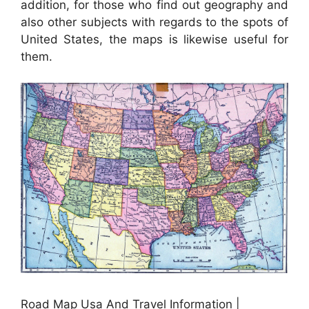
addition, for those who find out geography and
also other subjects with regards to the spots of
United States, the maps is likewise useful for
them.
Road Map Usa And Travel Information |