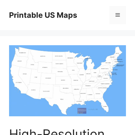
Skip
to
Printable US Maps
Menu
content
High-Resolution