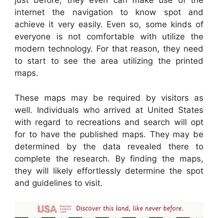
just before, they even can make use of the
internet the navigation to know spot and
achieve it very easily. Even so, some kinds of
everyone is not comfortable with utilize the
modern technology. For that reason, they need
to start to see the area utilizing the printed
maps.
These maps may be required by visitors as
well. Individuals who arrived at United States
with regard to recreations and search will opt
for to have the published maps. They may be
determined by the data revealed there to
complete the research. By finding the maps,
they will likely effortlessly determine the spot
and guidelines to visit.