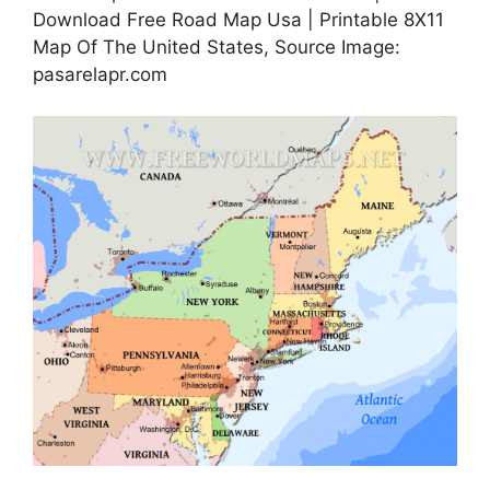
Download Free Road Map Usa | Printable 8X11
Map Of The United States, Source Image:
pasarelapr.com