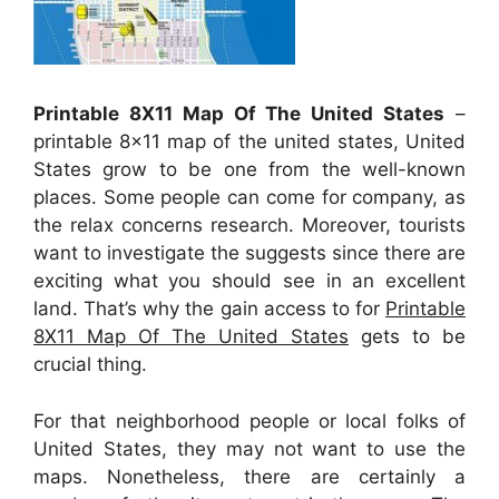
Printable 8X11 Map Of The United States
–
printable 8×11 map of the united states, United
States grow to be one from the well-known
places. Some people can come for company, as
the relax concerns research. Moreover, tourists
want to investigate the suggests since there are
exciting what you should see in an excellent
land. That’s why the gain access to for
Printable
8X11 Map Of The United States
gets to be
crucial thing.
For that neighborhood people or local folks of
United States, they may not want to use the
maps. Nonetheless, there are certainly a