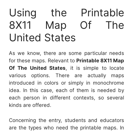
Using the Printable
8X11 Map Of The
United States
As we know, there are some particular needs
for these maps. Relevant to
Printable 8X11 Map
Of The United States
, it is simple to locate
various options. There are actually maps
introduced in colors or simply in monochrome
idea. In this case, each of them is needed by
each person in different contexts, so several
kinds are offered.
Concerning the entry, students and educators
are the types who need the printable maps. In