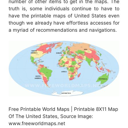
number of other items to get in the maps. The
truth is, some individuals continue to have to
have the printable maps of United States even
though we already have effortless accesses for
a myriad of recommendations and navigations.
Free Printable World Maps | Printable 8X11 Map
Of The United States, Source Image:
www.freeworldmaps.net