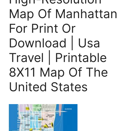
Map Of Manhattan
For Print Or
Download | Usa
Travel | Printable
8X11 Map Of The
United States