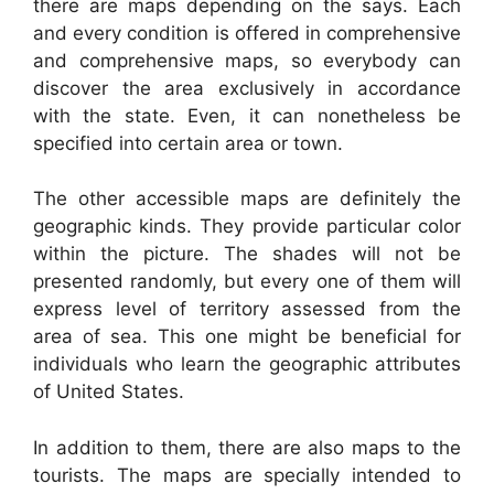
there are maps depending on the says. Each
and every condition is offered in comprehensive
and comprehensive maps, so everybody can
discover the area exclusively in accordance
with the state. Even, it can nonetheless be
specified into certain area or town.
The other accessible maps are definitely the
geographic kinds. They provide particular color
within the picture. The shades will not be
presented randomly, but every one of them will
express level of territory assessed from the
area of sea. This one might be beneficial for
individuals who learn the geographic attributes
of United States.
In addition to them, there are also maps to the
tourists. The maps are specially intended to