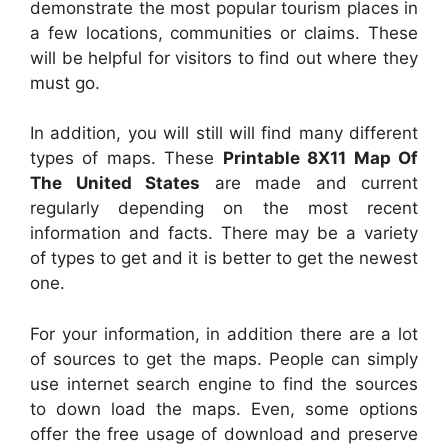
demonstrate the most popular tourism places in
a few locations, communities or claims. These
will be helpful for visitors to find out where they
must go.
In addition, you will still will find many different
types of maps. These
Printable 8X11 Map Of
The United States
are made and current
regularly depending on the most recent
information and facts. There may be a variety
of types to get and it is better to get the newest
one.
For your information, in addition there are a lot
of sources to get the maps. People can simply
use internet search engine to find the sources
to down load the maps. Even, some options
offer the free usage of download and preserve