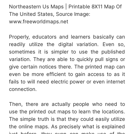
Northeastern Us Maps | Printable 8X11 Map Of
The United States, Source Image:
www.freeworldmaps.net
Properly, educators and learners basically can
readily utilize the digital variation. Even so,
sometimes it is simpler to use the published
variation. They are able to quickly pull signs or
give certain notices there. The printed map can
even be more efficient to gain access to as it
fails to will need electric power or even internet
connection.
Then, there are actually people who need to
use the printed out maps to learn the locations.
The simple truth is that they could easily utilize
the online maps. As precisely what is explained