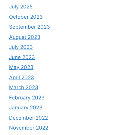
July 2025
October 2023
September 2023
August 2023
July 2023
June 2023
May 2023
April 2023
March 2023
February 2023
January 2023
December 2022
November 2022