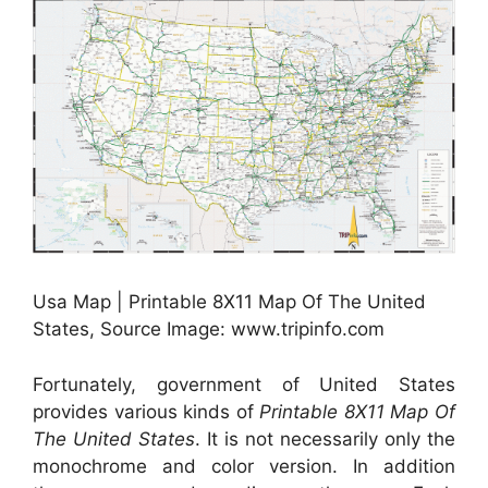
Usa Map | Printable 8X11 Map Of The United
States, Source Image: www.tripinfo.com
Fortunately, government of United States
provides various kinds of
Printable 8X11 Map Of
The United States
. It is not necessarily only the
monochrome and color version. In addition