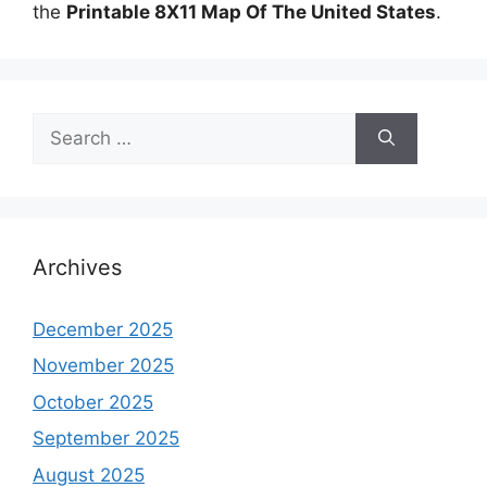
the
Printable 8X11 Map Of The United States
.
Search
for:
Archives
December 2025
November 2025
October 2025
September 2025
August 2025