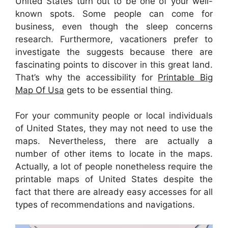
United States turn out to be one of your well-
known spots. Some people can come for
business, even though the sleep concerns
research. Furthermore, vacationers prefer to
investigate the suggests because there are
fascinating points to discover in this great land.
That’s why the accessibility for
Printable Big
Map Of Usa
gets to be essential thing.
For your community people or local individuals
of United States, they may not need to use the
maps. Nevertheless, there are actually a
number of other items to locate in the maps.
Actually, a lot of people nonetheless require the
printable maps of United States despite the
fact that there are already easy accesses for all
types of recommendations and navigations.