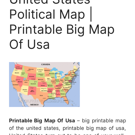
Political Map |
Printable Big Map
Of Usa
Printable Big Map Of Usa
– big printable map
of the united states, printable big map of usa,