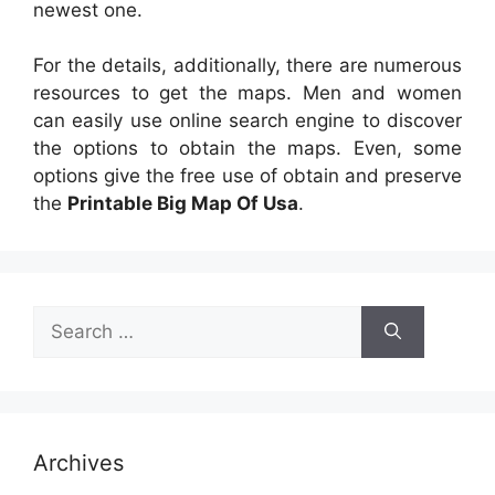
newest one.
For the details, additionally, there are numerous
resources to get the maps. Men and women
can easily use online search engine to discover
the options to obtain the maps. Even, some
options give the free use of obtain and preserve
the
Printable Big Map Of Usa
.
Search
for:
Archives