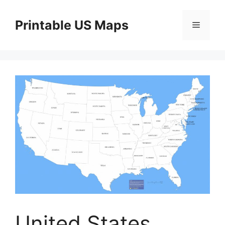
Skip
to
Printable US Maps
Menu
content
United States