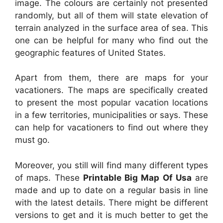
image. The colours are certainly not presented
randomly, but all of them will state elevation of
terrain analyzed in the surface area of sea. This
one can be helpful for many who find out the
geographic features of United States.
Apart from them, there are maps for your
vacationers. The maps are specifically created
to present the most popular vacation locations
in a few territories, municipalities or says. These
can help for vacationers to find out where they
must go.
Moreover, you still will find many different types
of maps. These
Printable Big Map Of Usa
are
made and up to date on a regular basis in line
with the latest details. There might be different
versions to get and it is much better to get the