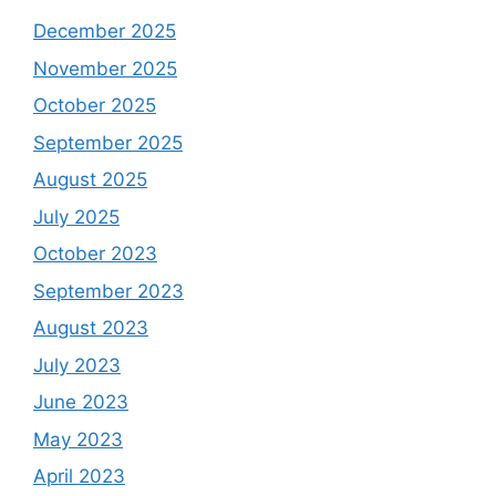
December 2025
November 2025
October 2025
September 2025
August 2025
July 2025
October 2023
September 2023
August 2023
July 2023
June 2023
May 2023
April 2023