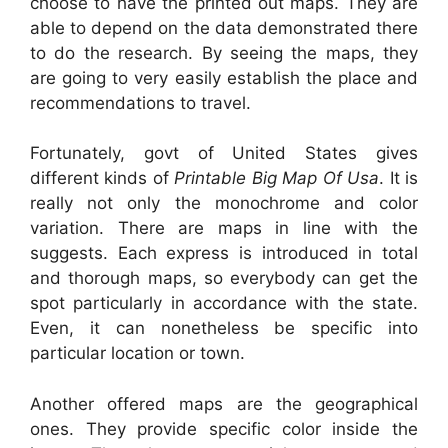
choose to have the printed out maps. They are
able to depend on the data demonstrated there
to do the research. By seeing the maps, they
are going to very easily establish the place and
recommendations to travel.
Fortunately, govt of United States gives
different kinds of
Printable Big Map Of Usa
. It is
really not only the monochrome and color
variation. There are maps in line with the
suggests. Each express is introduced in total
and thorough maps, so everybody can get the
spot particularly in accordance with the state.
Even, it can nonetheless be specific into
particular location or town.
Another offered maps are the geographical
ones. They provide specific color inside the