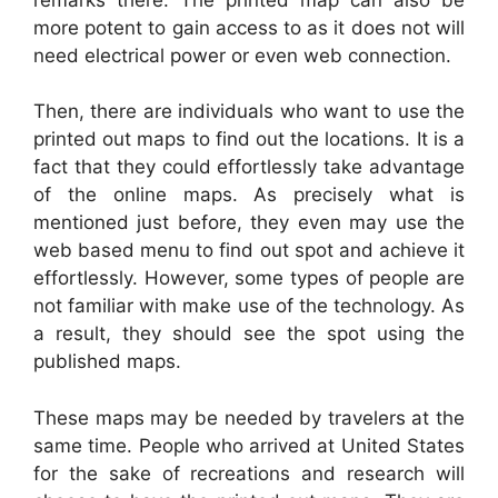
more potent to gain access to as it does not will
need electrical power or even web connection.
Then, there are individuals who want to use the
printed out maps to find out the locations. It is a
fact that they could effortlessly take advantage
of the online maps. As precisely what is
mentioned just before, they even may use the
web based menu to find out spot and achieve it
effortlessly. However, some types of people are
not familiar with make use of the technology. As
a result, they should see the spot using the
published maps.
These maps may be needed by travelers at the
same time. People who arrived at United States
for the sake of recreations and research will