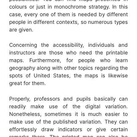
colours or just in monochrome strategy. In this
case, every one of them is needed by different
people in different contexts, so numerous types
are given.
Concerning the accessibility, individuals and
instructors are those who need the printable
maps. Furthermore, for people who learn
geography along with other topics regarding the
spots of United States, the maps is likewise
great for them.
Properly, professors and pupils basically can
readily make use of the digital variation.
Nonetheless, sometimes it is much easier to
make use of the published variation. They can
effortlessly draw indicators or give certain
remarks there. The printed map can also be