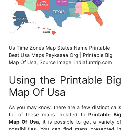
Us Time Zones Map States Name Printable
Best Usa Maps Paykasaa Org | Printable Big
Map Of Usa, Source Image: indiafuntrip.com
Using the Printable Big
Map Of Usa
As you may know, there are a few distinct calls
for of these maps. Related to
Printable Big
Map Of Usa
, it is possible to get a variety of
possibilities. You can find maps presented in