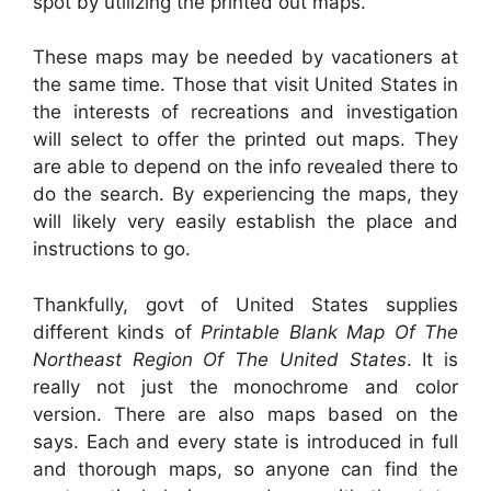
spot by utilizing the printed out maps.
These maps may be needed by vacationers at
the same time. Those that visit United States in
the interests of recreations and investigation
will select to offer the printed out maps. They
are able to depend on the info revealed there to
do the search. By experiencing the maps, they
will likely very easily establish the place and
instructions to go.
Thankfully, govt of United States supplies
different kinds of
Printable Blank Map Of The
Northeast Region Of The United States
. It is
really not just the monochrome and color
version. There are also maps based on the
says. Each and every state is introduced in full
and thorough maps, so anyone can find the