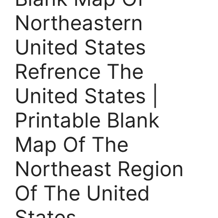
Northeastern
United States
Refrence The
United States |
Printable Blank
Map Of The
Northeast Region
Of The United
States