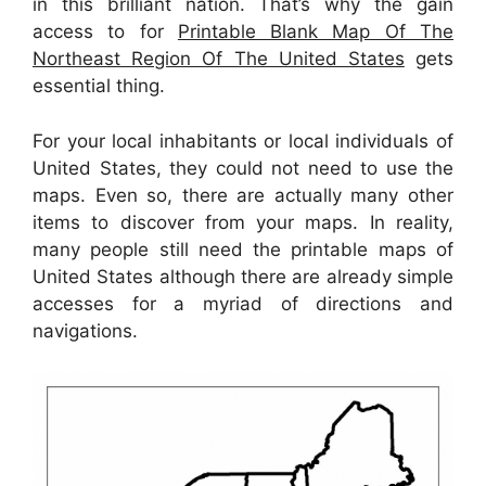
in this brilliant nation. That’s why the gain
access to for
Printable Blank Map Of The
Northeast Region Of The United States
gets
essential thing.
For your local inhabitants or local individuals of
United States, they could not need to use the
maps. Even so, there are actually many other
items to discover from your maps. In reality,
many people still need the printable maps of
United States although there are already simple
accesses for a myriad of directions and
navigations.