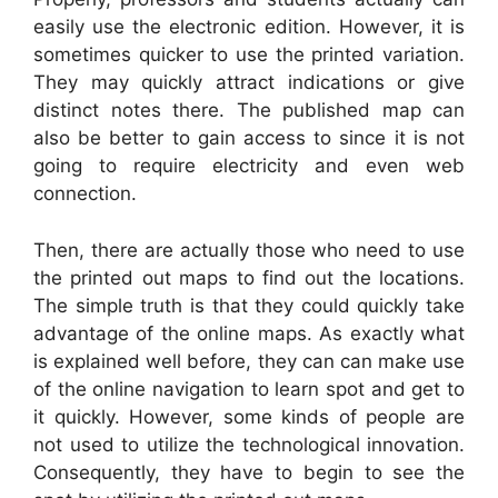
easily use the electronic edition. However, it is
sometimes quicker to use the printed variation.
They may quickly attract indications or give
distinct notes there. The published map can
also be better to gain access to since it is not
going to require electricity and even web
connection.
Then, there are actually those who need to use
the printed out maps to find out the locations.
The simple truth is that they could quickly take
advantage of the online maps. As exactly what
is explained well before, they can can make use
of the online navigation to learn spot and get to
it quickly. However, some kinds of people are
not used to utilize the technological innovation.
Consequently, they have to begin to see the