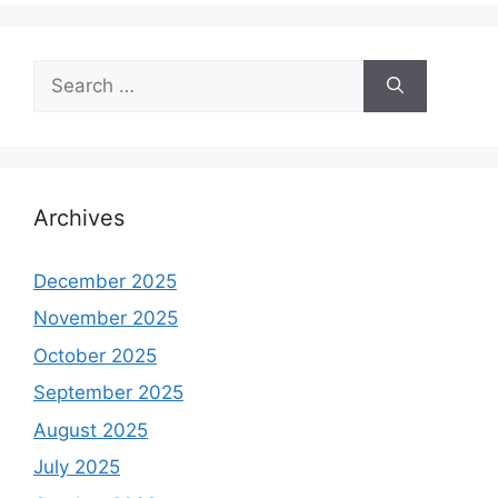
Search
for:
Archives
December 2025
November 2025
October 2025
September 2025
August 2025
July 2025