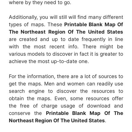
where by they need to go.
Additionally, you will still will find many different
types of maps. These
Printable Blank Map Of
The Northeast Region Of The United States
are created and up to date frequently in line
with the most recent info. There might be
various models to discover in fact it is greater to
achieve the most up-to-date one.
For the information, there are a lot of sources to
get the maps. Men and women can readily use
search engine to discover the resources to
obtain the maps. Even, some resources offer
the free of charge usage of download and
conserve the
Printable Blank Map Of The
Northeast Region Of The United States
.