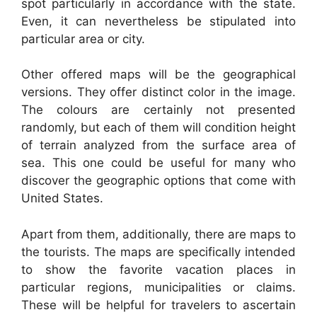
spot particularly in accordance with the state.
Even, it can nevertheless be stipulated into
particular area or city.
Other offered maps will be the geographical
versions. They offer distinct color in the image.
The colours are certainly not presented
randomly, but each of them will condition height
of terrain analyzed from the surface area of
sea. This one could be useful for many who
discover the geographic options that come with
United States.
Apart from them, additionally, there are maps to
the tourists. The maps are specifically intended
to show the favorite vacation places in
particular regions, municipalities or claims.
These will be helpful for travelers to ascertain