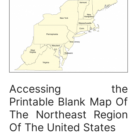
Accessing the
Printable Blank Map Of
The Northeast Region
Of The United States