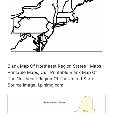
Blank Map Of Northeast Region States | Maps |
Printable Maps, Us | Printable Blank Map Of
The Northeast Region Of The United States,
Source Image: i.pinimg.com