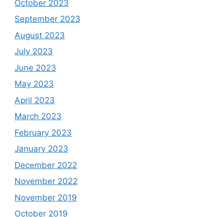
October 2023
September 2023
August 2023
July 2023
June 2023
May 2023
April 2023
March 2023
February 2023
January 2023
December 2022
November 2022
November 2019
October 2019