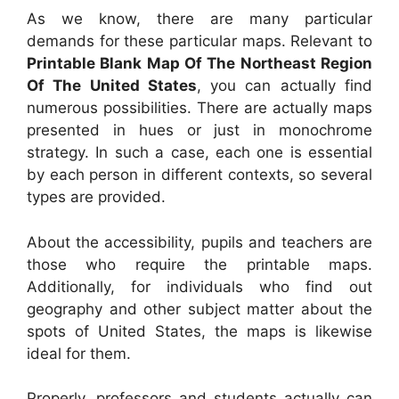
As we know, there are many particular
demands for these particular maps. Relevant to
Printable Blank Map Of The Northeast Region
Of The United States
, you can actually find
numerous possibilities. There are actually maps
presented in hues or just in monochrome
strategy. In such a case, each one is essential
by each person in different contexts, so several
types are provided.
About the accessibility, pupils and teachers are
those who require the printable maps.
Additionally, for individuals who find out
geography and other subject matter about the
spots of United States, the maps is likewise
ideal for them.
Properly, professors and students actually can