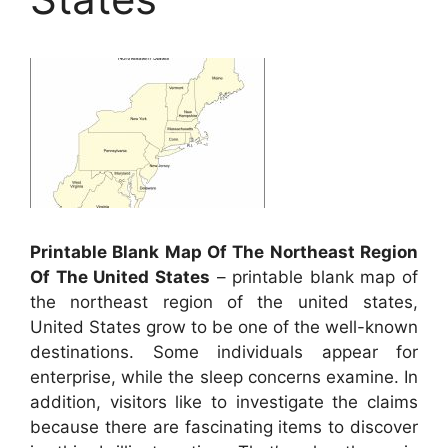
Printable Blank Map Of The Northeast Region
Of The United States
– printable blank map of
the northeast region of the united states,
United States grow to be one of the well-known
destinations. Some individuals appear for
enterprise, while the sleep concerns examine. In
addition, visitors like to investigate the claims
because there are fascinating items to discover