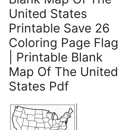
United States
Printable Save 26
Coloring Page Flag
| Printable Blank
Map Of The United
States Pdf