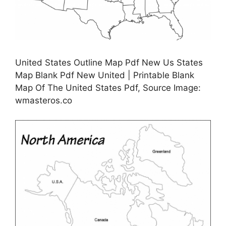
United States Outline Map Pdf New Us States
Map Blank Pdf New United | Printable Blank
Map Of The United States Pdf, Source Image:
wmasteros.co