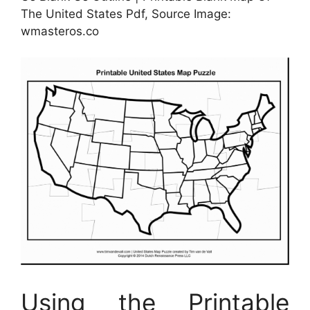
The United States Pdf, Source Image:
wmasteros.co
Using the Printable