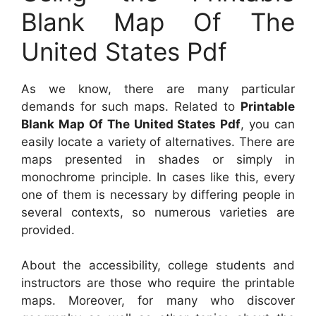
Blank Map Of The
United States Pdf
As we know, there are many particular
demands for such maps. Related to
Printable
Blank Map Of The United States Pdf
, you can
easily locate a variety of alternatives. There are
maps presented in shades or simply in
monochrome principle. In cases like this, every
one of them is necessary by differing people in
several contexts, so numerous varieties are
provided.
About the accessibility, college students and
instructors are those who require the printable
maps. Moreover, for many who discover