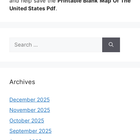
and help save the
Printable Blank Map Of The
United States Pdf
.
Search
for:
Archives
December 2025
November 2025
October 2025
September 2025