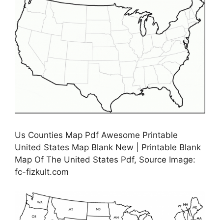
Us Counties Map Pdf Awesome Printable
United States Map Blank New | Printable Blank
Map Of The United States Pdf, Source Image:
fc-fizkult.com