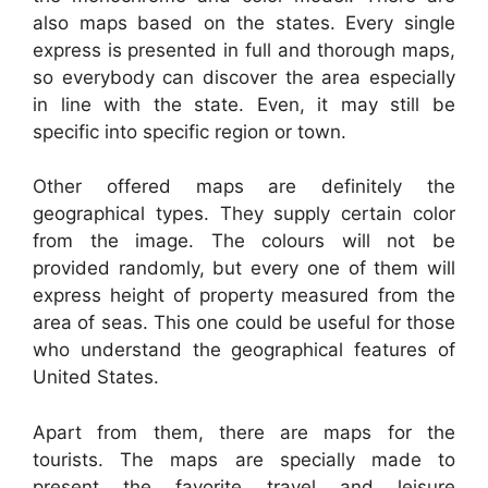
also maps based on the states. Every single
express is presented in full and thorough maps,
so everybody can discover the area especially
in line with the state. Even, it may still be
specific into specific region or town.
Other offered maps are definitely the
geographical types. They supply certain color
from the image. The colours will not be
provided randomly, but every one of them will
express height of property measured from the
area of seas. This one could be useful for those
who understand the geographical features of
United States.
Apart from them, there are maps for the
tourists. The maps are specially made to
present the favorite travel and leisure