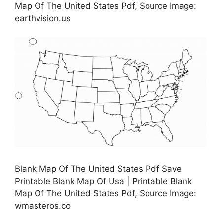
Map Of The United States Pdf, Source Image:
earthvision.us
Blank Map Of The United States Pdf Save
Printable Blank Map Of Usa | Printable Blank
Map Of The United States Pdf, Source Image:
wmasteros.co