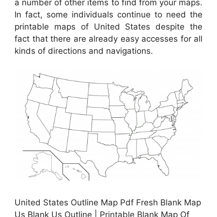
a number of other items to find from your maps.
In fact, some individuals continue to need the
printable maps of United States despite the
fact that there are already easy accesses for all
kinds of directions and navigations.
United States Outline Map Pdf Fresh Blank Map
Us Blank Us Outline | Printable Blank Map Of