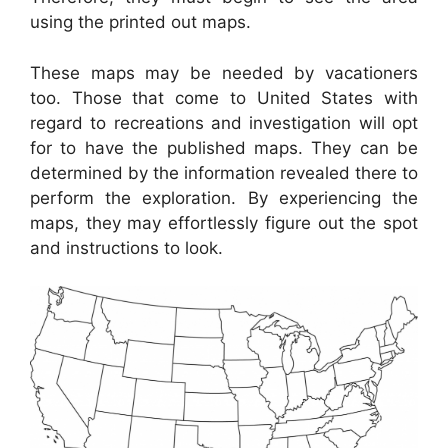
using the printed out maps.
These maps may be needed by vacationers
too. Those that come to United States with
regard to recreations and investigation will opt
for to have the published maps. They can be
determined by the information revealed there to
perform the exploration. By experiencing the
maps, they may effortlessly figure out the spot
and instructions to look.