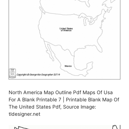
North America Map Outline Pdf Maps Of Usa
For A Blank Printable 7 | Printable Blank Map Of
The United States Pdf, Source Image:
tldesigner.net