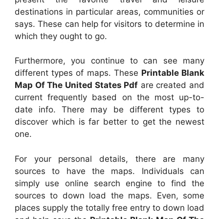
destinations in particular areas, communities or
says. These can help for visitors to determine in
which they ought to go.
Furthermore, you continue to can see many
different types of maps. These
Printable Blank
Map Of The United States Pdf
are created and
current frequently based on the most up-to-
date info. There may be different types to
discover which is far better to get the newest
one.
For your personal details, there are many
sources to have the maps. Individuals can
simply use online search engine to find the
sources to down load the maps. Even, some
places supply the totally free entry to down load