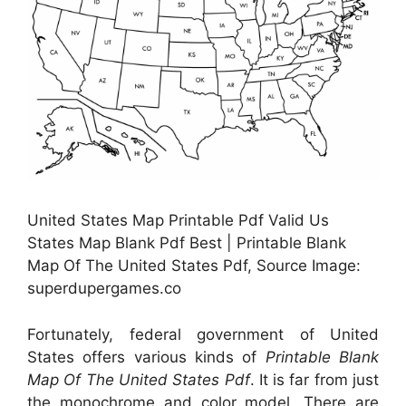
United States Map Printable Pdf Valid Us
States Map Blank Pdf Best | Printable Blank
Map Of The United States Pdf, Source Image:
superdupergames.co
Fortunately, federal government of United
States offers various kinds of
Printable Blank
Map Of The United States Pdf
. It is far from just
the monochrome and color model. There are