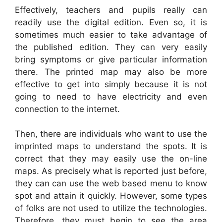
Effectively, teachers and pupils really can
readily use the digital edition. Even so, it is
sometimes much easier to take advantage of
the published edition. They can very easily
bring symptoms or give particular information
there. The printed map may also be more
effective to get into simply because it is not
going to need to have electricity and even
connection to the internet.
Then, there are individuals who want to use the
imprinted maps to understand the spots. It is
correct that they may easily use the on-line
maps. As precisely what is reported just before,
they can can use the web based menu to know
spot and attain it quickly. However, some types
of folks are not used to utilize the technologies.
Therefore, they must begin to see the area