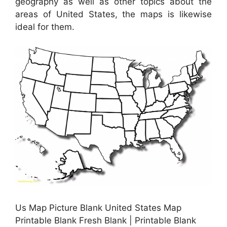
geography as well as other topics about the
areas of United States, the maps is likewise
ideal for them.
Us Map Picture Blank United States Map
Printable Blank Fresh Blank | Printable Blank