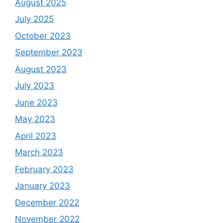
August 2025
July 2025
October 2023
September 2023
August 2023
July 2023
June 2023
May 2023
April 2023
March 2023
February 2023
January 2023
December 2022
November 2022