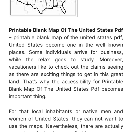
Printable Blank Map Of The United States Pdf
– printable blank map of the united states pdf,
United States become one in the well-known
places. Some individuals arrive for business,
while the relax goes to study. Moreover,
vacationers like to check out the claims seeing
as there are exciting things to get in this great
land. That’s why the accessibility for
Printable
Blank Map Of The United States Pdf
becomes
important thing.
For that local inhabitants or native men and
women of United States, they can not want to
use the maps. Nevertheless, there are actually