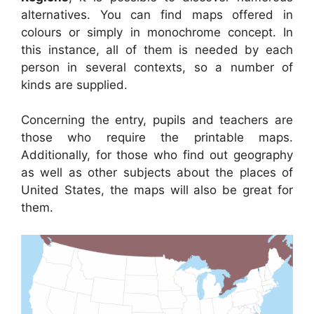
alternatives. You can find maps offered in
colours or simply in monochrome concept. In
this instance, all of them is needed by each
person in several contexts, so a number of
kinds are supplied.
Concerning the entry, pupils and teachers are
those who require the printable maps.
Additionally, for those who find out geography
as well as other subjects about the places of
United States, the maps will also be great for
them.