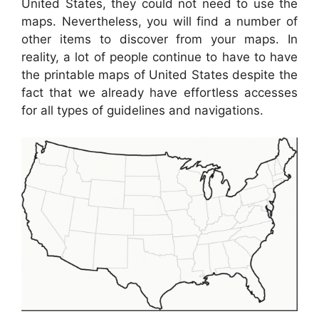
United States, they could not need to use the
maps. Nevertheless, you will find a number of
other items to discover from your maps. In
reality, a lot of people continue to have to have
the printable maps of United States despite the
fact that we already have effortless accesses
for all types of guidelines and navigations.