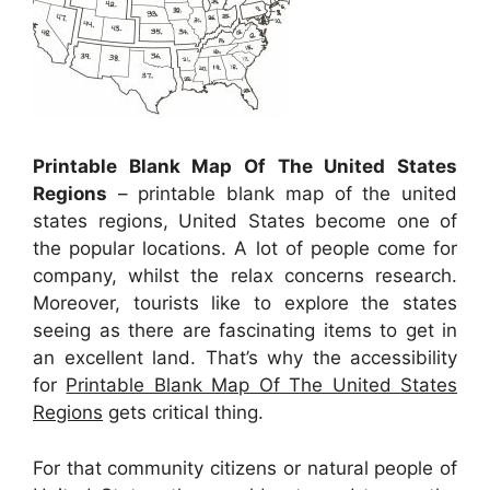
Printable Blank Map Of The United States
Regions
– printable blank map of the united
states regions, United States become one of
the popular locations. A lot of people come for
company, whilst the relax concerns research.
Moreover, tourists like to explore the states
seeing as there are fascinating items to get in
an excellent land. That’s why the accessibility
for
Printable Blank Map Of The United States
Regions
gets critical thing.
For that community citizens or natural people of