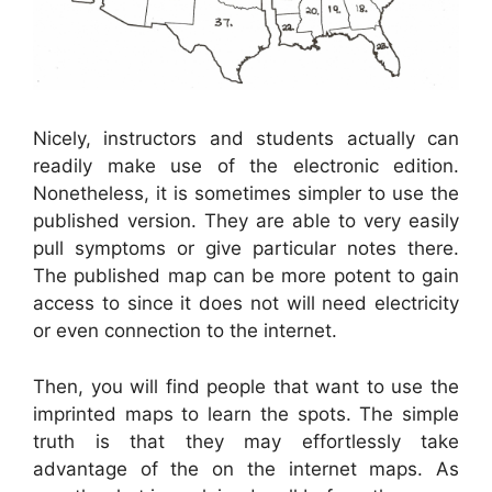
Nicely, instructors and students actually can
readily make use of the electronic edition.
Nonetheless, it is sometimes simpler to use the
published version. They are able to very easily
pull symptoms or give particular notes there.
The published map can be more potent to gain
access to since it does not will need electricity
or even connection to the internet.
Then, you will find people that want to use the
imprinted maps to learn the spots. The simple
truth is that they may effortlessly take
advantage of the on the internet maps. As