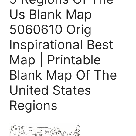
Us Blank Map
5060610 Orig
Inspirational Best
Map | Printable
Blank Map Of The
United States
Regions