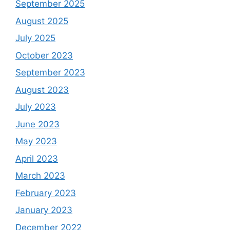
September 2025
August 2025
July 2025
October 2023
September 2023
August 2023
July 2023
June 2023
May 2023
April 2023
March 2023
February 2023
January 2023
December 2022