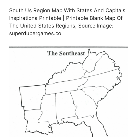
South Us Region Map With States And Capitals
Inspirationa Printable | Printable Blank Map Of
The United States Regions, Source Image:
superdupergames.co