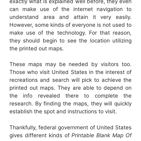
exactly what is explained well before, they even
can make use of the internet navigation to
understand area and attain it very easily.
However, some kinds of everyone is not used to
make use of the technology. For that reason,
they should begin to see the location utilizing
the printed out maps.
These maps may be needed by visitors too.
Those who visit United States in the interest of
recreations and search will pick to achieve the
printed out maps. They are able to depend on
the info revealed there to complete the
research. By finding the maps, they will quickly
establish the spot and instructions to visit.
Thankfully, federal government of United States
gives different kinds of
Printable Blank Map Of