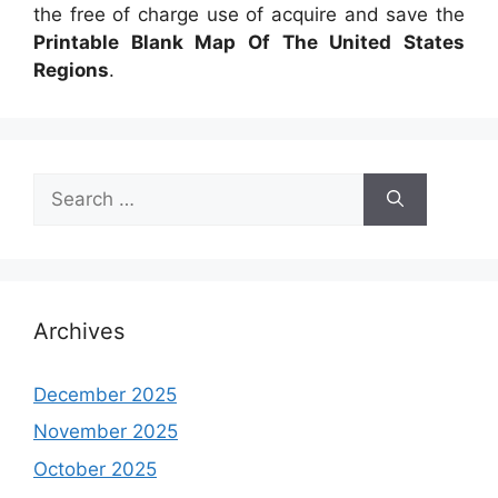
the free of charge use of acquire and save the
Printable Blank Map Of The United States
Regions
.
Search
for:
Archives
December 2025
November 2025
October 2025