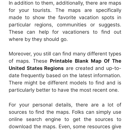
In addition to them, additionally, there are maps
for your tourists. The maps are specifically
made to show the favorite vacation spots in
particular regions, communities or suggests.
These can help for vacationers to find out
where by they should go.
Moreover, you still can find many different types
of maps. These
Printable Blank Map Of The
United States Regions
are created and up-to-
date frequently based on the latest information.
There might be different models to find and is
particularly better to have the most recent one.
For your personal details, there are a lot of
sources to find the maps. Folks can simply use
online search engine to get the sources to
download the maps. Even, some resources give