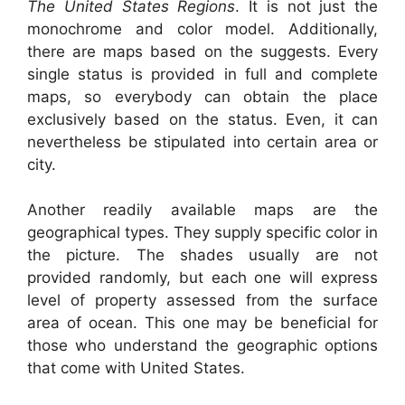
The United States Regions
. It is not just the
monochrome and color model. Additionally,
there are maps based on the suggests. Every
single status is provided in full and complete
maps, so everybody can obtain the place
exclusively based on the status. Even, it can
nevertheless be stipulated into certain area or
city.
Another readily available maps are the
geographical types. They supply specific color in
the picture. The shades usually are not
provided randomly, but each one will express
level of property assessed from the surface
area of ocean. This one may be beneficial for
those who understand the geographic options
that come with United States.