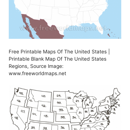
Free Printable Maps Of The United States |
Printable Blank Map Of The United States
Regions, Source Image:
www.freeworldmaps.net