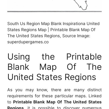
South Us Region Map Blank Inspirationa United
States Regions Map | Printable Blank Map Of
The United States Regions, Source Image:
superdupergames.co
Using the Printable
Blank Map Of The
United States Regions
As you may know, there are many distinct
requirements for these particular maps. Linked
to
Printable Blank Map Of The United States
Regions
, it is possible to discover numerous