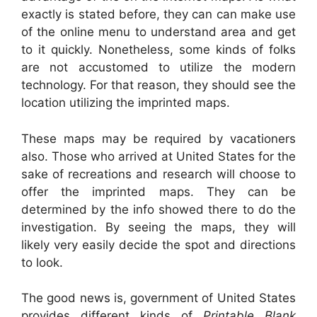
exactly is stated before, they can can make use
of the online menu to understand area and get
to it quickly. Nonetheless, some kinds of folks
are not accustomed to utilize the modern
technology. For that reason, they should see the
location utilizing the imprinted maps.
These maps may be required by vacationers
also. Those who arrived at United States for the
sake of recreations and research will choose to
offer the imprinted maps. They can be
determined by the info showed there to do the
investigation. By seeing the maps, they will
likely very easily decide the spot and directions
to look.
The good news is, government of United States
provides different kinds of
Printable Blank