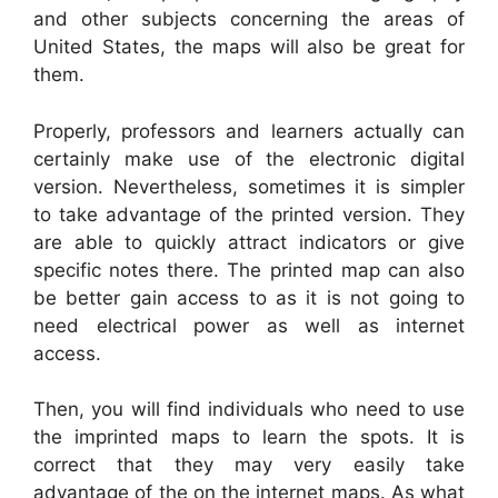
and other subjects concerning the areas of
United States, the maps will also be great for
them.
Properly, professors and learners actually can
certainly make use of the electronic digital
version. Nevertheless, sometimes it is simpler
to take advantage of the printed version. They
are able to quickly attract indicators or give
specific notes there. The printed map can also
be better gain access to as it is not going to
need electrical power as well as internet
access.
Then, you will find individuals who need to use
the imprinted maps to learn the spots. It is
correct that they may very easily take
advantage of the on the internet maps. As what