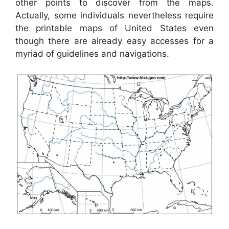
other points to discover from the maps.
Actually, some individuals nevertheless require
the printable maps of United States even
though there are already easy accesses for a
myriad of guidelines and navigations.