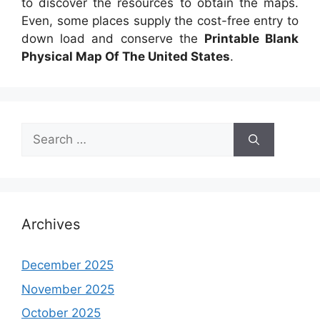
to discover the resources to obtain the maps.
Even, some places supply the cost-free entry to
down load and conserve the
Printable Blank
Physical Map Of The United States
.
Search
for:
Archives
December 2025
November 2025
October 2025