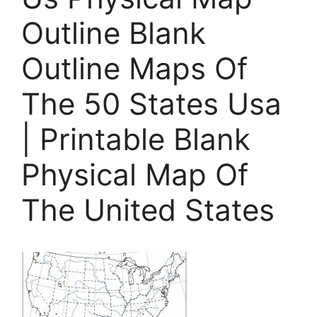
Outline Blank
Outline Maps Of
The 50 States Usa
| Printable Blank
Physical Map Of
The United States