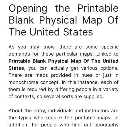
Opening the Printable
Blank Physical Map Of
The United States
As you may know, there are some specific
demands for these particular maps. Linked to
Printable Blank Physical Map Of The United
States
, you can actually get various options.
There are maps provided in hues or just in
monochrome concept. In this instance, each of
them is required by differing people in a variety
of contexts, so several sorts are supplied.
About the entry, individuals and instructors are
the types who require the printable maps. In
addition, for people who find out geography