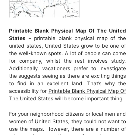
Printable Blank Physical Map Of The United
States
– printable blank physical map of the
united states, United States grow to be one of
the well-known spots. A lot of people can come
for company, whilst the rest involves study.
Additionally, vacationers prefer to investigate
the suggests seeing as there are exciting things
to find in an excellent land. That’s why the
accessibility for
Printable Blank Physical Map Of
The United States
will become important thing.
For your neighborhood citizens or local men and
women of United States, they could not want to
use the maps. However, there are a number of