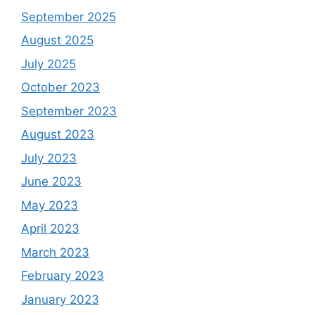
September 2025
August 2025
July 2025
October 2023
September 2023
August 2023
July 2023
June 2023
May 2023
April 2023
March 2023
February 2023
January 2023