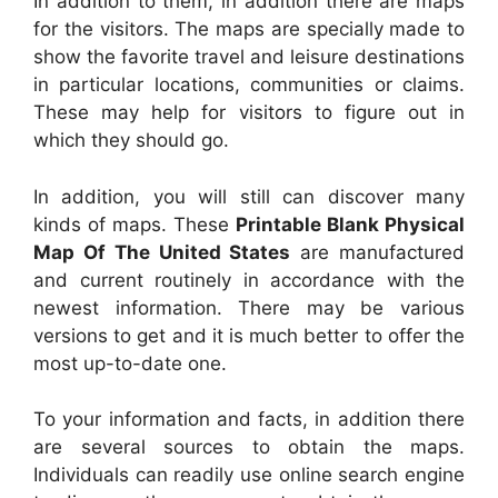
In addition to them, in addition there are maps
for the visitors. The maps are specially made to
show the favorite travel and leisure destinations
in particular locations, communities or claims.
These may help for visitors to figure out in
which they should go.
In addition, you will still can discover many
kinds of maps. These
Printable Blank Physical
Map Of The United States
are manufactured
and current routinely in accordance with the
newest information. There may be various
versions to get and it is much better to offer the
most up-to-date one.
To your information and facts, in addition there
are several sources to obtain the maps.
Individuals can readily use online search engine