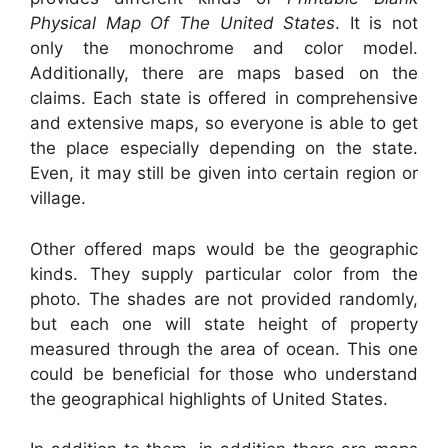
Physical Map Of The United States
. It is not
only the monochrome and color model.
Additionally, there are maps based on the
claims. Each state is offered in comprehensive
and extensive maps, so everyone is able to get
the place especially depending on the state.
Even, it may still be given into certain region or
village.
Other offered maps would be the geographic
kinds. They supply particular color from the
photo. The shades are not provided randomly,
but each one will state height of property
measured through the area of ocean. This one
could be beneficial for those who understand
the geographical highlights of United States.