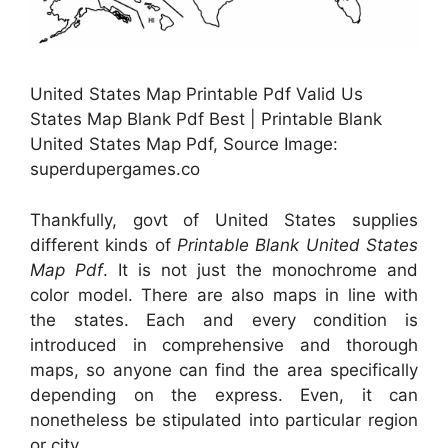
United States Map Printable Pdf Valid Us
States Map Blank Pdf Best | Printable Blank
United States Map Pdf, Source Image:
superdupergames.co
Thankfully, govt of United States supplies
different kinds of
Printable Blank United States
Map Pdf
. It is not just the monochrome and
color model. There are also maps in line with
the states. Each and every condition is
introduced in comprehensive and thorough
maps, so anyone can find the area specifically
depending on the express. Even, it can
nonetheless be stipulated into particular region
or city.