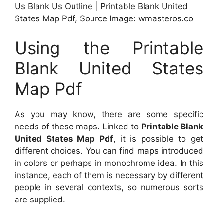
Us Blank Us Outline | Printable Blank United
States Map Pdf, Source Image: wmasteros.co
Using the Printable
Blank United States
Map Pdf
As you may know, there are some specific
needs of these maps. Linked to
Printable Blank
United States Map Pdf
, it is possible to get
different choices. You can find maps introduced
in colors or perhaps in monochrome idea. In this
instance, each of them is necessary by different
people in several contexts, so numerous sorts
are supplied.