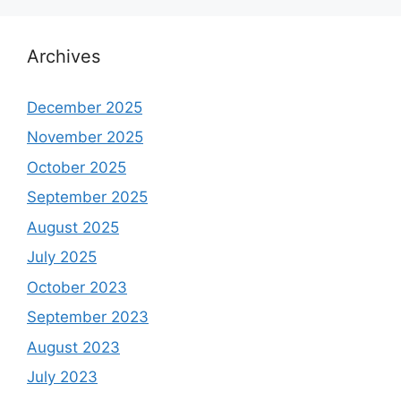
Archives
December 2025
November 2025
October 2025
September 2025
August 2025
July 2025
October 2023
September 2023
August 2023
July 2023