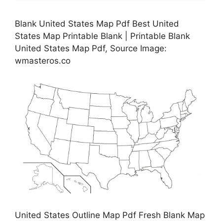
Blank United States Map Pdf Best United
States Map Printable Blank | Printable Blank
United States Map Pdf, Source Image:
wmasteros.co
United States Outline Map Pdf Fresh Blank Map