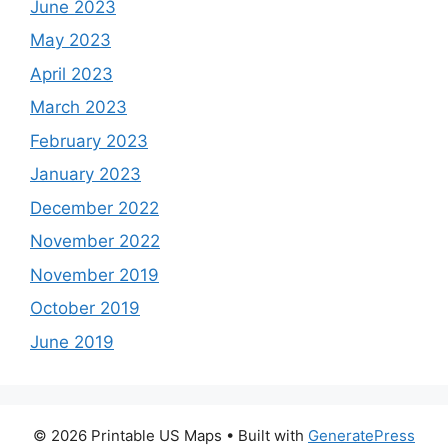
June 2023
May 2023
April 2023
March 2023
February 2023
January 2023
December 2022
November 2022
November 2019
October 2019
June 2019
© 2026 Printable US Maps
• Built with
GeneratePress