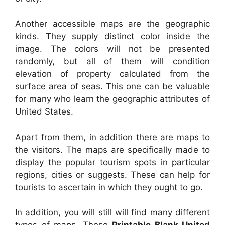
Another accessible maps are the geographic
kinds. They supply distinct color inside the
image. The colors will not be presented
randomly, but all of them will condition
elevation of property calculated from the
surface area of seas. This one can be valuable
for many who learn the geographic attributes of
United States.
Apart from them, in addition there are maps to
the visitors. The maps are specifically made to
display the popular tourism spots in particular
regions, cities or suggests. These can help for
tourists to ascertain in which they ought to go.
In addition, you will still will find many different