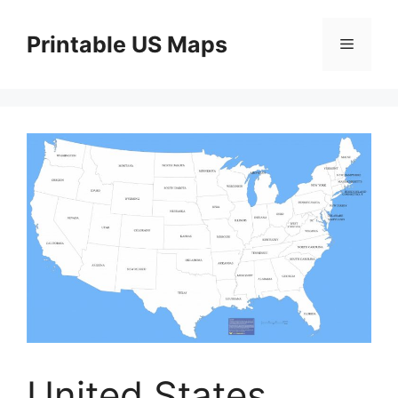
Skip
to
Printable US Maps
Menu
content
United States