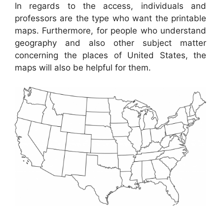
In regards to the access, individuals and
professors are the type who want the printable
maps. Furthermore, for people who understand
geography and also other subject matter
concerning the places of United States, the
maps will also be helpful for them.