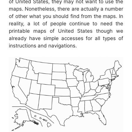
of United States, they may not want to use the
maps. Nonetheless, there are actually a number
of other what you should find from the maps. In
reality, a lot of people continue to need the
printable maps of United States though we
already have simple accesses for all types of
instructions and navigations.