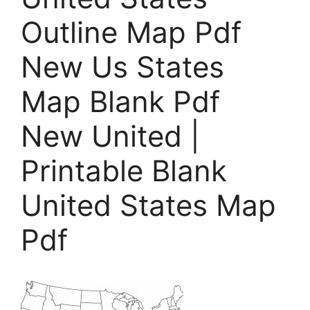
Outline Map Pdf
New Us States
Map Blank Pdf
New United |
Printable Blank
United States Map
Pdf