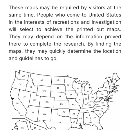
These maps may be required by visitors at the
same time. People who come to United States
in the interests of recreations and investigation
will select to achieve the printed out maps.
They may depend on the information proved
there to complete the research. By finding the
maps, they may quickly determine the location
and guidelines to go.