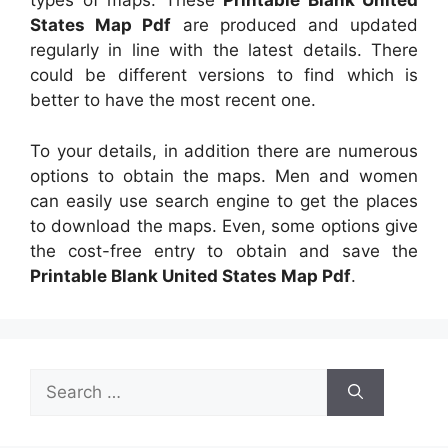
types of maps. These
Printable Blank United
States Map Pdf
are produced and updated
regularly in line with the latest details. There
could be different versions to find which is
better to have the most recent one.
To your details, in addition there are numerous
options to obtain the maps. Men and women
can easily use search engine to get the places
to download the maps. Even, some options give
the cost-free entry to obtain and save the
Printable Blank United States Map Pdf
.
Search
for: