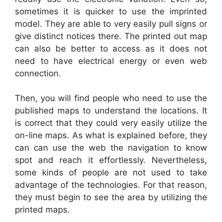
sometimes it is quicker to use the imprinted
model. They are able to very easily pull signs or
give distinct notices there. The printed out map
can also be better to access as it does not
need to have electrical energy or even web
connection.
Then, you will find people who need to use the
published maps to understand the locations. It
is correct that they could very easily utilize the
on-line maps. As what is explained before, they
can can use the web the navigation to know
spot and reach it effortlessly. Nevertheless,
some kinds of people are not used to take
advantage of the technologies. For that reason,
they must begin to see the area by utilizing the
printed maps.