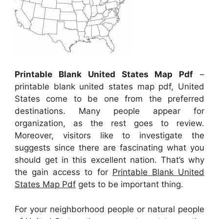
Printable Blank United States Map Pdf
–
printable blank united states map pdf, United
States come to be one from the preferred
destinations. Many people appear for
organization, as the rest goes to review.
Moreover, visitors like to investigate the
suggests since there are fascinating what you
should get in this excellent nation. That’s why
the gain access to for
Printable Blank United
States Map Pdf
gets to be important thing.
For your neighborhood people or natural people