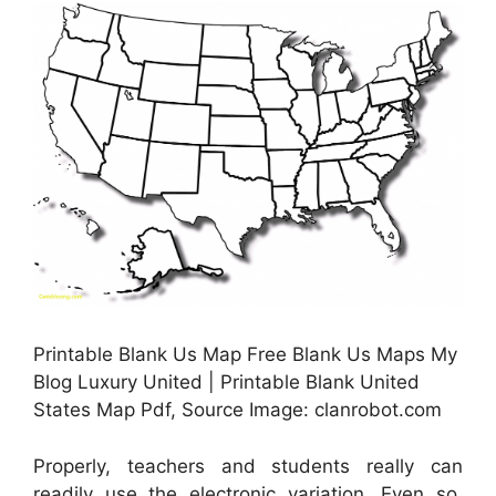
Printable Blank Us Map Free Blank Us Maps My
Blog Luxury United | Printable Blank United
States Map Pdf, Source Image: clanrobot.com
Properly, teachers and students really can
readily use the electronic variation. Even so,