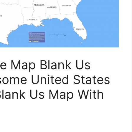
te Map Blank Us
ome United States
Blank Us Map With