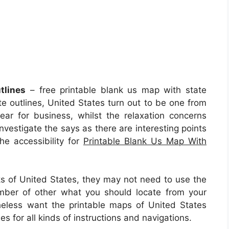
tlines
– free printable blank us map with state
te outlines, United States turn out to be one from
ar for business, whilst the relaxation concerns
nvestigate the says as there are interesting points
the accessibility for
Printable Blank Us Map With
lks of United States, they may not need to use the
mber of other what you should locate from your
eless want the printable maps of United States
 for all kinds of instructions and navigations.