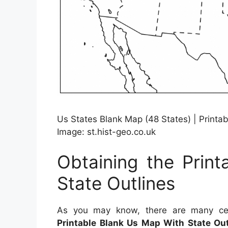
Us States Blank Map (48 States) | Printa
Image: st.hist-geo.co.uk
Obtaining the Prin
State Outlines
As you may know, there are many cert
Printable Blank Us Map With State Out