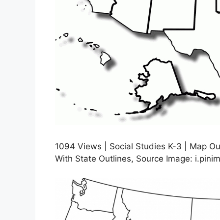
1094 Views | Social Studies K-3 | Map Ou
With State Outlines, Source Image: i.pin