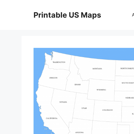
Skip
to
Printable US Maps
content