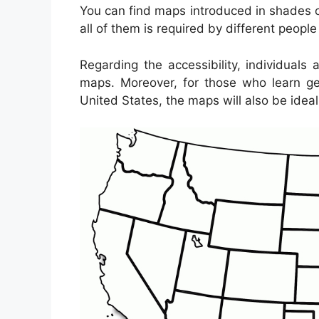
You can find maps introduced in shades or
all of them is required by different peopl
Regarding the accessibility, individuals
maps. Moreover, for those who learn ge
United States, the maps will also be ideal