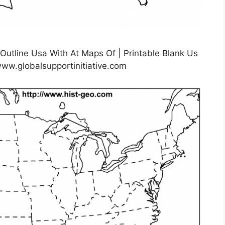
 Outline Usa With At Maps Of | Printable Blank Us
ww.globalsupportinitiative.com