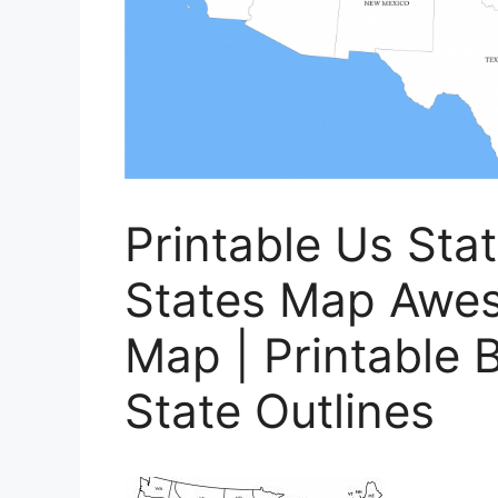
Printable Us Sta
States Map Awes
Map | Printable 
State Outlines