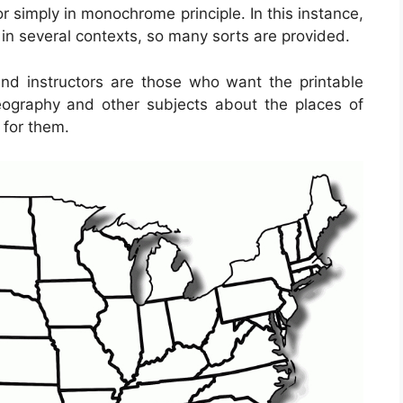
 simply in monochrome principle. In this instance,
e in several contexts, so many sorts are provided.
 and instructors are those who want the printable
ography and other subjects about the places of
 for them.