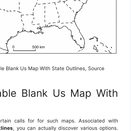
ble Blank Us Map With State Outlines, Source
table Blank Us Map With
ain calls for for such maps. Associated with
lines
, you can actually discover various options.