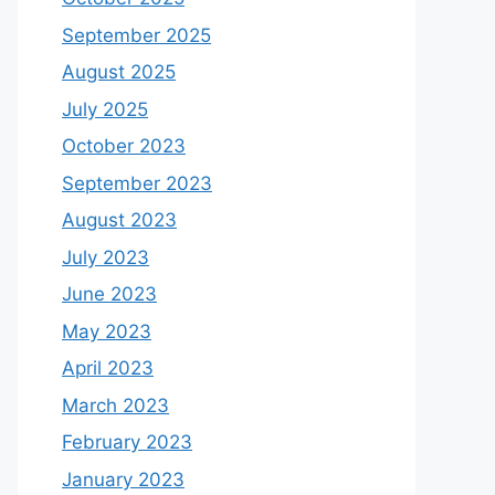
September 2025
August 2025
July 2025
October 2023
September 2023
August 2023
July 2023
June 2023
May 2023
April 2023
March 2023
February 2023
January 2023