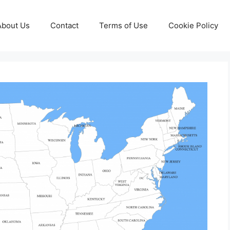
About Us
Contact
Terms of Use
Cookie Policy