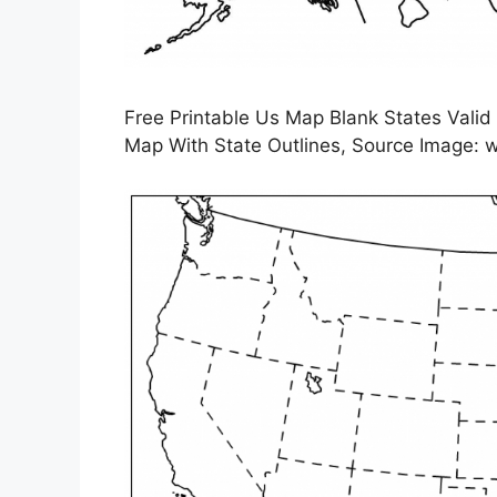
Free Printable Us Map Blank States Valid
Map With State Outlines, Source Image: w