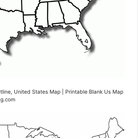
tline, United States Map | Printable Blank Us Map
img.com