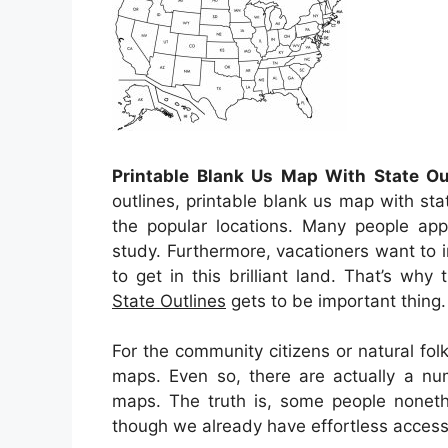
Printable Blank Us Map With State Ou
outlines, printable blank us map with sta
the popular locations. Many people appe
study. Furthermore, vacationers want to i
to get in this brilliant land. That’s why 
State Outlines
gets to be important thing.
For the community citizens or natural fo
maps. Even so, there are actually a nu
maps. The truth is, some people noneth
though we already have effortless accesses