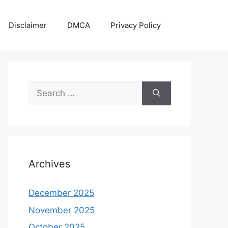
Disclaimer
DMCA
Privacy Policy
Search
for:
Archives
December 2025
November 2025
October 2025