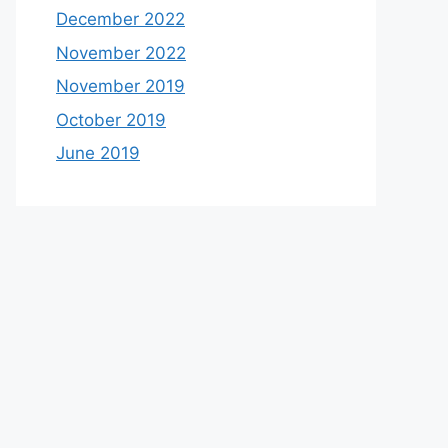
December 2022
November 2022
November 2019
October 2019
June 2019