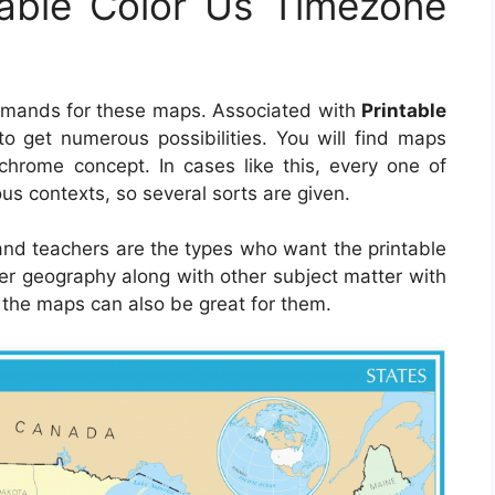
table Color Us Timezone
demands for these maps. Associated with
Printable
e to get numerous possibilities. You will find maps
hrome concept. In cases like this, every one of
us contexts, so several sorts are given.
 and teachers are the types who want the printable
er geography along with other subject matter with
, the maps can also be great for them.