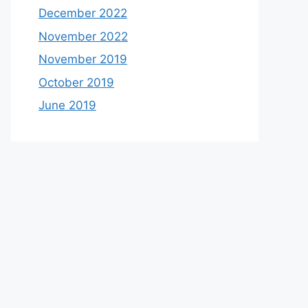
December 2022
November 2022
November 2019
October 2019
June 2019