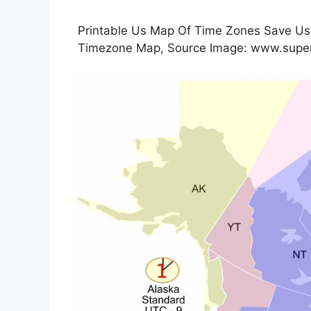
Printable Us Map Of Time Zones Save Usa
Timezone Map, Source Image: www.supe