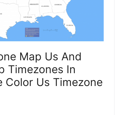
Zone Map Us And
 Timezones In
le Color Us Timezone