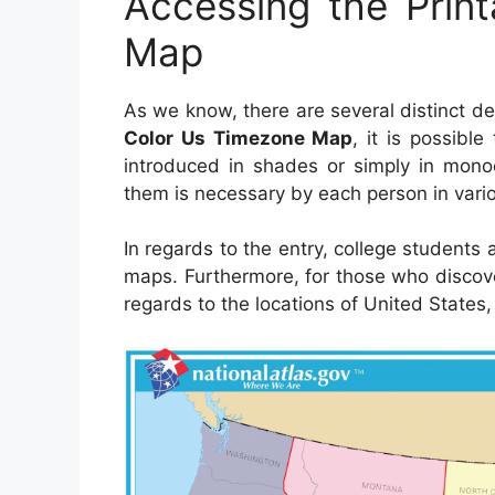
Accessing the Prin
Map
As we know, there are several distinct 
Color Us Timezone Map
, it is possibl
introduced in shades or simply in monoc
them is necessary by each person in vario
In regards to the entry, college students
maps. Furthermore, for those who discov
regards to the locations of United States