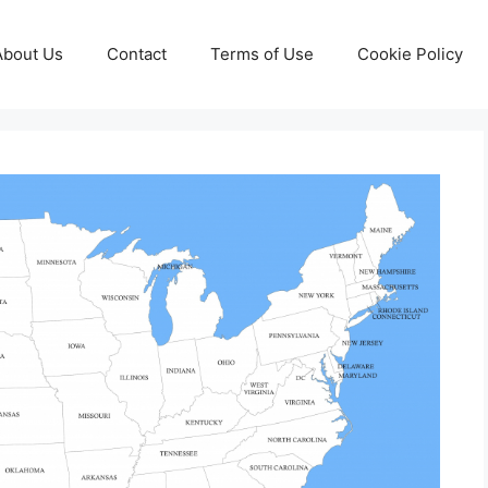
About Us
Contact
Terms of Use
Cookie Policy