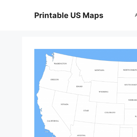
Skip
to
Printable US Maps
content