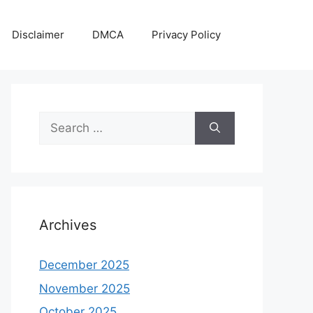
Disclaimer
DMCA
Privacy Policy
Search
for:
Archives
December 2025
November 2025
October 2025