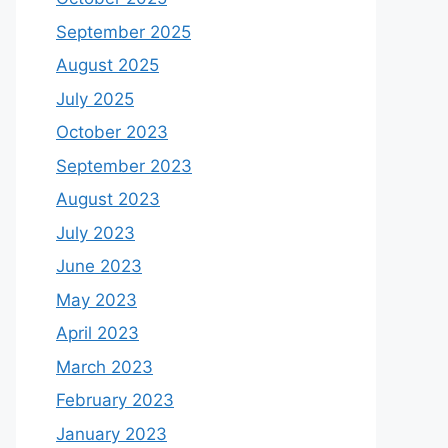
September 2025
August 2025
July 2025
October 2023
September 2023
August 2023
July 2023
June 2023
May 2023
April 2023
March 2023
February 2023
January 2023