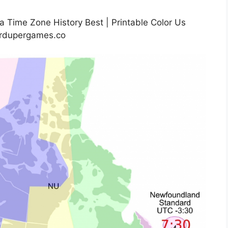
 Time Zone History Best | Printable Color Us
rdupergames.co