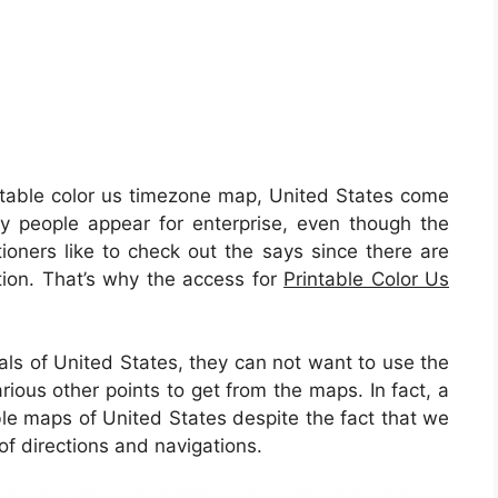
table color us timezone map, United States come
y people appear for enterprise, even though the
ioners like to check out the says since there are
nation. That’s why the access for
Printable Color Us
uals of United States, they can not want to use the
rious other points to get from the maps. In fact, a
able maps of United States despite the fact that we
f directions and navigations.