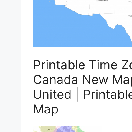
Printable Time 
Canada New Map
United | Printab
Map