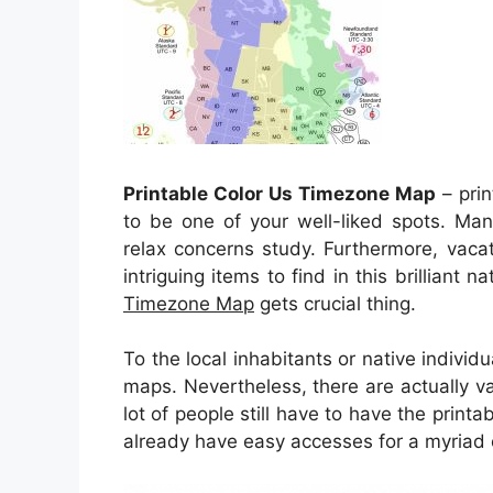
Printable Color Us Timezone Map
– prin
to be one of your well-liked spots. Man
relax concerns study. Furthermore, vacat
intriguing items to find in this brilliant 
Timezone Map
gets crucial thing.
To the local inhabitants or native individ
maps. Nevertheless, there are actually va
lot of people still have to have the print
already have easy accesses for a myriad o