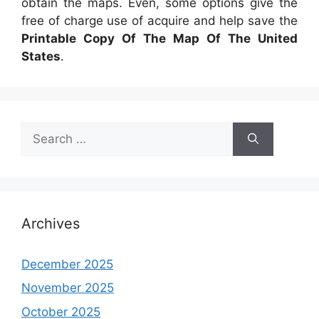
obtain the maps. Even, some options give the
free of charge use of acquire and help save the
Printable Copy Of The Map Of The United
States
.
Search
for:
Archives
December 2025
November 2025
October 2025