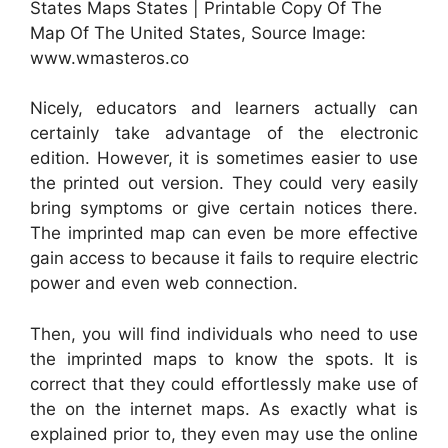
States Maps States | Printable Copy Of The
Map Of The United States, Source Image:
www.wmasteros.co
Nicely, educators and learners actually can
certainly take advantage of the electronic
edition. However, it is sometimes easier to use
the printed out version. They could very easily
bring symptoms or give certain notices there.
The imprinted map can even be more effective
gain access to because it fails to require electric
power and even web connection.
Then, you will find individuals who need to use
the imprinted maps to know the spots. It is
correct that they could effortlessly make use of
the on the internet maps. As exactly what is
explained prior to, they even may use the online