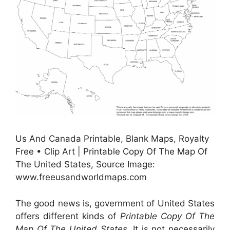
Us And Canada Printable, Blank Maps, Royalty
Free • Clip Art | Printable Copy Of The Map Of
The United States, Source Image:
www.freeusandworldmaps.com
The good news is, government of United States
offers different kinds of
Printable Copy Of The
Map Of The United States
. It is not necessarily