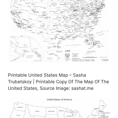
Printable United States Map – Sasha
Trubetskoy | Printable Copy Of The Map Of The
United States, Source Image: sashat.me