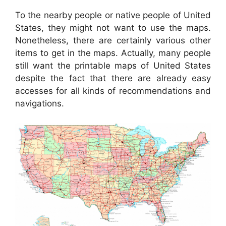
To the nearby people or native people of United
States, they might not want to use the maps.
Nonetheless, there are certainly various other
items to get in the maps. Actually, many people
still want the printable maps of United States
despite the fact that there are already easy
accesses for all kinds of recommendations and
navigations.