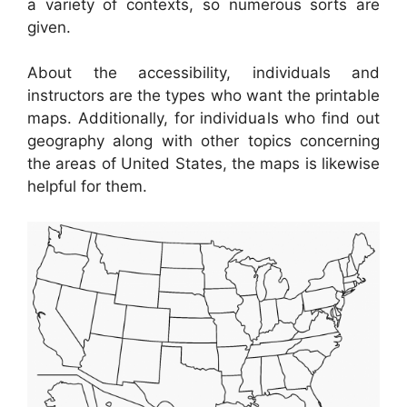
a variety of contexts, so numerous sorts are
given.
About the accessibility, individuals and
instructors are the types who want the printable
maps. Additionally, for individuals who find out
geography along with other topics concerning
the areas of United States, the maps is likewise
helpful for them.