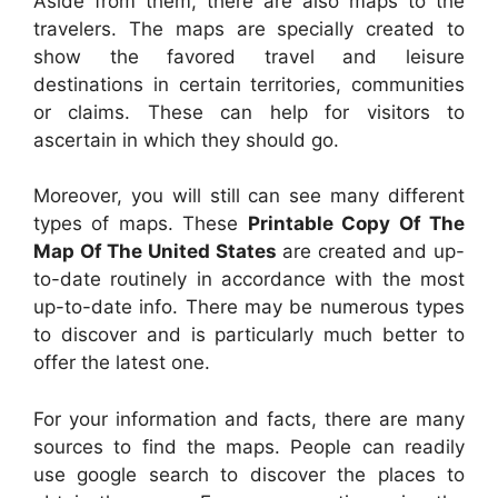
Aside from them, there are also maps to the
travelers. The maps are specially created to
show the favored travel and leisure
destinations in certain territories, communities
or claims. These can help for visitors to
ascertain in which they should go.
Moreover, you will still can see many different
types of maps. These
Printable Copy Of The
Map Of The United States
are created and up-
to-date routinely in accordance with the most
up-to-date info. There may be numerous types
to discover and is particularly much better to
offer the latest one.
For your information and facts, there are many
sources to find the maps. People can readily
use google search to discover the places to