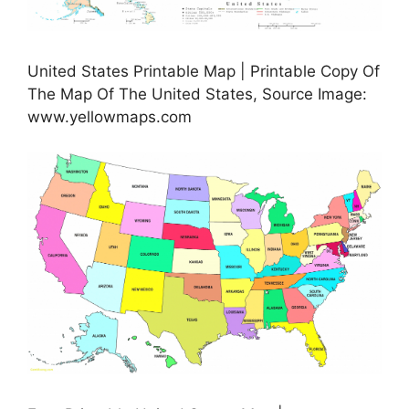
United States Printable Map | Printable Copy Of
The Map Of The United States, Source Image:
www.yellowmaps.com