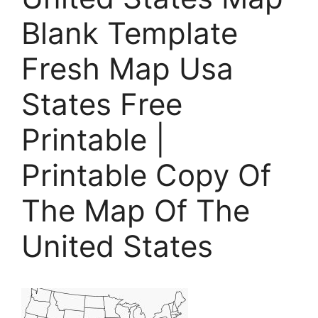
Blank Template
Fresh Map Usa
States Free
Printable |
Printable Copy Of
The Map Of The
United States