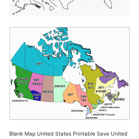
Blank Map United States Printable Save United