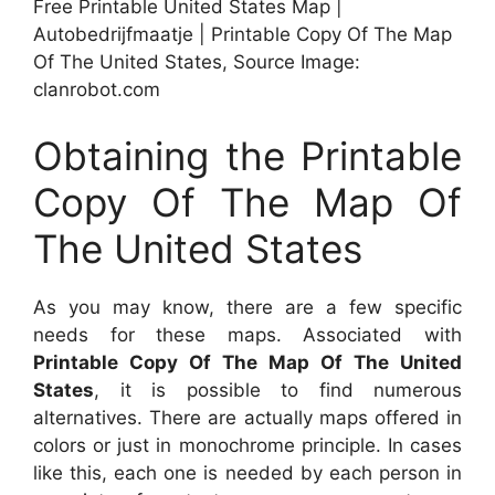
Free Printable United States Map |
Autobedrijfmaatje | Printable Copy Of The Map
Of The United States, Source Image:
clanrobot.com
Obtaining the Printable
Copy Of The Map Of
The United States
As you may know, there are a few specific
needs for these maps. Associated with
Printable Copy Of The Map Of The United
States
, it is possible to find numerous
alternatives. There are actually maps offered in
colors or just in monochrome principle. In cases
like this, each one is needed by each person in