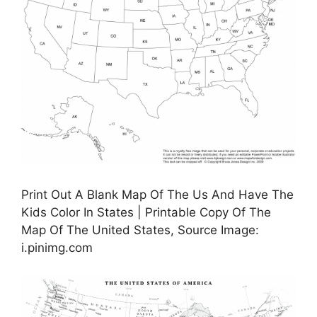
Print Out A Blank Map Of The Us And Have The
Kids Color In States | Printable Copy Of The
Map Of The United States, Source Image:
i.pinimg.com