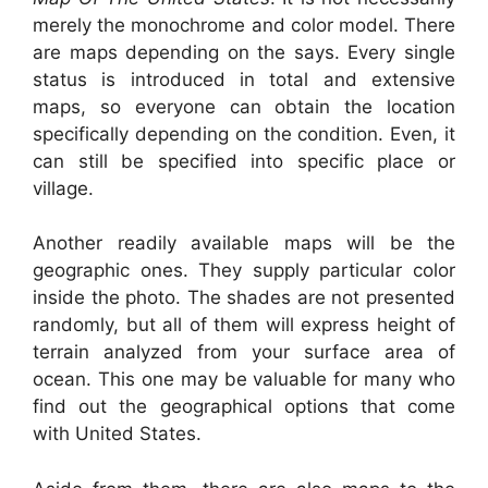
merely the monochrome and color model. There
are maps depending on the says. Every single
status is introduced in total and extensive
maps, so everyone can obtain the location
specifically depending on the condition. Even, it
can still be specified into specific place or
village.
Another readily available maps will be the
geographic ones. They supply particular color
inside the photo. The shades are not presented
randomly, but all of them will express height of
terrain analyzed from your surface area of
ocean. This one may be valuable for many who
find out the geographical options that come
with United States.