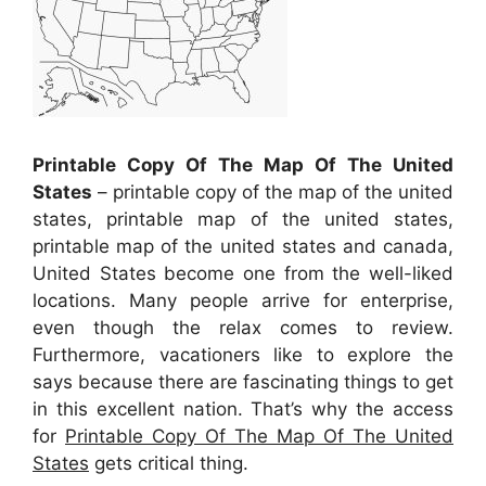
Printable Copy Of The Map Of The United
States
– printable copy of the map of the united
states, printable map of the united states,
printable map of the united states and canada,
United States become one from the well-liked
locations. Many people arrive for enterprise,
even though the relax comes to review.
Furthermore, vacationers like to explore the
says because there are fascinating things to get
in this excellent nation. That’s why the access
for
Printable Copy Of The Map Of The United
States
gets critical thing.