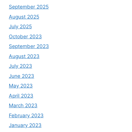
September 2025
August 2025
July 2025
October 2023
September 2023
August 2023
July 2023
June 2023
May 2023
April 2023
March 2023
February 2023
January 2023