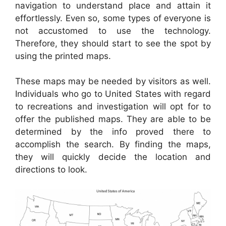
navigation to understand place and attain it
effortlessly. Even so, some types of everyone is
not accustomed to use the technology.
Therefore, they should start to see the spot by
using the printed maps.
These maps may be needed by visitors as well.
Individuals who go to United States with regard
to recreations and investigation will opt for to
offer the published maps. They are able to be
determined by the info proved there to
accomplish the search. By finding the maps,
they will quickly decide the location and
directions to look.