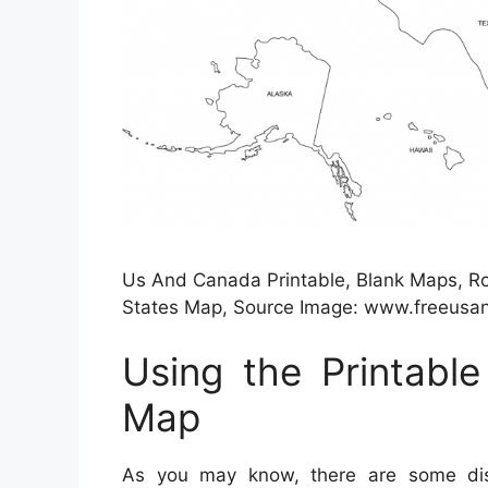
Us And Canada Printable, Blank Maps, Roy
States Map, Source Image: www.freeus
Using the Printabl
Map
As you may know, there are some dist