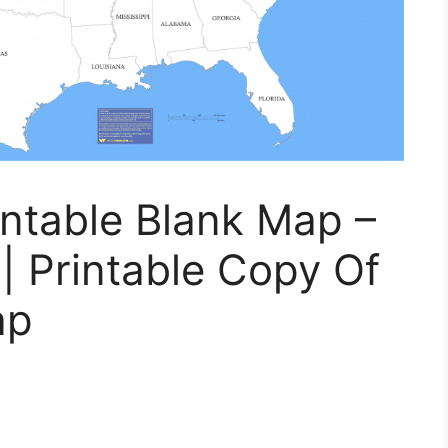
intable Blank Map –
| Printable Copy Of
ap