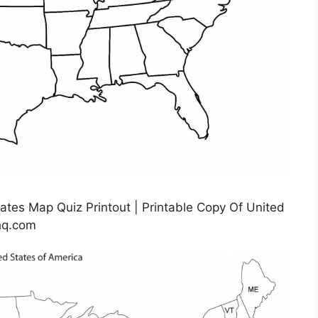
ates Map Quiz Printout | Printable Copy Of United
hq.com