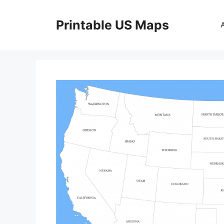
Skip
to
Printable US Maps
content