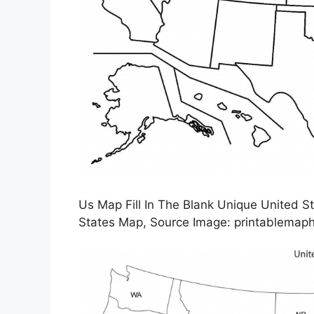
Us Map Fill In The Blank Unique United St
States Map, Source Image: printablemap