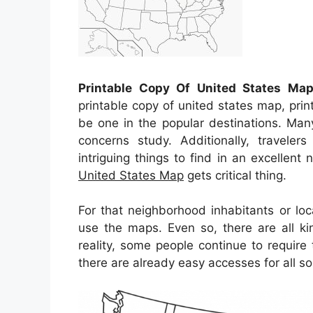
Printable Copy Of United States Ma
printable copy of united states map, pri
be one in the popular destinations. Man
concerns study. Additionally, travele
intriguing things to find in an excellent
United States Map
gets critical thing.
For that neighborhood inhabitants or loc
use the maps. Even so, there are all ki
reality, some people continue to requir
there are already easy accesses for all so