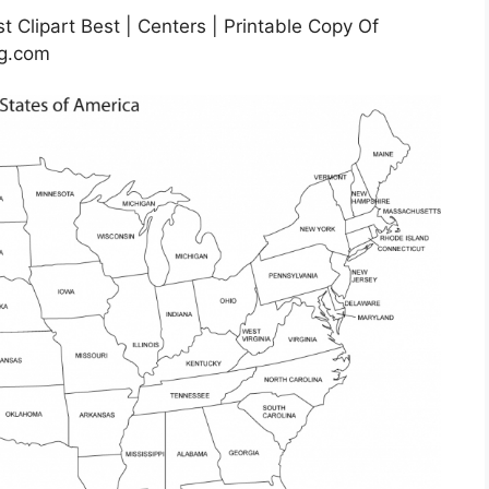
t Clipart Best | Centers | Printable Copy Of
mg.com