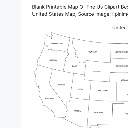
Blank Printable Map Of The Us Clipart Bes
United States Map, Source Image: i.pini