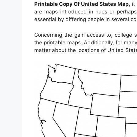
Printable Copy Of United States Map
, i
are maps introduced in hues or perhaps 
essential by differing people in several c
Concerning the gain access to, college 
the printable maps. Additionally, for ma
matter about the locations of United State