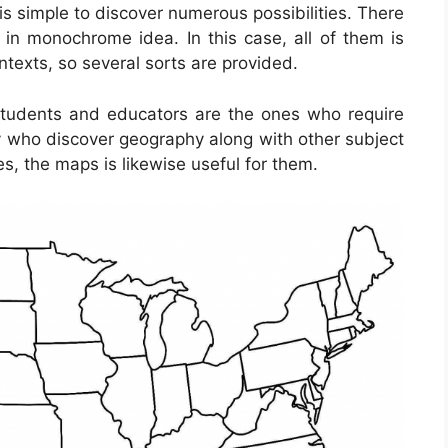
t is simple to discover numerous possibilities. There
in monochrome idea. In this case, all of them is
ontexts, so several sorts are provided.
students and educators are the ones who require
ny who discover geography along with other subject
s, the maps is likewise useful for them.