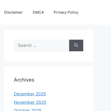
Disclaimer
DMCA
Privacy Policy
Search
for:
Archives
December 2025
November 2025
October 2025