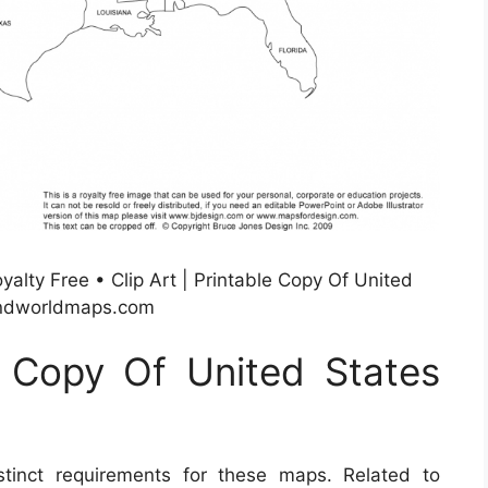
alty Free • Clip Art | Printable Copy Of United
andworldmaps.com
e Copy Of United States
inct requirements for these maps. Related to