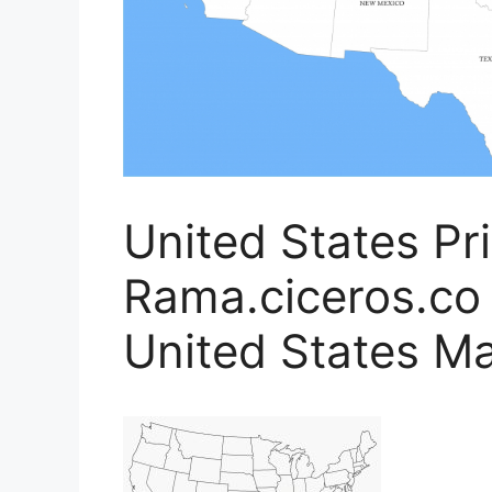
United States Pr
Rama.ciceros.co 
United States M