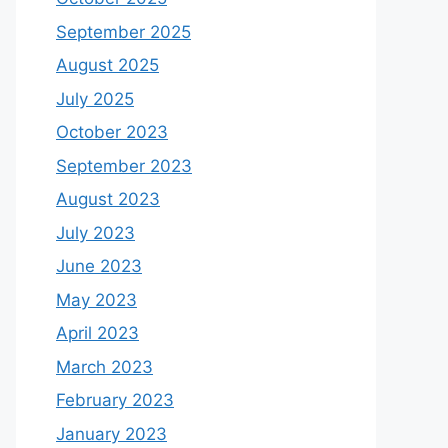
September 2025
August 2025
July 2025
October 2023
September 2023
August 2023
July 2023
June 2023
May 2023
April 2023
March 2023
February 2023
January 2023