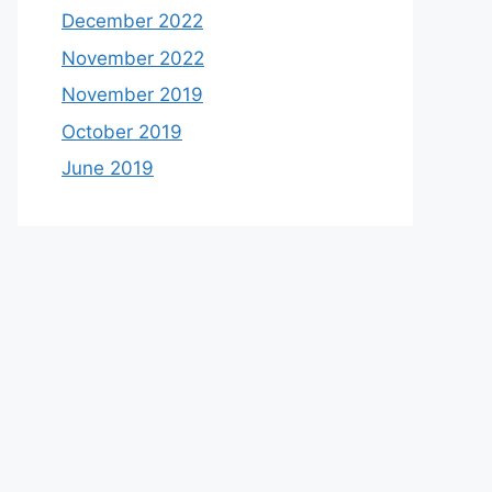
December 2022
November 2022
November 2019
October 2019
June 2019