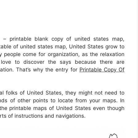
p
– printable blank copy of united states map,
ntable of united states map, United States grow to
y people come for organization, as the relaxation
rs love to discover the says because there are
 nation. That’s why the entry for
Printable Copy Of
al folks of United States, they might not need to
nds of other points to locate from your maps. In
e the printable maps of United States even though
rts of instructions and navigations.