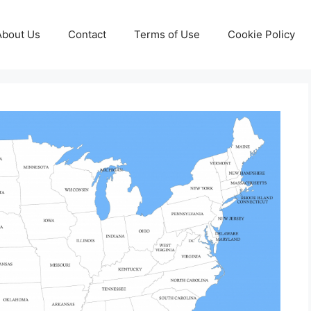
About Us
Contact
Terms of Use
Cookie Policy